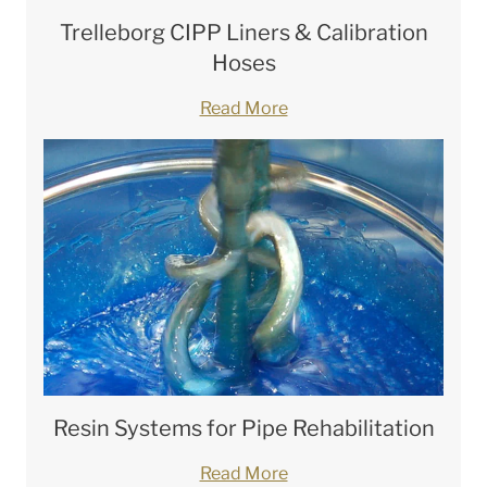
Trelleborg CIPP Liners & Calibration
Hoses
Read More
Resin Systems for Pipe Rehabilitation
Read More