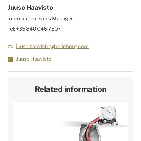
Juuso Haavisto
International Sales Manager
Tel:
+35 840 046 7507
juuso.haavisto@trelleborg.com
Juuso Haavisto
Related information