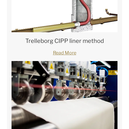
Trelleborg CIPP liner method
Read More