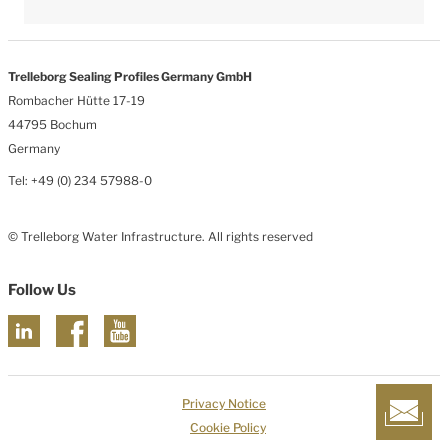
Trelleborg Sealing Profiles Germany GmbH
Rombacher Hütte 17-19
44795 Bochum
Germany
Tel: +49 (0) 234 57988-0
© Trelleborg Water Infrastructure. All rights reserved
Follow Us
Privacy Notice
Cookie Policy