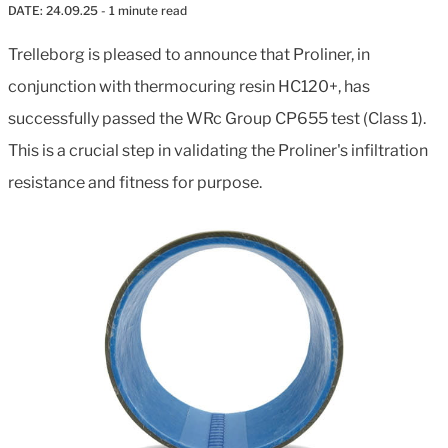
DATE:
24.09.25
- 1 minute read
Trelleborg is pleased to announce that Proliner, in
conjunction with thermocuring resin HC120+, has
successfully passed the WRc Group CP655 test (Class 1).
This is a crucial step in validating the Proliner's infiltration
resistance and fitness for purpose.