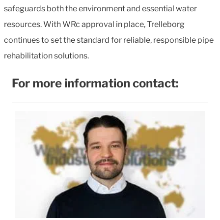
safeguards both the environment and essential water
resources. With WRc approval in place, Trelleborg
continues to set the standard for reliable, responsible pipe
rehabilitation solutions.
For more information contact: