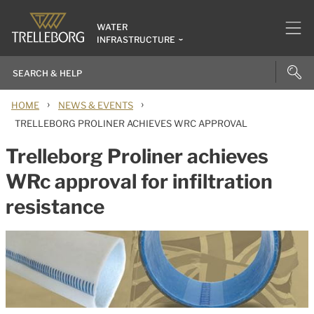
WATER
INFRASTRUCTURE
›
›
HOME
NEWS & EVENTS
TRELLEBORG PROLINER ACHIEVES WRC APPROVAL
Trelleborg Proliner achieves
WRc approval for infiltration
resistance