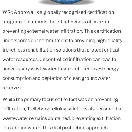
WRc Approval is a globally recognized certification
program. It confirms the effectiveness of liners in
preventing external water infiltration. This certification
underscores our commitment to providing high-quality
trenchless rehabilitation solutions that protect critical
water resources. Uncontrolled infiltration can lead to
unnecessary wastewater treatment, increased energy
consumption and depletion of clean groundwater
reserves.
While the primary focus of the test was on preventing
infiltration, Trelleborg relining solutions also ensure that
wastewater remains contained, preventing exfiltration
into groundwater. This dual protection approach