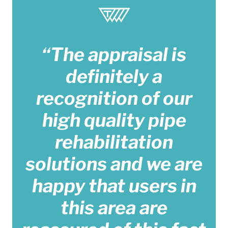
“The appraisal is
definitely a
recognition of our
high quality pipe
rehabilitation
solutions and we are
happy that users in
this area are