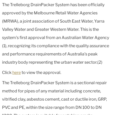
The Trelleborg DrainPacker System has been officially
approved by the Melbourne Retail Water Agencies
(MRWA), a joint association of South East Water, Yarra
Valley Water and Greater Western Water. This is the
system's first approval from an Australian Water Agency
(1), recognizing its compliance with the quality assurance
and performance requirements of Australia’s peak
industry body representing the urban water sector.(2)
Click
here
to view the approval.
The Trelleborg DrainPacker System is a sectional repair
method for pipes of any material including concrete,
vitrified clay, asbestos cement, cast or ductile iron, GRP,
PVC and PE, within the size range from DN 100 to DN