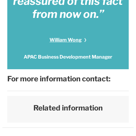
reassured of this fact
from now on.”
William Wong
APAC Business Development Manager
For more information contact:
Related information