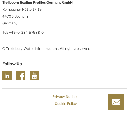
Trelleborg Sealing Profiles Germany GmbH
Rombacher Hütte 17-19
44795 Bochum
Germany
Tel: +49 (0) 234 57988-0
© Trelleborg Water Infrastructure. All rights reserved
Follow Us
Privacy Notice
Cookie Policy