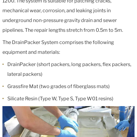
1200. The system is suitable for patching cracks,
mechanical wear, corrosion, and leaking joints in
underground non-pressure gravity drain and sewer
pipelines. The repair lengths stretch from 0.5m to 5m.
The DrainPacker System comprises the following
equipment and materials:
DrainPacker (short packers, long packers, flex packers,
lateral packers)
Grassfire Mat (two grades of fiberglass mats)
Silicate Resin (Type W, Type S, Type W01 resins)