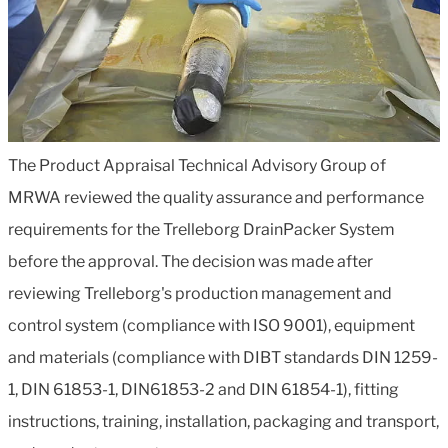
The Product Appraisal Technical Advisory Group of
MRWA reviewed the quality assurance and performance
requirements for the Trelleborg DrainPacker System
before the approval. The decision was made after
reviewing Trelleborg's production management and
control system (compliance with ISO 9001), equipment
and materials (compliance with DIBT standards DIN 1259-
1, DIN 61853-1, DIN61853-2 and DIN 61854-1), fitting
instructions, training, installation, packaging and transport,