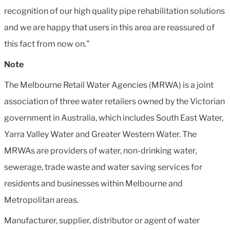
recognition of our high quality pipe rehabilitation solutions
and we are happy that users in this area are reassured of
this fact from now on.”
Note
The Melbourne Retail Water Agencies (MRWA) is a joint
association of three water retailers owned by the Victorian
government in Australia, which includes South East Water,
Yarra Valley Water and Greater Western Water. The
MRWAs are providers of water, non-drinking water,
sewerage, trade waste and water saving services for
residents and businesses within Melbourne and
Metropolitan areas.
Manufacturer, supplier, distributor or agent of water