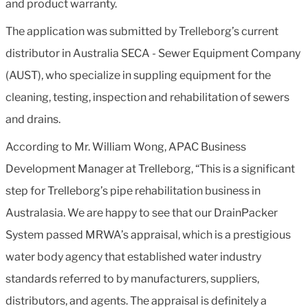
and product warranty.
The application was submitted by Trelleborg’s current
distributor in Australia SECA - Sewer Equipment Company
(AUST), who specialize in suppling equipment for the
cleaning, testing, inspection and rehabilitation of sewers
and drains.
According to Mr. William Wong, APAC Business
Development Manager at Trelleborg, “This is a significant
step for Trelleborg’s pipe rehabilitation business in
Australasia. We are happy to see that our DrainPacker
System passed MRWA’s appraisal, which is a prestigious
water body agency that established water industry
standards referred to by manufacturers, suppliers,
distributors, and agents. The appraisal is definitely a