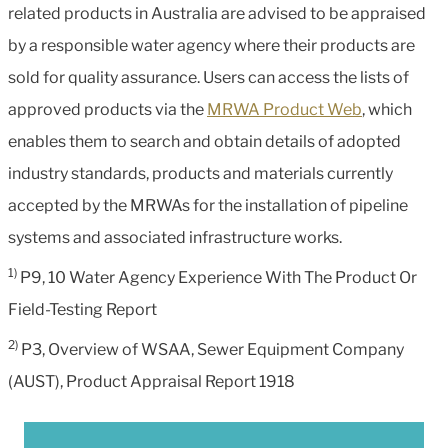
related products in Australia are advised to be appraised
by a responsible water agency where their products are
sold for quality assurance. Users can access the lists of
approved products via the
MRWA Product Web
, which
enables them to search and obtain details of adopted
industry standards, products and materials currently
accepted by the MRWAs for the installation of pipeline
systems and associated infrastructure works.
1)
P9, 10 Water Agency Experience With The Product Or
Field-Testing Report
2)
P3, Overview of WSAA, Sewer Equipment Company
(AUST), Product Appraisal Report 1918