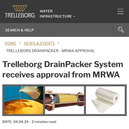
WATER
INFRASTRUCTURE
›
›
HOME
NEWS & EVENTS
TRELLEBORG DRAINPACKER - MRWA APPROVAL
Trelleborg DrainPacker System
receives approval from MRWA
DATE:
04.04.24
- 2 minutes read