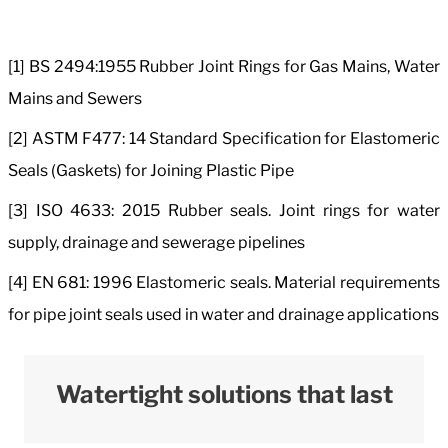
[1] BS 2494:1955 Rubber Joint Rings for Gas Mains, Water
Mains and Sewers
[2] ASTM F477: 14 Standard Specification for Elastomeric
Seals (Gaskets) for Joining Plastic Pipe
[3] ISO 4633: 2015 Rubber seals. Joint rings for water
supply, drainage and sewerage pipelines
[4] EN 681: 1996 Elastomeric seals. Material requirements
for pipe joint seals used in water and drainage applications
Watertight solutions that last