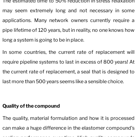
The estimated time to 50% reduction in stress relaxation
may seem extremely long and not necessary in some
applications. Many network owners currently require a
pipe lifetime of 120 years, but in reality, no one knows how
long a system is going to be in place.
In some countries, the current rate of replacement will
require pipeline systems to last in excess of 800 years! At
the current rate of replacement, a seal that is designed to
last more than 500 years seems like a sensible choice.
Quality of the compound
The quality, material formulation and how it is processed
can make a huge difference in the elastomer compound’s