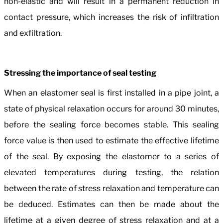
non-elastic and will result in a permanent reduction in
contact pressure, which increases the risk of infiltration
and exfiltration.
Stressing the importance of seal testing
When an elastomer seal is first installed in a pipe joint, a
state of physical relaxation occurs for around 30 minutes,
before the sealing force becomes stable. This sealing
force value is then used to estimate the effective lifetime
of the seal. By exposing the elastomer to a series of
elevated temperatures during testing, the relation
between the rate of stress relaxation and temperature can
be deduced. Estimates can then be made about the
lifetime at a given degree of stress relaxation and at a