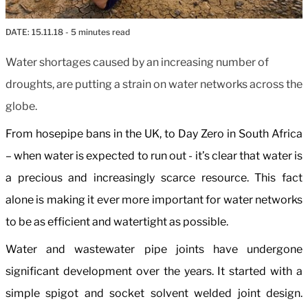
DATE:
15.11.18
- 5 minutes read
Water shortages caused by an increasing number of
droughts, are putting a strain on water networks across the
globe.
From hosepipe bans in the UK, to Day Zero in South Africa
– when water is expected to run out - it’s clear that water is
a precious and increasingly scarce resource. This fact
alone is making it ever more important for water networks
to be as efficient and watertight as possible.
Water and wastewater pipe joints have undergone
significant development over the years. It started with a
simple spigot and socket solvent welded joint design.