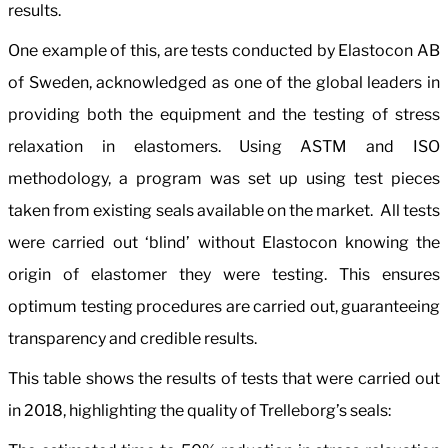
results.
One example of this, are tests conducted by Elastocon AB
of Sweden, acknowledged as one of the global leaders in
providing both the equipment and the testing of stress
relaxation in elastomers. Using ASTM and ISO
methodology, a program was set up using test pieces
taken from existing seals available on the market. All tests
were carried out ‘blind’ without Elastocon knowing the
origin of elastomer they were testing. This ensures
optimum testing procedures are carried out, guaranteeing
transparency and credible results.
This table shows the results of tests that were carried out
in 2018, highlighting the quality of Trelleborg’s seals: