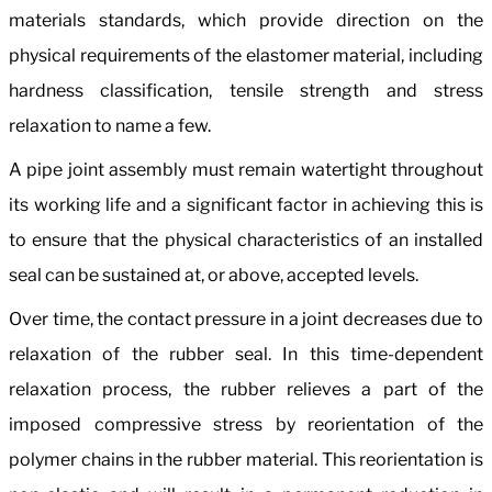
materials standards, which provide direction on the
physical requirements of the elastomer material, including
hardness classification, tensile strength and stress
relaxation to name a few.
A pipe joint assembly must remain watertight throughout
its working life and a significant factor in achieving this is
to ensure that the physical characteristics of an installed
seal can be sustained at, or above, accepted levels.
Over time, the contact pressure in a joint decreases due to
relaxation of the rubber seal. In this time-dependent
relaxation process, the rubber relieves a part of the
imposed compressive stress by reorientation of the
polymer chains in the rubber material. This reorientation is