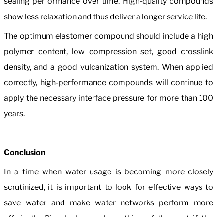
sealing performance over time. High-quality compounds
show less relaxation and thus deliver a longer service life.
The optimum elastomer compound should include a high
polymer content, low compression set, good crosslink
density, and a good vulcanization system. When applied
correctly, high-performance compounds will continue to
apply the necessary interface pressure for more than 100
years.
Conclusion
In a time when water usage is becoming more closely
scrutinized, it is important to look for effective ways to
save water and make water networks perform more