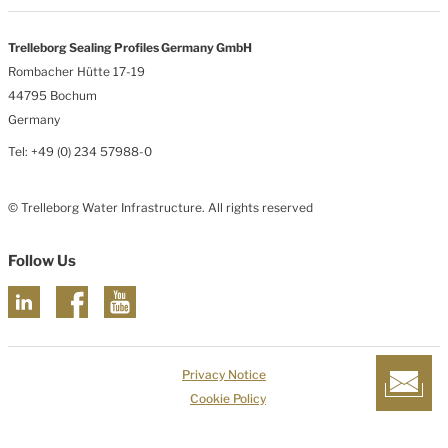
Trelleborg Sealing Profiles Germany GmbH
Rombacher Hütte 17-19
44795 Bochum
Germany
Tel: +49 (0) 234 57988-0
© Trelleborg Water Infrastructure. All rights reserved
Follow Us
Privacy Notice
Cookie Policy