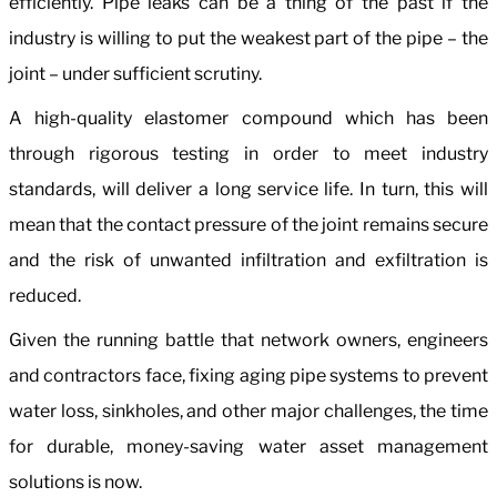
efficiently. Pipe leaks can be a thing of the past if the
industry is willing to put the weakest part of the pipe – the
joint – under sufficient scrutiny.
A high-quality elastomer compound which has been
through rigorous testing in order to meet industry
standards, will deliver a long service life. In turn, this will
mean that the contact pressure of the joint remains secure
and the risk of unwanted infiltration and exfiltration is
reduced.
Given the running battle that network owners, engineers
and contractors face, fixing aging pipe systems to prevent
water loss, sinkholes, and other major challenges, the time
for durable, money-saving water asset management
solutions is now.