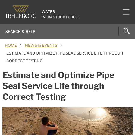
WATER
INFRASTRUCTURE
›
›
HOME
NEWS & EVENTS
ESTIMATE AND OPTIMIZE PIPE SEAL SERVICE LIFE THROUGH
CORRECT TESTING
Estimate and Optimize Pipe
Seal Service Life through
Correct Testing