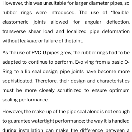
However, this was unsuitable for larger diameter pipes, so
rubber rings were introduced. The use of ‘flexible’
elastomeric joints allowed for angular deflection,
transverse shear load and localized pipe deformation
without leakage or failure of the joint.
As the use of PVC-U pipes grew, the rubber rings had to be
adapted to continue to perform. Evolving from a basic O-
Ring to a lip seal design, pipe joints have become more
sophisticated. Therefore, their design and characteristics
must be more closely scrutinized to ensure optimum
sealing performance.
However, the make-up of the pipe seal alone is not enough
to guarantee watertight performance; the way it is handled
during installation can make the difference between a