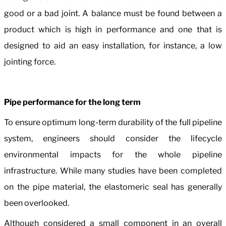
good or a bad joint. A balance must be found between a
product which is high in performance and one that is
designed to aid an easy installation, for instance, a low
jointing force.
Pipe performance for the long term
To ensure optimum long-term durability of the full pipeline
system, engineers should consider the lifecycle
environmental impacts for the whole pipeline
infrastructure. While many studies have been completed
on the pipe material, the elastomeric seal has generally
been overlooked.
Although considered a small component in an overall