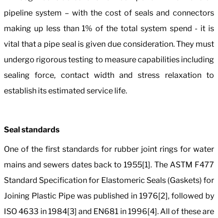
pipeline system – with the cost of seals and connectors
making up less than 1% of the total system spend - it is
vital that a pipe seal is given due consideration. They must
undergo rigorous testing to measure capabilities including
sealing force, contact width and stress relaxation to
establish its estimated service life.
Seal standards
One of the first standards for rubber joint rings for water
mains and sewers dates back to 1955[1]. The ASTM F477
Standard Specification for Elastomeric Seals (Gaskets) for
Joining Plastic Pipe was published in 1976[2], followed by
ISO 4633 in 1984[3] and EN681 in 1996[4]. All of these are