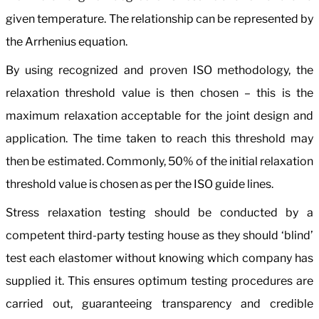
given temperature. The relationship can be represented by
the Arrhenius equation.
By using recognized and proven ISO methodology, the
relaxation threshold value is then chosen – this is the
maximum relaxation acceptable for the joint design and
application. The time taken to reach this threshold may
then be estimated. Commonly, 50% of the initial relaxation
threshold value is chosen as per the ISO guide lines.
Stress relaxation testing should be conducted by a
competent third-party testing house as they should ‘blind’
test each elastomer without knowing which company has
supplied it. This ensures optimum testing procedures are
carried out, guaranteeing transparency and credible