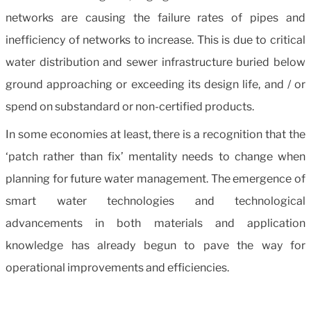
networks are causing the failure rates of pipes and
inefficiency of networks to increase. This is due to critical
water distribution and sewer infrastructure buried below
ground approaching or exceeding its design life, and / or
spend on substandard or non-certified products.
In some economies at least, there is a recognition that the
‘patch rather than fix’ mentality needs to change when
planning for future water management. The emergence of
smart water technologies and technological
advancements in both materials and application
knowledge has already begun to pave the way for
operational improvements and efficiencies.