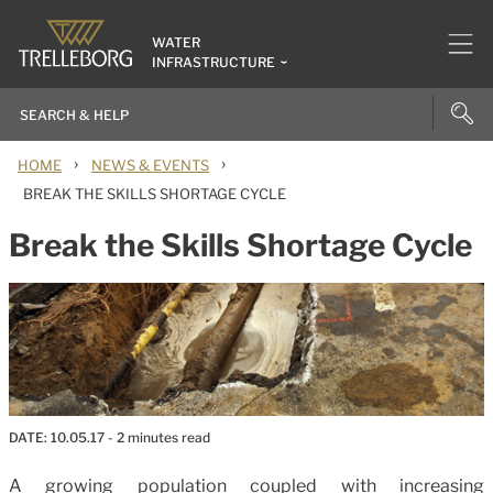
WATER
INFRASTRUCTURE
›
›
HOME
NEWS & EVENTS
BREAK THE SKILLS SHORTAGE CYCLE
Break the Skills Shortage Cycle
DATE:
10.05.17
- 2 minutes read
A growing population coupled with increasing