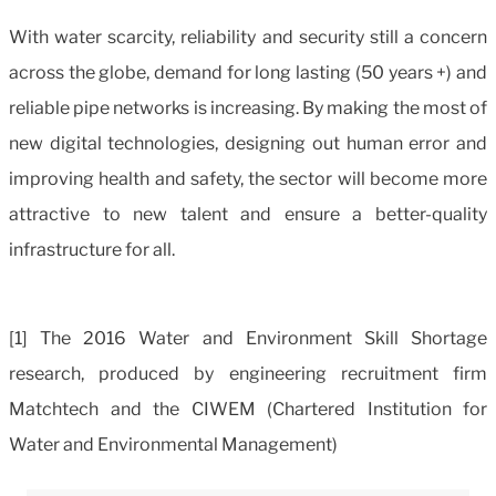
With water scarcity, reliability and security still a concern
across the globe, demand for long lasting (50 years +) and
reliable pipe networks is increasing. By making the most of
new digital technologies, designing out human error and
improving health and safety, the sector will become more
attractive to new talent and ensure a better-quality
infrastructure for all.
[1] The 2016 Water and Environment Skill Shortage
research, produced by engineering recruitment firm
Matchtech and the CIWEM (Chartered Institution for
Water and Environmen
tal
Management)