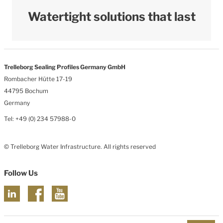
Watertight solutions that last
Trelleborg Sealing Profiles Germany GmbH
Rombacher Hütte 17-19
44795 Bochum
Germany
Tel: +49 (0) 234 57988-0
© Trelleborg Water Infrastructure. All rights reserved
Follow Us