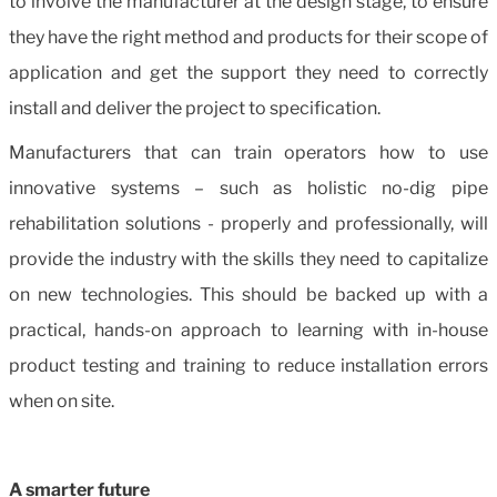
to involve the manufacturer at the design stage, to ensure
they have the right method and products for their scope of
application and get the support they need to correctly
install and deliver the project to specification.
Manufacturers that can train operators how to use
innovative systems – such as holistic no-dig pipe
rehabilitation solutions - properly and professionally, will
provide the industry with the skills they need to capitalize
on new technologies. This should be backed up with a
practical, hands-on approach to learning with in-house
product testing and training to reduce installation errors
when on site.
A smarter future