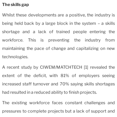
The skills gap
Whilst these developments are a positive, the industry is
being held back by a large block in the system – a skills
shortage and a lack of trained people entering the
workforce. This is preventing the industry from
maintaining the pace of change and capitalizing on new
technologies.
A recent study by CIWEM/MATCHTECH [1] revealed the
extent of the deficit, with 81% of employers seeing
increased staff turnover and 70% saying skills shortages
had resulted in a reduced ability to finish projects.
The existing workforce faces constant challenges and
pressures to complete projects but a lack of support and