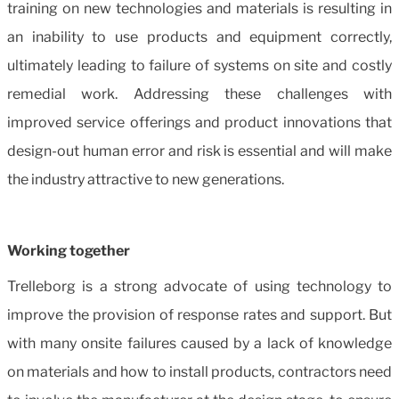
training on new technologies and materials is resulting in
an inability to use products and equipment correctly,
ultimately leading to failure of systems on site and costly
remedial work. Addressing these challenges with
improved service offerings and product innovations that
design-out human error and risk is essential and will make
the industry attractive to new generations.
Working together
Trelleborg is a strong advocate of using technology to
improve the provision of response rates and support. But
with many onsite failures caused by a lack of knowledge
on materials and how to install products, contractors need