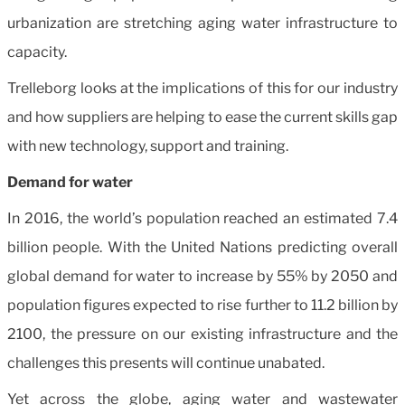
urbanization are stretching aging water infrastructure to
capacity.
Trelleborg looks at the implications of this for our industry
and how suppliers are helping to ease the current skills gap
with new technology, support and training.
Demand for water
In 2016, the world’s population reached an estimated 7.4
billion people. With the United Nations predicting overall
global demand for water to increase by 55% by 2050 and
population figures expected to rise further to 11.2 billion by
2100, the pressure on our existing infrastructure and the
challenges this presents will continue unabated.
Yet across the globe, aging water and wastewater