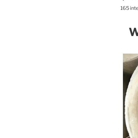
165 int
W