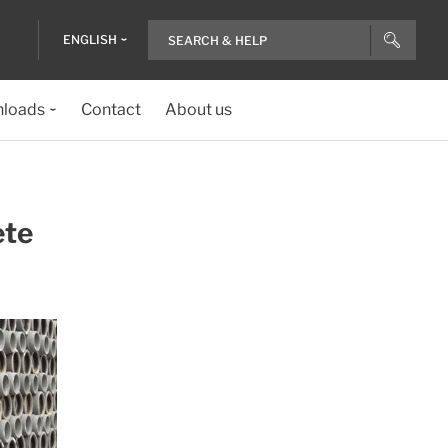
ENGLISH
loads
Contact
About us
ete