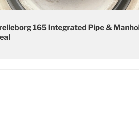
relleborg 165 Integrated Pipe & Manho
eal