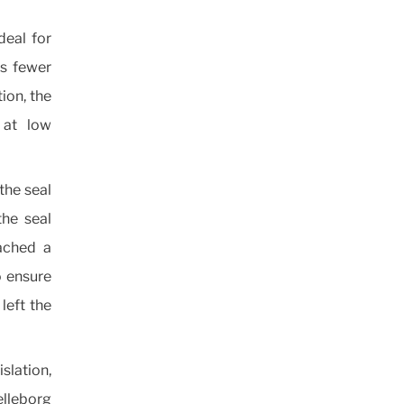
deal for
as fewer
tion, the
 at low
the seal
the seal
ached a
o ensure
left the
slation,
lleborg