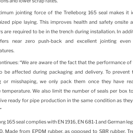
ons and lower scrap rates.
imum jointing force of the Trelleborg 165 seal makes it i
zed pipe laying. This improves health and safety onsite 
rs are required to be in the trench during installation. In addi
ffers near zero push-back and excellent jointing even
tures.
ntinues: “We are aware of the fact that the performance of 
o be affected during packaging and delivery. To prevent 
g or misshaping, we only pack them once they have re
e temperature. We also limit the number of seals per box t
rive ready for pipe production in the same condition as they 
”
org 165 seal complies with EN 1916, EN 681-1 and German legi
. Made from EPDM rubber, as opposed to SBR rubber, Tre