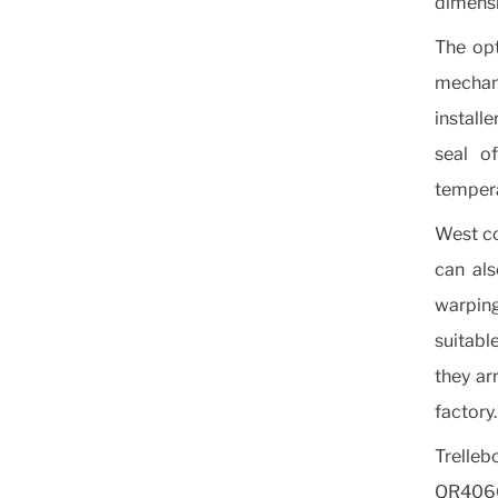
dimensi
The opt
mechani
installe
seal o
tempera
West co
can als
warpin
suitabl
they ar
factory.
Trelleb
QR4060