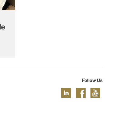
le
Follow Us