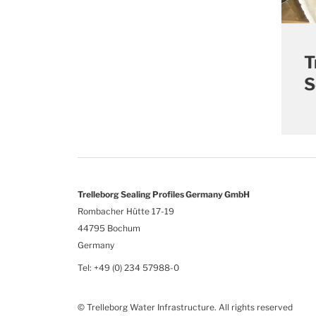
T
S
Trelleborg Sealing Profiles Germany GmbH
Rombacher Hütte 17-19
44795 Bochum
Germany
Tel: +49 (0) 234 57988-0
© Trelleborg Water Infrastructure. All rights reserved