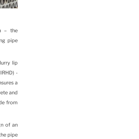
n – the
ing pipe
urry lip
(IRHD) -
ensures a
rete and
ade from
gn of an
 the pipe