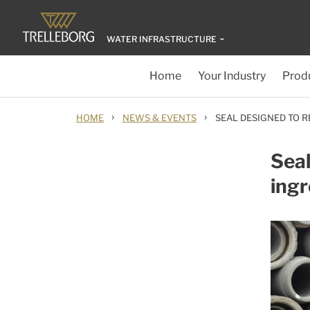
WATER INFRASTRUCTURE
Home
Your Industry
Produ
›
›
HOME
NEWS & EVENTS
SEAL DESIGNED TO R
Seal
ingr