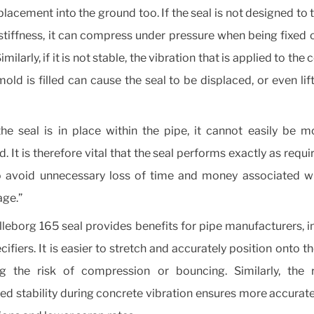
placement into the ground too. If the seal is not designed to 
stiffness, it can compress under pressure when being fixed 
Similarly, if it is not stable, the vibration that is applied to the
mold is filled can cause the seal to be displaced, or even lift
he seal is in place within the pipe, it cannot easily be 
. It is therefore vital that the seal performs exactly as requir
o avoid unnecessary loss of time and money associated w
ge.”
lleborg 165 seal provides benefits for pipe manufacturers, in
ifiers. It is easier to stretch and accurately position onto th
ng the risk of compression or bouncing. Similarly, the r
ed stability during concrete vibration ensures more accurat