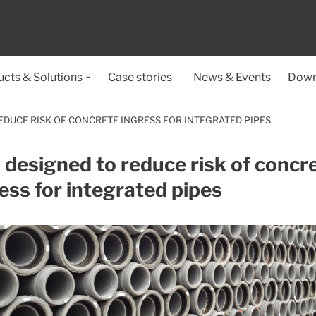
cts & Solutions
Case stories
News & Events
Down
EDUCE RISK OF CONCRETE INGRESS FOR INTEGRATED PIPES
 designed to reduce risk of concr
ess for integrated pipes