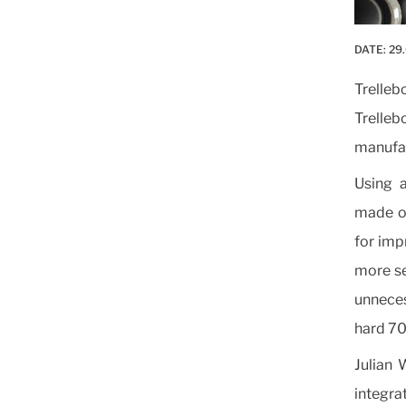
DATE:
29
Trelle
Trelleb
manufac
Using a
made of
for impr
more se
unneces
hard 70
Julian 
integrat