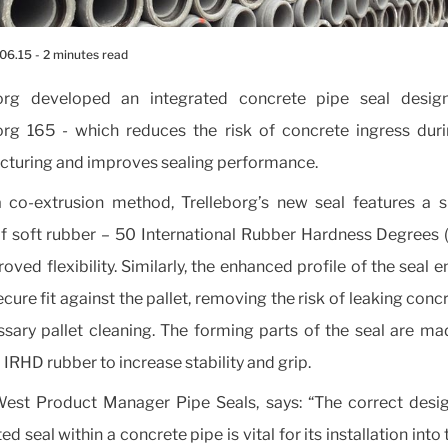
.06.15
- 2 minutes read
borg developed an integrated concrete pipe seal desig
org 165 - which reduces the risk of concrete ingress dur
turing and improves sealing performance.
 co-extrusion method, Trelleborg’s new seal features a sl
 soft rubber – 50 International Rubber Hardness Degrees 
oved flexibility. Similarly, the enhanced profile of the seal 
cure fit against the pallet, removing the risk of leaking conc
sary pallet cleaning. The forming parts of the seal are m
 IRHD rubber to increase stability and grip.
West Product Manager Pipe Seals, says: “The correct desi
ed seal within a concrete pipe is vital for its installation into