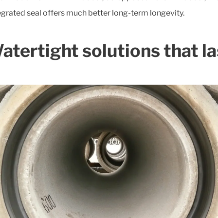
egrated seal offers much better long-term longevity.
atertight solutions that la