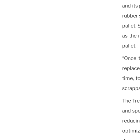
and its 
rubber 
pallet. 
as the 
pallet.
“Once t
replaced
time, t
scrappa
The Tre
and spec
reduci
optimiz