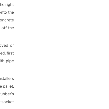
the right
onto the
 concrete
 off the
moved or
ed, first
ith pipe
stallers
e pallet,
ubber’s
e socket