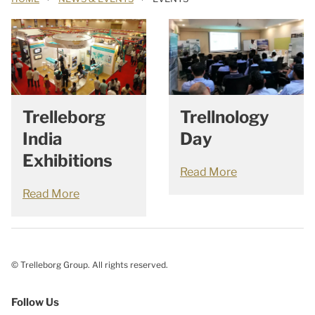
Trellnology
Trelleborg
Day
India
Exhibitions
Read More
Read More
© Trelleborg Group. All rights reserved.
Follow Us