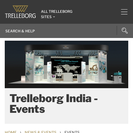
ALL TRELLEBORG
SITES
Trelleborg India -
Events
›
›
HOME
NEWS & EVENTS
EVENTS