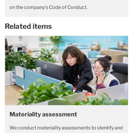
on the company’s Code of Conduct.
Related items
Materiality assessment
We conduct materiality assessments to identify and