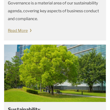
Governance is a material area of our sustainability
agenda, covering key aspects of business conduct
and compliance.
Read More
Sustainability