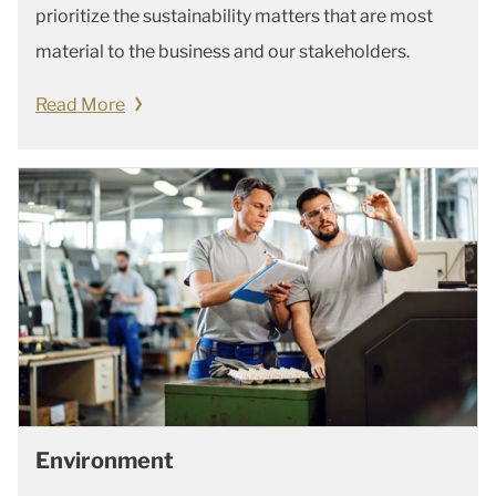
prioritize the sustainability matters that are most
material to the business and our stakeholders.
Read More
Environment