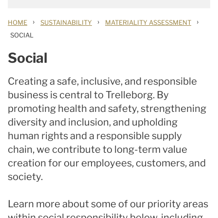
›
›
›
HOME
SUSTAINABILITY
MATERIALITY ASSESSMENT
SOCIAL
Social
Creating a safe, inclusive, and responsible
business is central to Trelleborg. By
promoting health and safety, strengthening
diversity and inclusion, and upholding
human rights and a responsible supply
chain, we contribute to long-term value
creation for our employees, customers, and
society.
Learn more about some of our priority areas
within social responsibility below, including