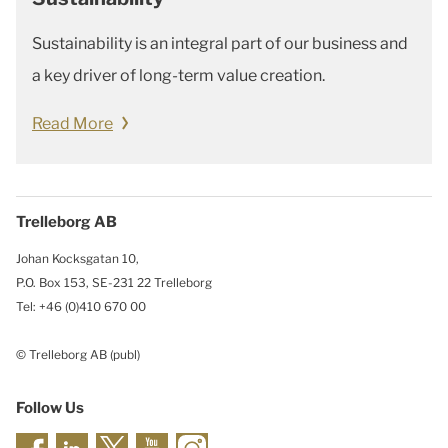
Sustainability is an integral part of our business and
a key driver of long-term value creation.
Read More
Trelleborg AB
Johan Kocksgatan 10,
P.O. Box 153, SE-231 22 Trelleborg
Tel: +46 (0)410 670 00
© Trelleborg AB (publ)
Follow Us