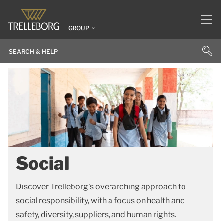
GROUP
Social
Discover Trelleborg's overarching approach to
social responsibility, with a focus on health and
safety, diversity, suppliers, and human rights.