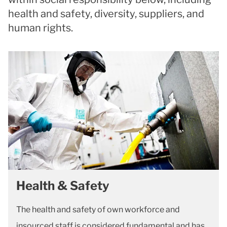
health and safety, diversity, suppliers, and
human rights.
Health & Safety
The health and safety of own workforce and
insourced staff is considered fundamental and has