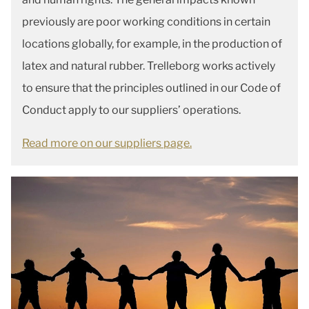
previously are poor working conditions in certain
locations globally, for example, in the production of
latex and natural rubber. Trelleborg works actively
to ensure that the principles outlined in our Code of
Conduct apply to our suppliers’ operations.
Read more on our suppliers page.