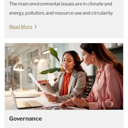
The main environmental issues are in climate and
energy, pollution, and resource use and circularity.
Read More
Governance