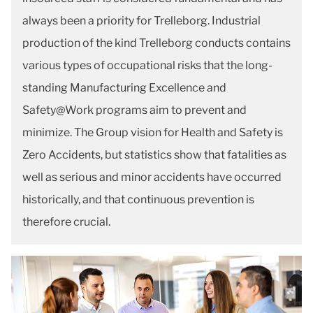
always been a priority for Trelleborg. Industrial
production of the kind Trelleborg conducts contains
various types of occupational risks that the long-
standing Manufacturing Excellence and
Safety@Work programs aim to prevent and
minimize. The Group vision for Health and Safety is
Zero Accidents, but statistics show that fatalities as
well as serious and minor accidents have occurred
historically, and that continuous prevention is
therefore crucial.