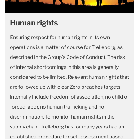
Human rights
Ensuring respect for human rights in its own
operations is a matter of course for Trelleborg, as
described in the Group’s Code of Conduct. The risk
of internal shortcomings in this area is generally
considered to be limited. Relevant human rights that
are followed up with clear Zero breaches targets
internally include freedom of association, no child or
forced labor, no human trafficking and no
discrimination. To monitor human rights in the
supply chain, Trelleborg has for many years had an
established procedure for self-assessment based