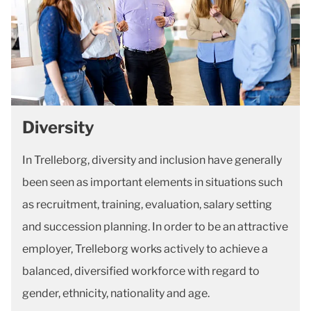
Diversity
In Trelleborg, diversity and inclusion have generally
been seen as important elements in situations such
as recruitment, training, evaluation, salary setting
and succession planning. In order to be an attractive
employer, Trelleborg works actively to achieve a
balanced, diversified workforce with regard to
gender, ethnicity, nationality and age.