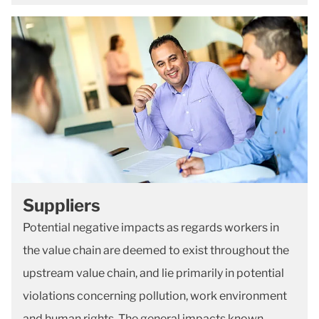
Suppliers
Potential negative impacts as regards workers in
the value chain are deemed to exist throughout the
upstream value chain, and lie primarily in potential
violations concerning pollution, work environment
and human rights. The general impacts known