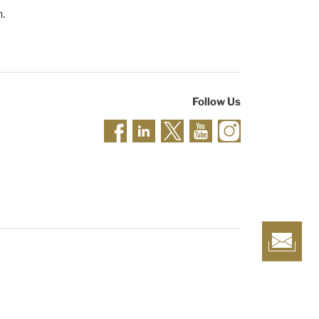
n.
Follow Us