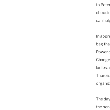
to Pete
choosin
can hel
In appr
bag tha
Power of
Change,
ladies 
There i
organiz
The day
the ben