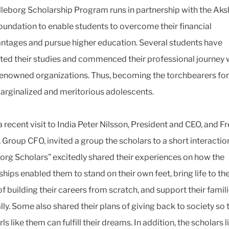
lleborg Scholarship Program runs in partnership with the Ak
oundation to enable students to overcome their financial
ntages and pursue higher education. Several students have
ed their studies and commenced their professional journey 
enowned organizations. Thus, becoming the torchbearers fo
arginalized and meritorious adolescents.
 recent visit to India Peter Nilsson, President and CEO, and Fr
, Group CFO, invited a group the scholars to a short interactio
borg Scholars” excitedly shared their experiences on how the
hips enabled them to stand on their own feet, bring life to the
f building their careers from scratch, and support their famil
lly. Some also shared their plans of giving back to society so 
ls like them can fulfill their dreams. In addition, the scholars 