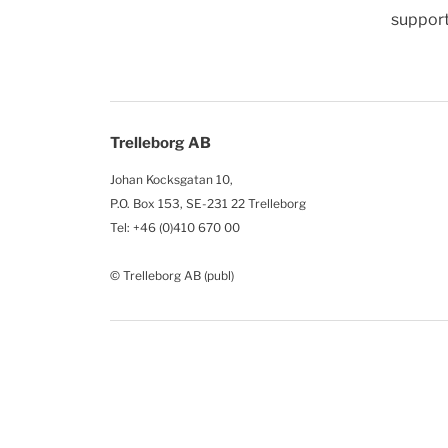
support
Trelleborg AB
Johan Kocksgatan 10,
P.O. Box 153, SE-231 22 Trelleborg
Tel: +46 (0)410 670 00
© Trelleborg AB (publ)