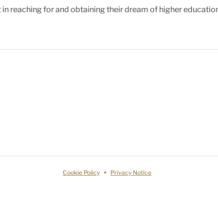
 in reaching for and obtaining their dream of higher educatio
Cookie Policy
Privacy Notice