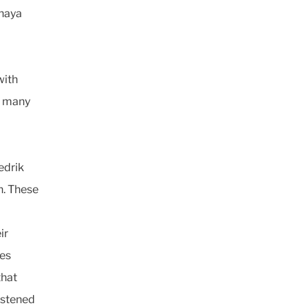
shaya
with
r many
edrik
n. These
ir
ies
that
listened