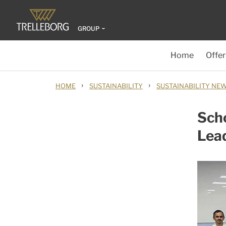
GROUP
Home
Offer
›
›
HOME
SUSTAINABILITY
SUSTAINABILITY NE
Scho
Lea