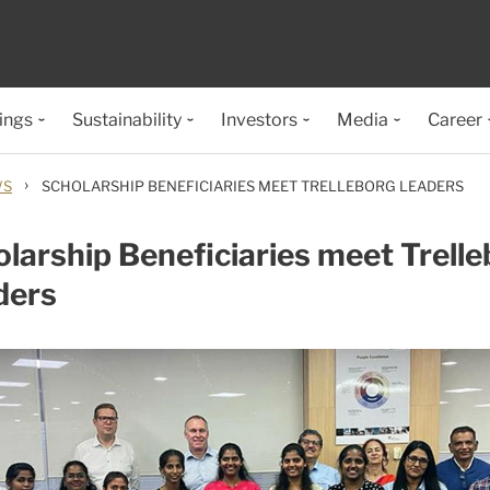
ings
Sustainability
Investors
Media
Career
›
WS
SCHOLARSHIP BENEFICIARIES MEET TRELLEBORG LEADERS
larship Beneficiaries meet Trell
ders