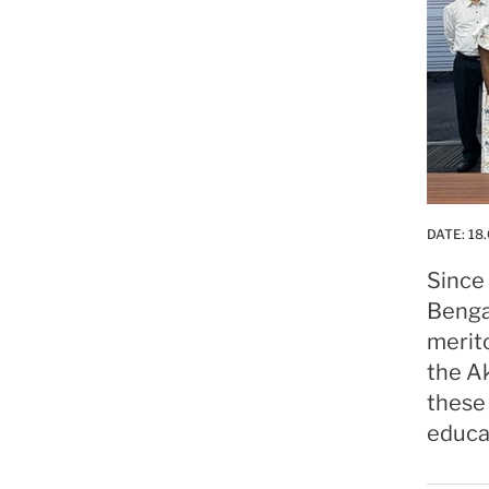
DATE:
18.
Since 
Bengal
merito
the Ak
these 
educat