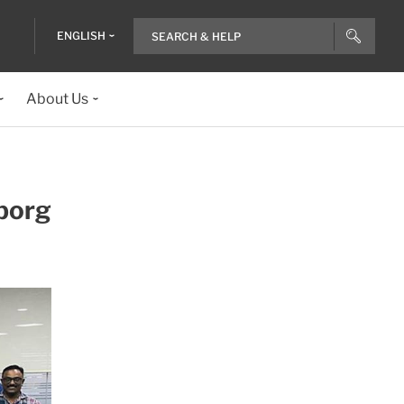
ENGLISH
About Us
eborg