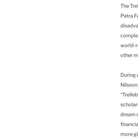
The Tre
Patra F
disadva
complet
world-r
other m
During a
Nilsson
“Trelle
scholars
dream o
financia
more gir