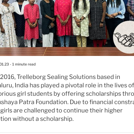
01.23
- 1 minute read
2016, Trelleborg Sealing Solutions based in
uru, India has played a pivotal role in the lives 
rious girl students by offering scholarships thr
shaya Patra Foundation. Due to financial constra
girls are challenged to continue their higher
ion without a scholarship.