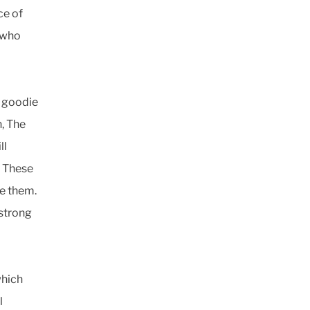
ce of
 who
a goodie
n, The
ll
. These
ke them.
 strong
which
l