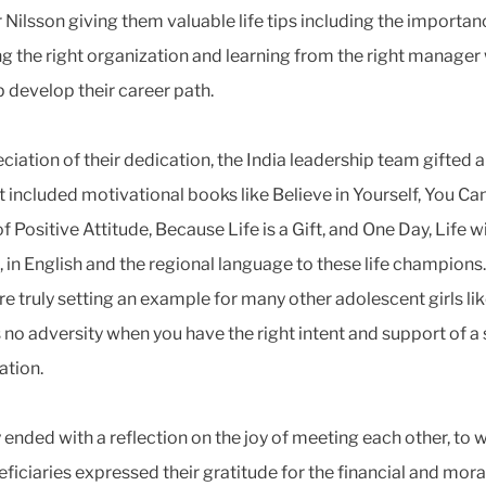
r Nilsson giving them valuable life tips including the importan
g the right organization and learning from the right manager
p develop their career path.
eciation of their dedication, the India leadership team gifted 
t included motivational books like Believe in Yourself, You Ca
 Positive Attitude, Because Life is a Gift, and One Day, Life wi
 in English and the regional language to these life champions
are truly setting an example for many other adolescent girls li
s no adversity when you have the right intent and support of a
ation.
 ended with a reflection on the joy of meeting each other, to 
eficiaries expressed their gratitude for the financial and mora