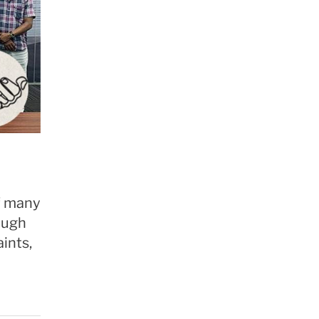
of many
ough
ints,