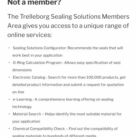
Not a member?
Terms & Conditions
Cookie Policy
The Trelleborg Sealing Solutions Members
Third Party Licenses
Area gives you access to a unique range of
online services:
Sealing Solutions Configurator: Recommends the seals that will
work best in your application
O-Ring Calculation Program : Allows easy specification of seal
dimensions
Electronic Catalog : Search for more than 100,000 products, get
detailed product information and submit a request for quotation
on-line
e-Learning : A comprehensive learning offering on sealing
technology.
Material Search – Helps identify the most suitable material for
your application
Chemical Compatibility Check – Find out the compatibility of
sealing materials to hundreds of different media