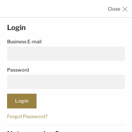
Close
SEALING
SOLUTIONS
Login
Business E-mail
›
›
HOME
REGISTRATION
LOGIN
Password
© Trelleborg Group. All rights reserved.
Follow Us
Forgot Password?
Legal Notice
Privacy Notice