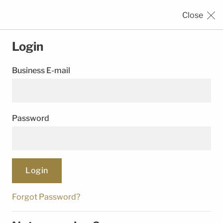
Close
SEALING
SOLUTIONS
Login
Business E-mail
›
›
HOME
REGISTRATION
LOGIN
Password
© Trelleborg Group. All rights reserved.
Follow Us
Forgot Password?
Legal Notice
Privacy Notice