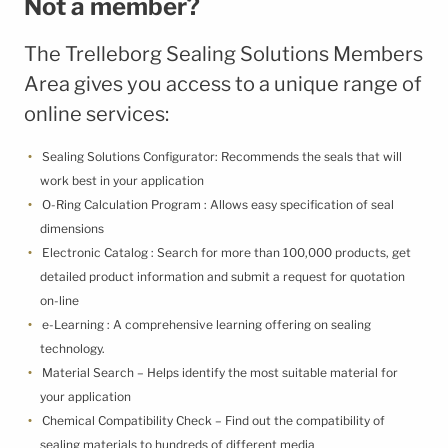
Not a member?
Terms & Conditions
Cookie Policy
The Trelleborg Sealing Solutions Members
Third Party Licenses
Area gives you access to a unique range of
online services:
Sealing Solutions Configurator: Recommends the seals that will
work best in your application
O-Ring Calculation Program : Allows easy specification of seal
dimensions
Electronic Catalog : Search for more than 100,000 products, get
detailed product information and submit a request for quotation
on-line
e-Learning : A comprehensive learning offering on sealing
technology.
Material Search – Helps identify the most suitable material for
your application
Chemical Compatibility Check – Find out the compatibility of
sealing materials to hundreds of different media