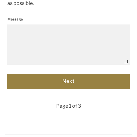
as possible.
Message
Page 1 of 3