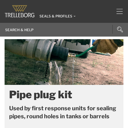
SEALS & PROFILES
Pipe plug kit
Used by first response units for sealing
pipes, round holes in tanks or barrels