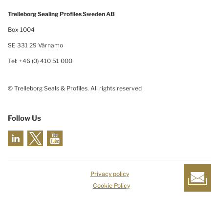
Trelleborg Sealing Profiles Sweden AB
Box 1004
SE 331 29 Värnamo
Tel: +46 (0) 410 51 000
© Trelleborg Seals & Profiles. All rights reserved
Follow Us
Privacy policy
Cookie Policy