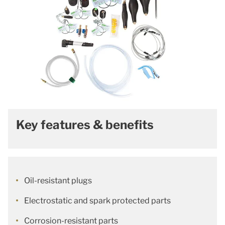
Key features & benefits
Oil-resistant plugs
Electrostatic and spark protected parts
Corrosion-resistant parts