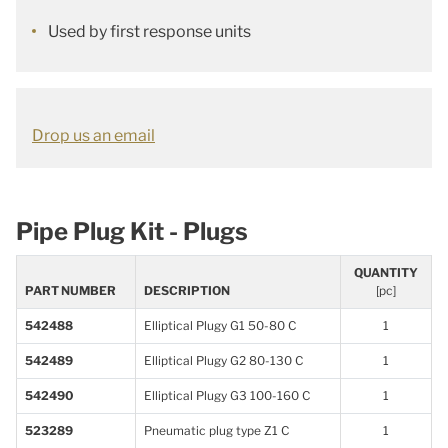
Used by first response units
Drop us an email
Pipe Plug Kit - Plugs
QUANTITY
PART NUMBER
DESCRIPTION
[pc]
542488
Elliptical Plugy G1 50-80 C
1
542489
Elliptical Plugy G2 80-130 C
1
542490
Elliptical Plugy G3 100-160 C
1
523289
Pneumatic plug type Z1 C
1