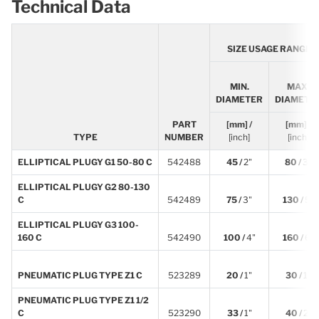
Technical Data
SIZE USAGE RANGE
MIN.
MAX.
DIAMETER
DIAMETE
PART
[mm] /
[mm] /
TYPE
NUMBER
[inch]
[inch]
ELLIPTICAL PLUGY G1 50-80 C
542488
45 /
2"
80 /
3"
ELLIPTICAL PLUGY G2 80-130
C
542489
75 /
3"
130 /
5"
ELLIPTICAL PLUGY G3 100-
160 C
542490
100 /
4"
160 /
6"
PNEUMATIC PLUG TYPE Z1 C
523289
20 /
1"
30 /
1"
PNEUMATIC PLUG TYPE Z1 1/2
C
523290
33 /
1"
40 /
2"