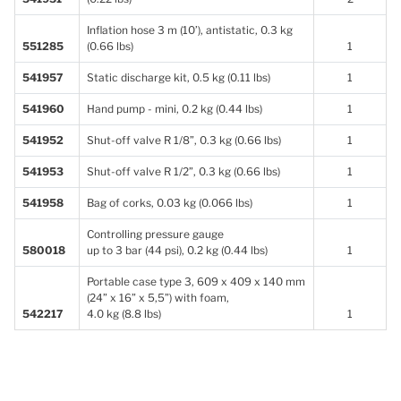
Inflation hose 3 m (10’), antistatic, 0.3 kg
551285
(0.66 lbs)
1
541957
Static discharge kit, 0.5 kg (0.11 lbs)
1
541960
Hand pump - mini, 0.2 kg (0.44 lbs)
1
541952
Shut-off valve R 1/8”, 0.3 kg (0.66 lbs)
1
541953
Shut-off valve R 1/2”, 0.3 kg (0.66 lbs)
1
541958
Bag of corks, 0.03 kg (0.066 lbs)
1
Controlling pressure gauge
580018
up to 3 bar (44 psi), 0.2 kg (0.44 lbs)
1
Portable case type 3, 609 x 409 x 140 mm
(24” x 16” x 5,5”) with foam,
542217
4.0 kg (8.8 lbs)
1