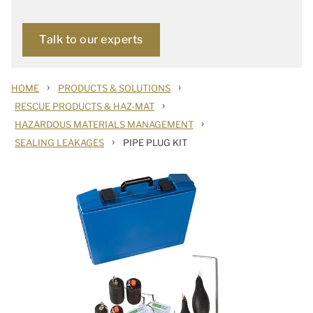
Talk to our experts
›
›
HOME
PRODUCTS & SOLUTIONS
›
RESCUE PRODUCTS & HAZ-MAT
›
HAZARDOUS MATERIALS MANAGEMENT
›
SEALING LEAKAGES
PIPE PLUG KIT