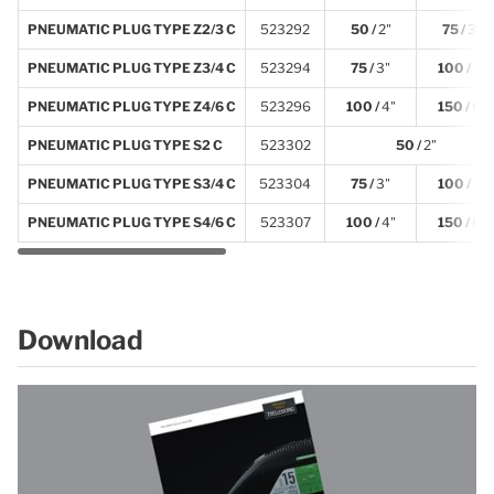
PNEUMATIC PLUG TYPE Z2/3 C
523292
50 /
2"
75 /
3"
PNEUMATIC PLUG TYPE Z3/4 C
523294
75 /
3"
100 /
4"
PNEUMATIC PLUG TYPE Z4/6 C
523296
100 /
4"
150 /
6"
PNEUMATIC PLUG TYPE S2 C
523302
50 /
2"
PNEUMATIC PLUG TYPE S3/4 C
523304
75 /
3"
100 /
4"
PNEUMATIC PLUG TYPE S4/6 C
523307
100 /
4"
150 /
6"
Download