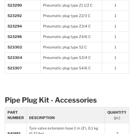
523290
Pneumatic plug type Z1 1/2 C
1
523292
Pneumatic plug type Z2/3 C
1
523294
Pneumatic plug type Z3/4 C
1
523296
Pneumatic plug type Z4/6 C
1
523302
Pneumatic plug type S2 C
1
523304
Pneumatic plug type S3/4 C
1
523307
Pneumatic plug type S4/6 C
1
Pipe Plug Kit - Accessories
PART
QUANTITY
NUMBER
DESCRIPTION
[pc]
Tyre valve extension hose 1 m (3’), 0.1 kg
541951
(0.22 lbs)
2