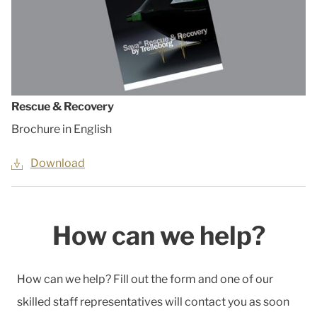
Rescue & Recovery
Brochure in English
Download
How can we help?
How can we help? Fill out the form and one of our
skilled staff representatives will contact you as soon