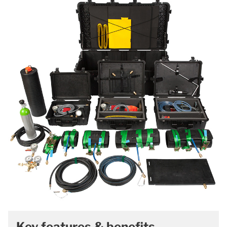
Key features & benefits