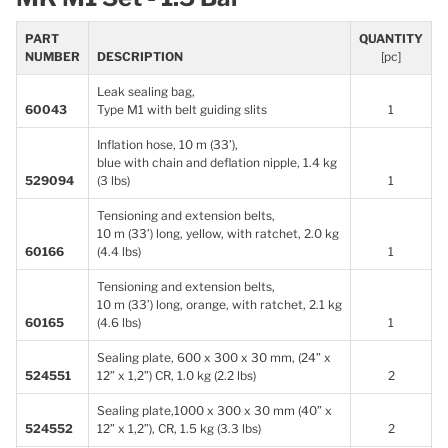
PART
QUANTITY
NUMBER
DESCRIPTION
[pc]
Leak sealing bag,
60043
Type M1 with belt guiding slits
1
Inflation hose, 10 m (33’),
blue with chain and deflation nipple, 1.4 kg
529094
(3 lbs)
1
Tensioning and extension belts,
10 m (33’) long, yellow, with ratchet, 2.0 kg
60166
(4.4 lbs)
1
Tensioning and extension belts,
10 m (33’) long, orange, with ratchet, 2.1 kg
60165
(4.6 lbs)
1
Sealing plate, 600 x 300 x 30 mm, (24” x
524551
12” x 1,2”) CR, 1.0 kg (2.2 lbs)
2
Sealing plate,1000 x 300 x 30 mm (40” x
524552
12” x 1,2”), CR, 1.5 kg (3.3 lbs)
2