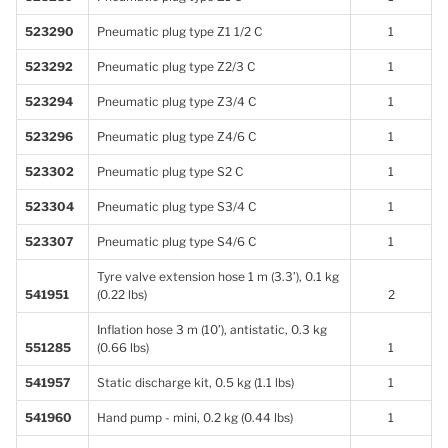
523290
Pneumatic plug type Z1 1/2 C
1
523292
Pneumatic plug type Z2/3 C
1
523294
Pneumatic plug type Z3/4 C
1
523296
Pneumatic plug type Z4/6 C
1
523302
Pneumatic plug type S2 C
1
523304
Pneumatic plug type S3/4 C
1
523307
Pneumatic plug type S4/6 C
1
Tyre valve extension hose 1 m (3.3’), 0.1 kg
541951
(0.22 lbs)
2
Inflation hose 3 m (10’), antistatic, 0.3 kg
551285
(0.66 lbs)
1
541957
Static discharge kit, 0.5 kg (1.1 lbs)
1
541960
Hand pump - mini, 0.2 kg (0.44 lbs)
1