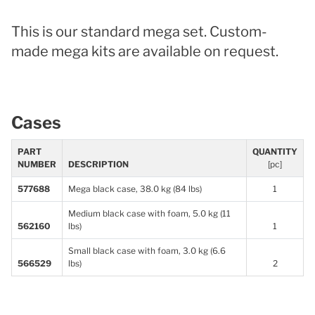
This is our standard mega set. Custom-
made mega kits are available on request.
Cases
PART
QUANTITY
NUMBER
DESCRIPTION
[pc]
577688
Mega black case, 38.0 kg (84 lbs)
1
Medium black case with foam, 5.0 kg (11
562160
lbs)
1
Small black case with foam, 3.0 kg (6.6
566529
lbs)
2