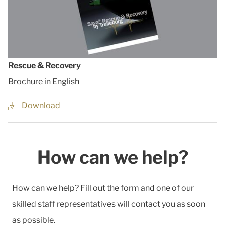
Rescue & Recovery
Brochure in English
Download
How can we help?
How can we help? Fill out the form and one of our
skilled staff representatives will contact you as soon
as possible.