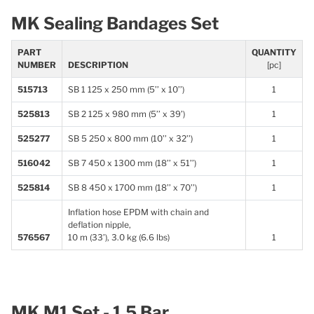
MK Sealing Bandages Set
PART
QUANTITY
NUMBER
DESCRIPTION
[pc]
515713
SB 1 125 x 250 mm (5’’ x 10’’)
1
525813
SB 2 125 x 980 mm (5’’ x 39’)
1
525277
SB 5 250 x 800 mm (10’’ x 32’’)
1
516042
SB 7 450 x 1300 mm (18’’ x 51’’)
1
525814
SB 8 450 x 1700 mm (18’’ x 70’’)
1
Inflation hose EPDM with chain and
deflation nipple,
576567
10 m (33’), 3.0 kg (6.6 lbs)
1
MK M1 Set - 1.5 Bar