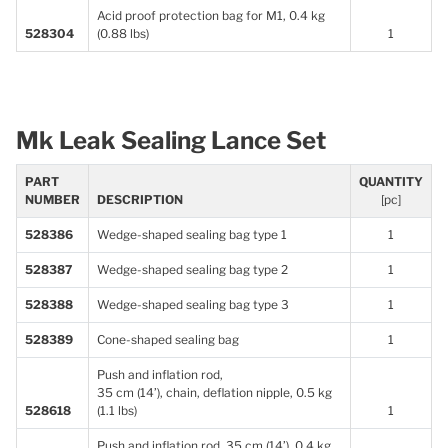
Acid proof protection bag for M1, 0.4 kg
528304
(0.88 lbs)
1
Mk Leak Sealing Lance Set
PART
QUANTITY
NUMBER
DESCRIPTION
[pc]
528386
Wedge-shaped sealing bag type 1
1
528387
Wedge-shaped sealing bag type 2
1
528388
Wedge-shaped sealing bag type 3
1
528389
Cone-shaped sealing bag
1
Push and inflation rod,
35 cm (14’), chain, deflation nipple, 0.5 kg
528618
(1.1 lbs)
1
Push and inflation rod, 35 cm (14’), 0.4 kg