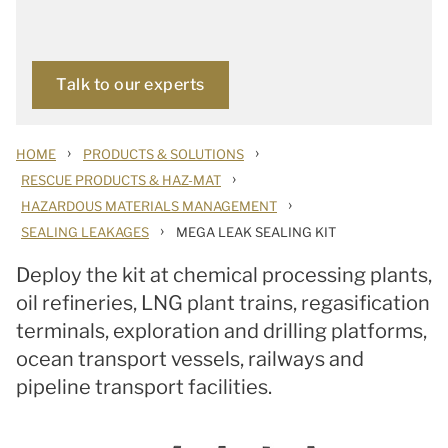
Talk to our experts
›
›
HOME
PRODUCTS & SOLUTIONS
›
RESCUE PRODUCTS & HAZ-MAT
›
HAZARDOUS MATERIALS MANAGEMENT
›
SEALING LEAKAGES
MEGA LEAK SEALING KIT
Deploy the kit at chemical processing plants,
oil refineries, LNG plant trains, regasification
terminals, exploration and drilling platforms,
ocean transport vessels, railways and
pipeline transport facilities.