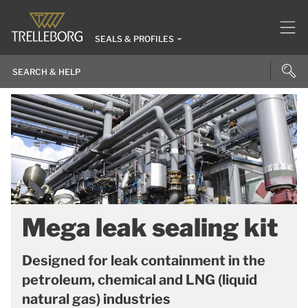
SEALS & PROFILES
Mega leak sealing kit
Designed for leak containment in the
petroleum, chemical and LNG (liquid
natural gas) industries