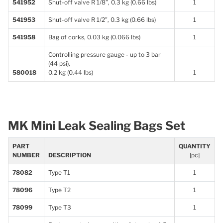
541952
Shut-off valve R 1/8”, 0.3 kg (0.66 lbs)
1
541953
Shut-off valve R 1/2”, 0.3 kg (0.66 lbs)
1
541958
Bag of corks, 0.03 kg (0.066 lbs)
1
Controlling pressure gauge - up to 3 bar
(44 psi),
580018
0.2 kg (0.44 lbs)
1
MK Mini Leak Sealing Bags Set
PART
QUANTITY
NUMBER
DESCRIPTION
[pc]
78082
Type T1
1
78096
Type T2
1
78099
Type T3
1