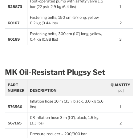
Foot-operated pump with safety valve 1.5
528873
bar (22 psi), 2.9 kg (6.4 lbs)
1
Fastening belts, 150 cm (5’) long, yellow,
60167
0.2 kg (0.44 lbs)
2
Fastening belts, 300 cm (10’) long, yellow,
60169
0.4 kg (0.88 lbs)
3
MK Oil-Resistant Plugsy Set
PART
QUANTITY
NUMBER
DESCRIPTION
[pc]
Inflation hose 10 m (33’), black, 3.0 kg (6.6
576566
lbs)
1
CR inflation hose 3 m (10’), black, 1.5 kg
567165
(3.3 lbs)
2
Pressure reducer – 200/300 bar