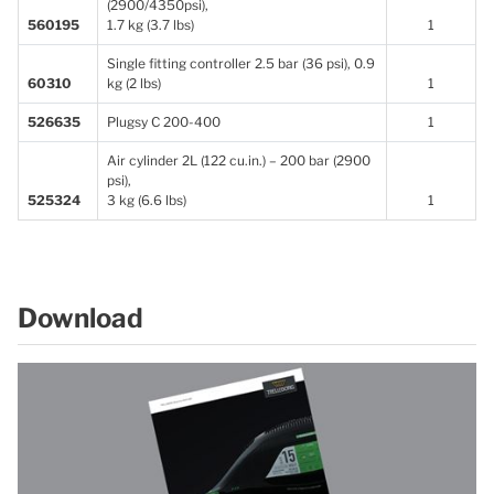
(2900/4350psi),
560195
1.7 kg (3.7 lbs)
1
Single fitting controller 2.5 bar (36 psi), 0.9
60310
kg (2 lbs)
1
526635
Plugsy C 200-400
1
Air cylinder 2L (122 cu.in.) – 200 bar (2900
psi),
525324
3 kg (6.6 lbs)
1
Download