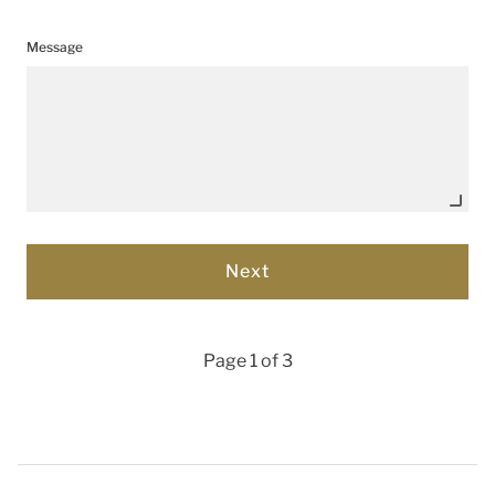
Message
Page 1 of 3