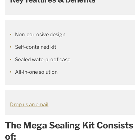
Non-corrosive design
Self-contained kit
Sealed waterproof case
All-in-one solution
Drop us an email
The Mega Sealing Kit Consists
of: