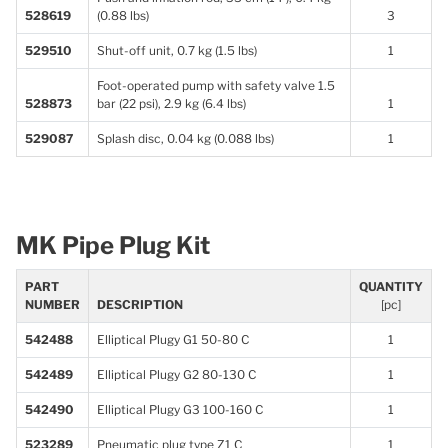
528619
(0.88 lbs)
3
529510
Shut-off unit, 0.7 kg (1.5 lbs)
1
Foot-operated pump with safety valve 1.5
528873
bar (22 psi), 2.9 kg (6.4 lbs)
1
529087
Splash disc, 0.04 kg (0.088 lbs)
1
MK Pipe Plug Kit
PART
QUANTITY
NUMBER
DESCRIPTION
[pc]
542488
Elliptical Plugy G1 50-80 C
1
542489
Elliptical Plugy G2 80-130 C
1
542490
Elliptical Plugy G3 100-160 C
1
523289
Pneumatic plug type Z1 C
1