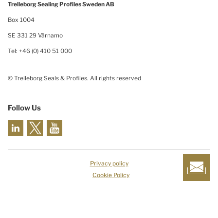
Trelleborg Sealing Profiles Sweden AB
Box 1004
SE 331 29 Värnamo
Tel: +46 (0) 410 51 000
© Trelleborg Seals & Profiles. All rights reserved
Follow Us
Privacy policy
Cookie Policy