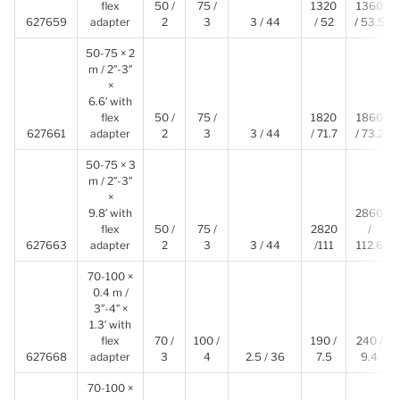
flex
50 /
75 /
1320
1360
627659
adapter
2
3
3 / 44
/ 52
/ 53.5
50-75 × 2
m / 2″-3″
×
6.6′ with
flex
50 /
75 /
1820
1860
627661
adapter
2
3
3 / 44
/ 71.7
/ 73.2
50-75 × 3
m / 2″-3″
×
9.8′ with
2860
flex
50 /
75 /
2820
/
627663
adapter
2
3
3 / 44
/111
112.6
70-100 ×
0.4 m /
3″-4″ ×
1.3′ with
flex
70 /
100 /
190 /
240 /
627668
adapter
3
4
2.5 / 36
7.5
9.4
70-100 ×