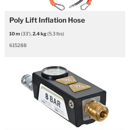
Poly Lift Inflation Hose
10 m
(33’),
2.4 kg
(5.3 lbs)
615288