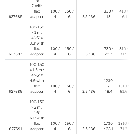
4″-6″ ×
2′ with
flex
100 /
150 /
330 /
410 /
627685
adapter
4
6
2.5 / 36
13
16.1
100-150
× 1 m /
4″-6″ ×
3.3′ with
flex
100 /
150 /
730 /
810 /
627687
adapter
4
6
2.5 / 36
28.7
31.9
100-150
× 1.5 m /
4″-6″ ×
4.9 with
1230
flex
100 /
150 /
/
1310 /
627689
adapter
4
6
2.5 / 36
48.4
51.6
100-150
× 2 m /
4″-6″ ×
6.6′ with
flex
100 /
150 /
1730
1810 /
627691
adapter
4
6
2.5 / 36
/ 68.1
71.3