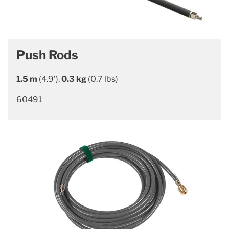
Push Rods
1.5 m
(4.9’),
0.3 kg
(0.7 lbs)
60491