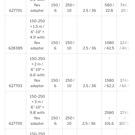
flex
150 /
250 /
580 /
740 /
627701
adapter
6
10
2.5 / 36
22.8
29.1
150-250
× 1.5 m /
6″-10″ ×
4.9′ with
flex
150 /
250 /
1080
1240
628389
adapter
6
10
2.5 / 36
/ 42.5
/ 48.8
150-250
× 2 m /
6″-10″ ×
6.6′ with
flex
150 /
250 /
1580
1740
627703
adapter
6
10
2.5 / 36
/ 62.2
/ 68.5
150-250
× 3 m /
6″-10″ ×
9.8′ with
2580
2740
flex
150 /
250 /
/
/
627705
adapter
6
10
2.5 / 36
101.6
107.9
150-250