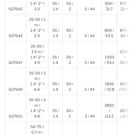
1.4″-2″ ×
35 /
50 /
550 /
570 /
627642
2.3′
1.4
2
3 / 44
21.7
22.4
35-50 × 1
m /
1.4″-2″ ×
35 /
50 /
850 /
870 /
627644
3.3′
1.4
2
3 / 44
33.5
34.3
35-50 ×
1.5 m /
1370
1.4″-2″ ×
35 /
50 /
1350
/
627647
4.9′
1.4
2
3 / 44
/ 53.1
53.9
35-50 × 2
m /
1.4″-2″ ×
35 /
50 /
1850
1870
627649
6.6′
1.4
2
3 / 44
/ 72.8
/ 73.6
35-50 × 3
m /
2850
1.4″-2″ ×
35 /
50 /
/
2870
627652
9.8′
1.4
2
3 / 44
112.2
/ 113
50-75 ×
0.7 m /