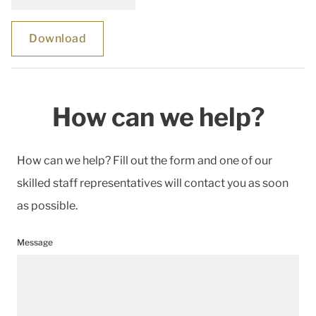
Download
How can we help?
How can we help? Fill out the form and one of our
skilled staff representatives will contact you as soon
as possible.
Message