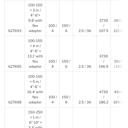
100-150
× 3 m /
4″-6″×
9.8′ with
2730
2810
flex
100 /
150 /
/
/
627693
adapter
4
6
2.5 / 36
107.5
110.6
100-150
× 4 m /
4″-6″ ×
13.1′ with
3730
flex
100 /
150 /
/
3810
627695
adapter
4
6
2.5 / 36
146.9
/ 150
100-150
× 5 m /
4″-6″ ×
16.4′ with
4730
4810
flex
100 /
150 /
/
/
627698
adapter
4
6
2.5 / 36
186.2
189.4
150-250
× 1 m /
6″-10″ ×
3.3′ with