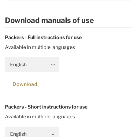
Download manuals of use
Packers - Full instructions for use
Available in multiple languages
English
Download
Packers - Short instructions for use
Available in multiple languages
English