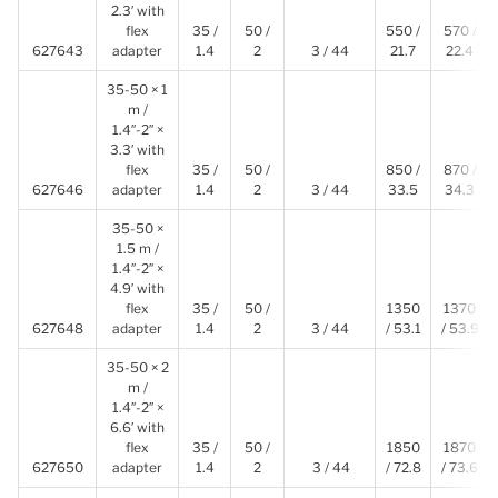
2.3′ with
flex
35 /
50 /
550 /
570 /
627643
adapter
1.4
2
3 / 44
21.7
22.4
35-50 × 1
m /
1.4″-2″ ×
3.3′ with
flex
35 /
50 /
850 /
870 /
627646
adapter
1.4
2
3 / 44
33.5
34.3
35-50 ×
1.5 m /
1.4″-2″ ×
4.9′ with
flex
35 /
50 /
1350
1370
627648
adapter
1.4
2
3 / 44
/ 53.1
/ 53.9
35-50 × 2
m /
1.4″-2″ ×
6.6′ with
flex
35 /
50 /
1850
1870
627650
adapter
1.4
2
3 / 44
/ 72.8
/ 73.6