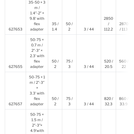
35-50 × 3
m /
1.4″-2″ ×
9.8′ with
2850
flex
35 /
50 /
/
2870
627653
adapter
1.4
2
3 / 44
112.2
/ 113
50-75 ×
0.7 m /
2″-3″ ×
2.3′ with
flex
50 /
75 /
520 /
560 /
627655
adapter
2
3
3 / 44
20.5
22
50-75 × 1
m / 2″-3″
×
3.3′ with
flex
50 /
75 /
820 /
860 /
627657
adapter
2
3
3 / 44
32.3
33.9
50-75 ×
1.5 m /
2″-3″×
4.9′with