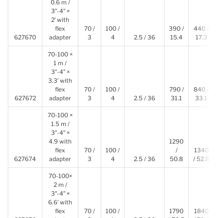
0.6 m /
3″-4″ ×
2′ with
flex
70 /
100 /
390 /
440 /
627670
adapter
3
4
2.5 / 36
15.4
17.3
70-100 ×
1 m /
3″-4″ ×
3.3′ with
flex
70 /
100 /
790 /
840 /
627672
adapter
3
4
2.5 / 36
31.1
33.1
70-100 ×
1.5 m /
3″-4″ ×
4.9 with
1290
flex
70 /
100 /
/
1340
627674
adapter
3
4
2.5 / 36
50.8
/ 52.8
70-100×
2 m /
3″-4″ ×
6.6′ with
flex
70 /
100 /
1790
1840