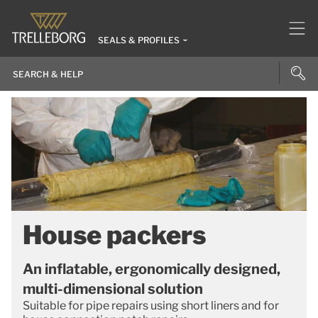
SEALS & PROFILES
House packers
An inflatable, ergonomically designed,
multi-dimensional solution
Suitable for pipe repairs using short liners and for