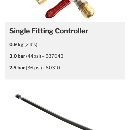
Single Fitting Controller
0.9 kg
(2 lbs)
3.0 bar
(44psi) – 537048
2.5 bar
(36 psi) - 60310