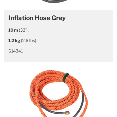
Inflation Hose Grey
10 m
(33’),
1.2 kg
(2.6 lbs)
614341