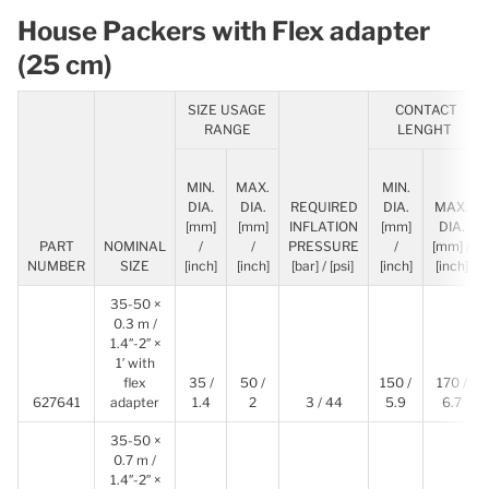
House Packers with Flex adapter
(25 cm)
SIZE USAGE
CONTACT
RANGE
LENGHT
MIN.
MAX.
MIN.
DIA.
DIA.
REQUIRED
DIA.
MAX.
[mm]
[mm]
INFLATION
[mm]
DIA.
PART
NOMINAL
/
/
PRESSURE
/
[mm] /
NUMBER
SIZE
[inch]
[inch]
[bar] / [psi]
[inch]
[inch]
35-50 ×
0.3 m /
1.4″-2″ ×
1′ with
flex
35 /
50 /
150 /
170 /
627641
adapter
1.4
2
3 / 44
5.9
6.7
35-50 ×
0.7 m /
1.4″-2″ ×