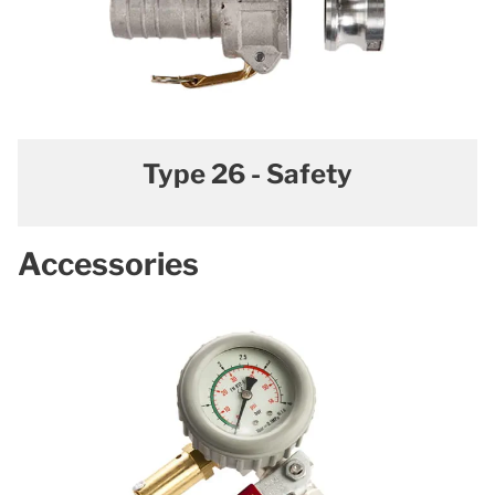
Type 26 - Safety
Accessories