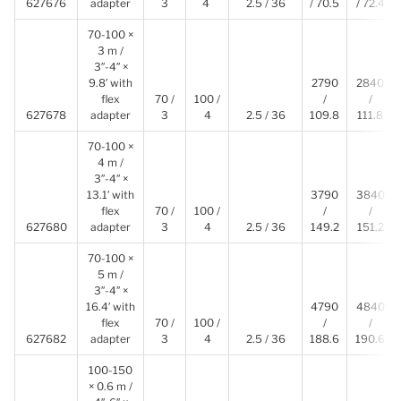
627676
adapter
3
4
2.5 / 36
/ 70.5
/ 72.4
70-100 ×
3 m /
3″-4″ ×
9.8′ with
2790
2840
flex
70 /
100 /
/
/
627678
adapter
3
4
2.5 / 36
109.8
111.8
70-100 ×
4 m /
3″-4″ ×
13.1′ with
3790
3840
flex
70 /
100 /
/
/
627680
adapter
3
4
2.5 / 36
149.2
151.2
70-100 ×
5 m /
3″-4″ ×
16.4′ with
4790
4840
flex
70 /
100 /
/
/
627682
adapter
3
4
2.5 / 36
188.6
190.6
100-150
× 0.6 m /