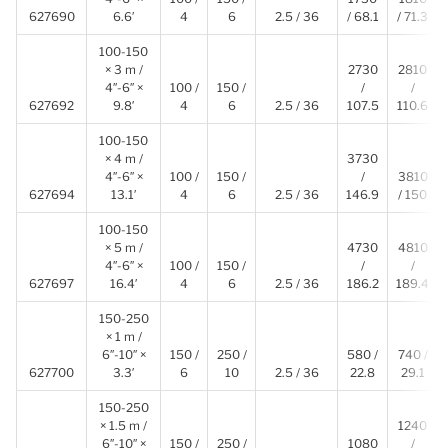
627690
6.6′
4
6
2.5 / 36
/ 68.1
/ 71.3
100-150
× 3 m /
2730
2810
4″-6″ ×
100 /
150 /
/
/
627692
9.8′
4
6
2.5 / 36
107.5
110.6
100-150
× 4 m /
3730
4″-6″ ×
100 /
150 /
/
3810
627694
13.1′
4
6
2.5 / 36
146.9
/ 150
100-150
× 5 m /
4730
4810
4″-6″ ×
100 /
150 /
/
/
627697
16.4′
4
6
2.5 / 36
186.2
189.4
150-250
× 1 m /
6″-10″ ×
150 /
250 /
580 /
740 /
627700
3.3′
6
10
2.5 / 36
22.8
29.1
150-250
× 1.5 m /
1240
6″-10″ ×
150 /
250 /
1080
/