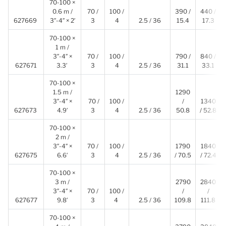
70-100 ×
0.6 m /
70 /
100 /
390 /
440 /
627669
3″-4″ × 2′
3
4
2.5 / 36
15.4
17.3
70-100 ×
1 m /
3″-4″ ×
70 /
100 /
790 /
840 /
627671
3.3′
3
4
2.5 / 36
31.1
33.1
70-100 ×
1.5 m /
1290
3″-4″ ×
70 /
100 /
/
1340
627673
4.9′
3
4
2.5 / 36
50.8
/ 52.8
70-100 ×
2 m /
3″-4″ ×
70 /
100 /
1790
1840
627675
6.6′
3
4
2.5 / 36
/ 70.5
/ 72.4
70-100 ×
3 m /
2790
2840
3″-4″ ×
70 /
100 /
/
/
627677
9.8′
3
4
2.5 / 36
109.8
111.8
70-100 ×