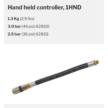
Hand held controller, 1HND
1.3 Kg
(2.9 Ibs)
3.0 bar
(44 psi) 628110
2.5 bar
(36 psi) 628111