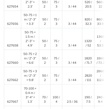
2″-3″ ×
50 /
75 /
520 /
560 /
627654
2.3′
2
3
3 / 44
20.5
22
50-75 × 1
m / 2″-3″
50 /
75 /
820 /
860 /
627656
× 3.3′
2
3
3 / 44
32.3
33.9
50-75 ×
1.5 m /
1360
2″-3″ ×
50 /
75 /
1320
/
627658
4.9′
2
3
3 / 44
/ 52
53.5
50-75 × 2
m / 2″-3″
50 /
75 /
1820
1860
627660
× 6.6′
2
3
3 / 44
/ 71.7
/ 73.2
50-75 × 3
2860
m / 2″-3″
50 /
75 /
2820
/
627662
× 9.8′
2
3
3 / 44
/ 111
112.6
70-100 ×
0.4 m /
3″-4″ ×
70 /
100 /
190 /
240 /
627667
1.3′
3
4
2.5 / 36
7.5
9.4