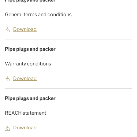
General terms and conditions
Download
Pipe plugs and packer
Warranty conditions
Download
Pipe plugs and packer
REACH statement
Download