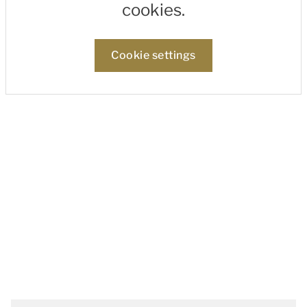
cookies.
Cookie settings