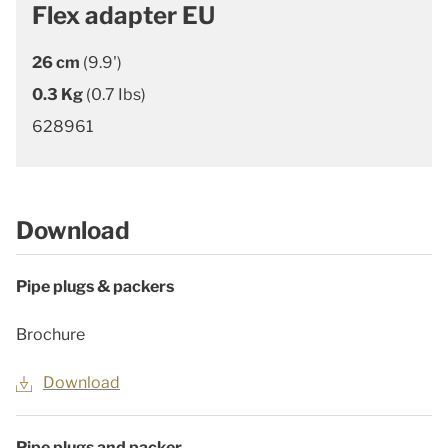
Flex adapter EU
26 cm
(9.9')
0.3 Kg
(0.7 Ibs)
628961
Download
Pipe plugs & packers
Brochure
Download
Pipe plugs and packer