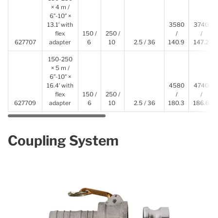
× 4 m /
6″-10″ ×
13.1′ with
3580
3740
flex
150 /
250 /
/
/
627707
adapter
6
10
2.5 / 36
140.9
147.2
150-250
× 5 m /
6″-10″ ×
16.4′ with
4580
4740
flex
150 /
250 /
/
/
627709
adapter
6
10
2.5 / 36
180.3
186.6
Coupling System