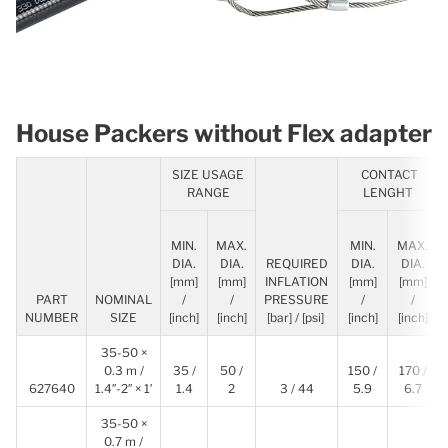
House Packers without Flex adapter
SIZE USAGE
CONTACT
RANGE
LENGHT
MIN.
MAX.
MIN.
MAX.
DIA.
DIA.
REQUIRED
DIA.
DIA.
[mm]
[mm]
INFLATION
[mm]
[mm]
PART
NOMINAL
/
/
PRESSURE
/
/
NUMBER
SIZE
[inch]
[inch]
[bar] / [psi]
[inch]
[inch]
35-50 ×
0.3 m /
35 /
50 /
150 /
170 /
627640
1.4″-2″ × 1′
1.4
2
3 / 44
5.9
6.7
35-50 ×
0.7 m /