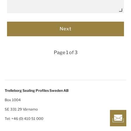
Page 1 of 3
Trelleborg Sealing Profiles Sweden AB
Box 1004
SE 331 29 Värnamo
Tel: +46 (0) 410 51 000