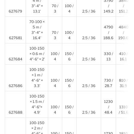
4 m /
3790
3840
3″-4″ ×
70 /
100 /
/
/
627679
13.1′
3
4
2.5 / 36
149.2
151.2
70-100 ×
5 m /
4790
4840
3″-4″ ×
70 /
100 /
/
/
627681
16.4′
3
4
2.5 / 36
188.6
190.6
100-150
× 0.6 m /
100 /
150 /
330 /
410 /
627684
4″-6″ × 2′
4
6
2.5 / 36
13
16.1
100-150
× 1 m /
4″-6″ ×
100 /
150 /
730 /
810 /
627686
3.3′
4
6
2.5 / 36
28.7
31.9
100-150
× 1.5 m /
1230
4″-6″×
100 /
150 /
/
1310
627688
4.9′
4
6
2.5 / 36
48.4
/ 51.6
100-150
× 2 m /
4″-6″ ×
100 /
150 /
1730
1810