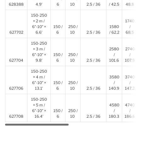
628388
4.9′
6
10
2.5 / 36
/ 42.5
48.8
150-250
× 2 m /
1740
6″-10″ ×
150 /
250 /
1580
/
627702
6.6′
6
10
2.5 / 36
/ 62.2
68.5
150-250
× 3 m /
2580
2740
6″-10″ ×
150 /
250 /
/
/
627704
9.8′
6
10
2.5 / 36
101.6
107.9
150-250
× 4 m /
3580
3740
6″-10″ ×
150 /
250 /
/
/
627706
13.1′
6
10
2.5 / 36
140.9
147.2
150-250
× 5 m /
4580
4740
6″-10″ ×
150 /
250 /
/
/
627708
16.4′
6
10
2.5 / 36
180.3
186.6