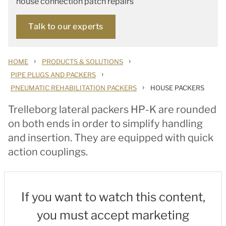
house connection patch repairs
Talk to our experts
›
›
HOME
PRODUCTS & SOLUTIONS
›
PIPE PLUGS AND PACKERS
›
PNEUMATIC REHABILITATION PACKERS
HOUSE PACKERS
Trelleborg lateral packers HP-K are rounded
on both ends in order to simplify handling
and insertion. They are equipped with quick
action couplings.
If you want to watch this content,
you must accept marketing