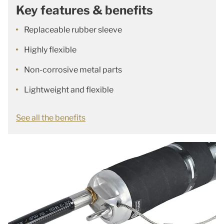
Key features & benefits
Replaceable rubber sleeve
Highly flexible
Non-corrosive metal parts
Lightweight and flexible
See all the benefits