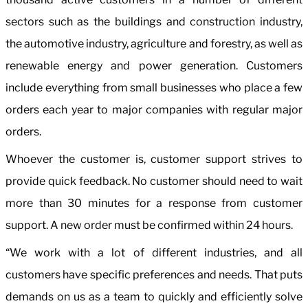
sectors such as the buildings and construction industry,
the automotive industry, agriculture and forestry, as well as
renewable energy and power generation. Customers
include everything from small businesses who place a few
orders each year to major companies with regular major
orders.
Whoever the customer is, customer support strives to
provide quick feedback. No customer should need to wait
more than 30 minutes for a response from customer
support. A new order must be confirmed within 24 hours.
“We work with a lot of different industries, and all
customers have specific preferences and needs. That puts
demands on us as a team to quickly and efficiently solve