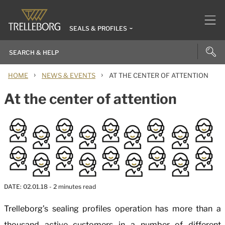
SEALS & PROFILES
›
›
HOME
NEWS & EVENTS
AT THE CENTER OF ATTENTION
At the center of attention
DATE:
02.01.18
- 2 minutes read
Trelleborg’s sealing profiles operation has more than a
thousand active customers in a number of different