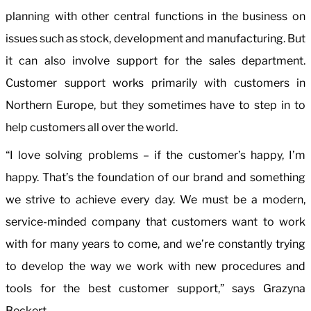
planning with other central functions in the business on
issues such as stock, development and manufacturing. But
it can also involve support for the sales department.
Customer support works primarily with customers in
Northern Europe, but they sometimes have to step in to
help customers all over the world.
“I love solving problems – if the customer’s happy, I’m
happy. That’s the foundation of our brand and something
we strive to achieve every day. We must be a modern,
service-minded company that customers want to work
with for many years to come, and we’re constantly trying
to develop the way we work with new procedures and
tools for the best customer support,” says Grazyna
Beckert.