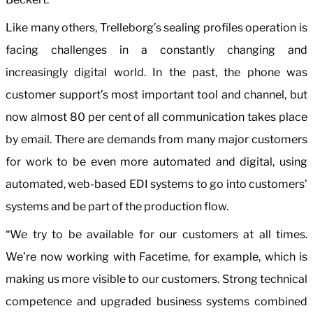
Like many others, Trelleborg’s sealing profiles operation is
facing challenges in a constantly changing and
increasingly digital world. In the past, the phone was
customer support’s most important tool and channel, but
now almost 80 per cent of all communication takes place
by email. There are demands from many major customers
for work to be even more automated and digital, using
automated, web-based EDI systems to go into customers’
systems and be part of the production flow.
“We try to be available for our customers at all times.
We’re now working with Facetime, for example, which is
making us more visible to our customers. Strong technical
competence and upgraded business systems combined