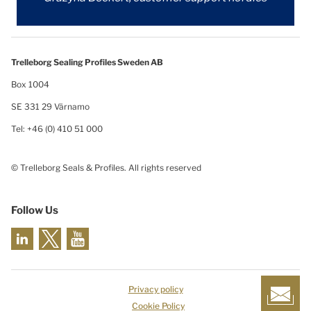
Trelleborg Sealing Profiles Sweden AB
Box 1004
SE 331 29 Värnamo
Tel: +46 (0) 410 51 000
© Trelleborg Seals & Profiles. All rights reserved
Follow Us
Privacy policy
Cookie Policy