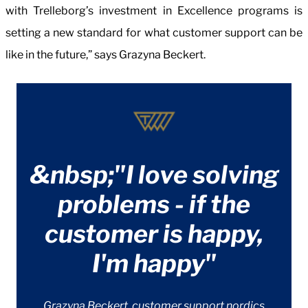
with Trelleborg’s investment in Excellence programs is
setting a new standard for what customer support can be
like in the future,” says Grazyna Beckert.
&nbsp;"I love solving
problems - if the
customer is happy,
I'm happy"
Grazyna Beckert, customer support nordics