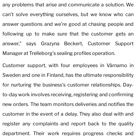
any problems that arise and communicate a solution. We
can’t solve everything ourselves, but we know who can
answer questions and we’re good at chasing people and
following up to make sure that the customer gets an
answer,” says Grazyna Beckert, Customer Support
Manager at Trelleborg’s sealing profiles operation.
Customer support, with four employees in Värnamo in
Sweden and one in Finland, has the ultimate responsibility
for nurturing the business’s customer relationships. Day-
to-day work involves receiving, registering and confirming
new orders. The team monitors deliveries and notifies the
customer in the event of a delay. They also deal with and
register any complaints and report back to the quality
department. Their work requires progress checks and