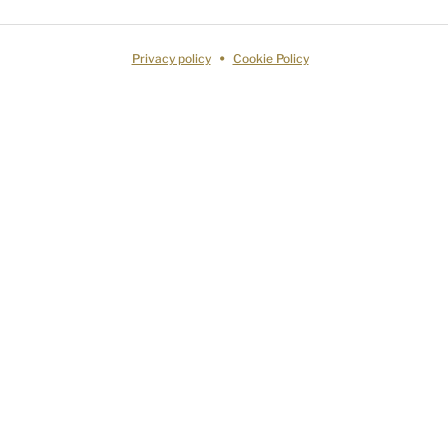
Privacy policy
Cookie Policy