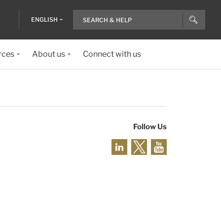
ENGLISH
rces
About us
Connect with us
Follow Us