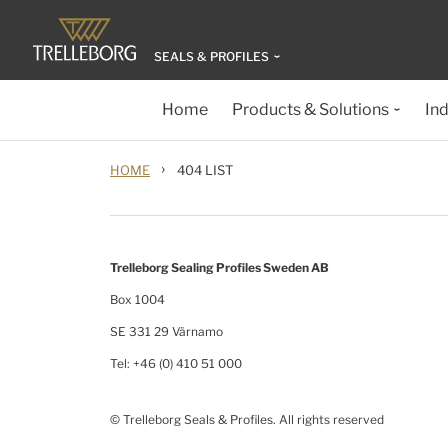
SEALS & PROFILES
Home
Products & Solutions
Ind
›
HOME
404 LIST
Trelleborg Sealing Profiles Sweden AB
Box 1004
SE 331 29 Värnamo
Tel: +46 (0) 410 51 000
© Trelleborg Seals & Profiles. All rights reserved