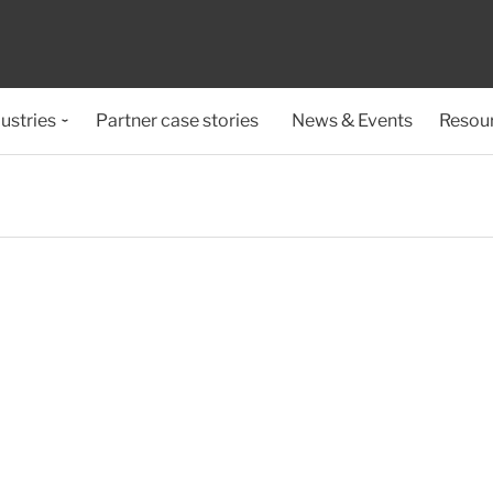
ustries
Partner case stories
News & Events
Resou