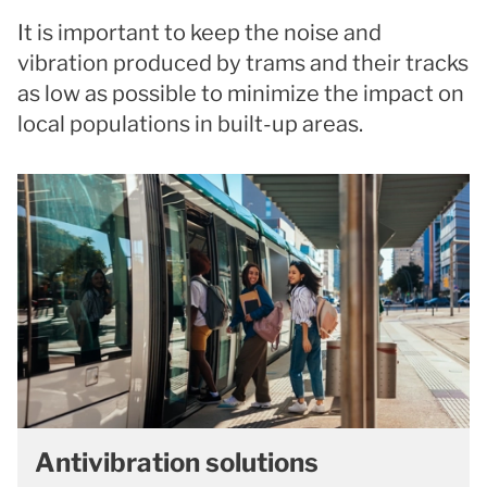
It is important to keep the noise and
vibration produced by trams and their tracks
as low as possible to minimize the impact on
local populations in built-up areas.
Antivibration solutions