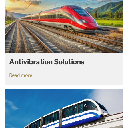
Antivibration Solutions
Read more