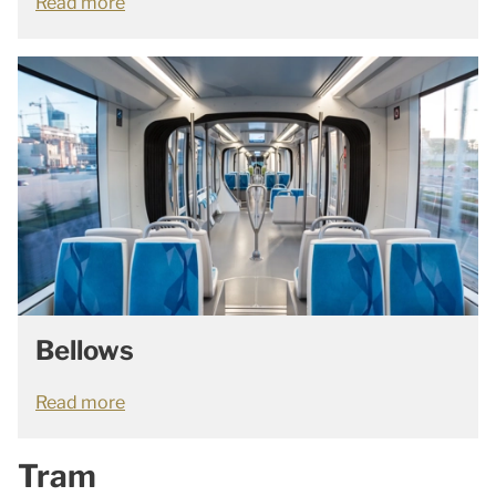
Read more
Bellows
Read more
Tram