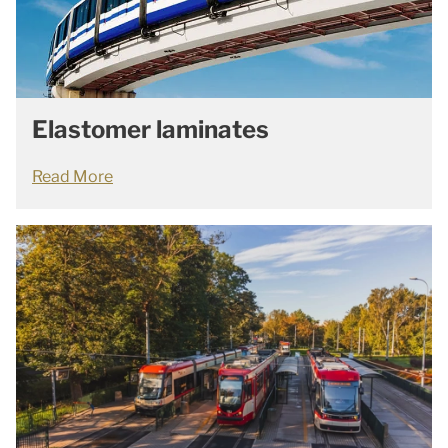
Elastomer laminates
Read More