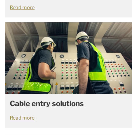
Read more
Cable entry solutions
Read more