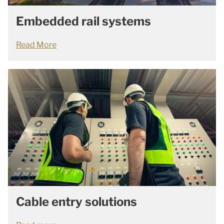
Embedded rail systems
Read More
Cable entry solutions