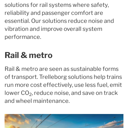
solutions for rail systems where safety,
reliability and passenger comfort are
essential. Our solutions reduce noise and
vibration and improve overall system
performance.
Rail & metro
Rail & metro are seen as sustainable forms
of transport. Trelleborg solutions help trains
run more cost effectively, use less fuel, emit
lower CO
, reduce noise, and save on track
2
and wheel maintenance.