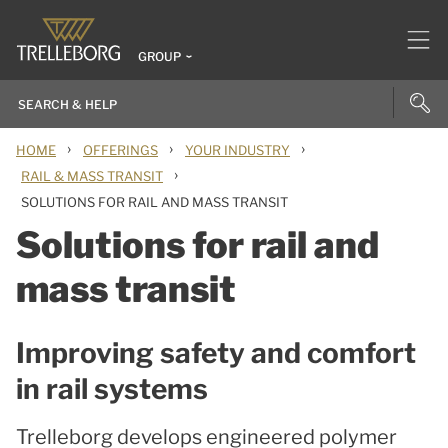
GROUP
›
›
›
HOME
OFFERINGS
YOUR INDUSTRY
›
RAIL & MASS TRANSIT
SOLUTIONS FOR RAIL AND MASS TRANSIT
Solutions for rail and
mass transit
Improving safety and comfort
in rail systems
Trelleborg develops engineered polymer