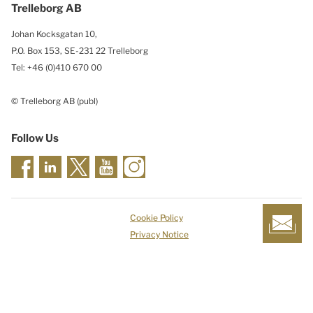
Trelleborg AB
Johan Kocksgatan 10,
P.O. Box 153, SE-231 22 Trelleborg
Tel: +46 (0)410 670 00
© Trelleborg AB (publ)
Follow Us
Cookie Policy
Privacy Notice