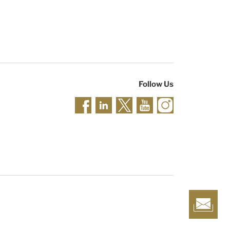
Follow Us