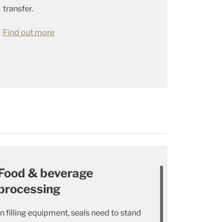
transfer.
Find out more
Food & beverage
processing
In filling equipment, seals need to stand