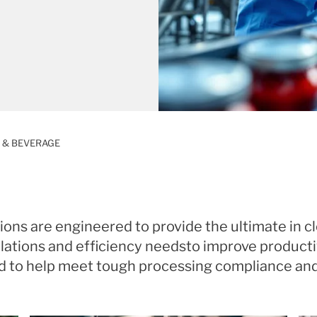
 & BEVERAGE
ions are engineered to provide the ultimate in c
ations and efficiency needsto improve productivi
d to help meet tough processing compliance an