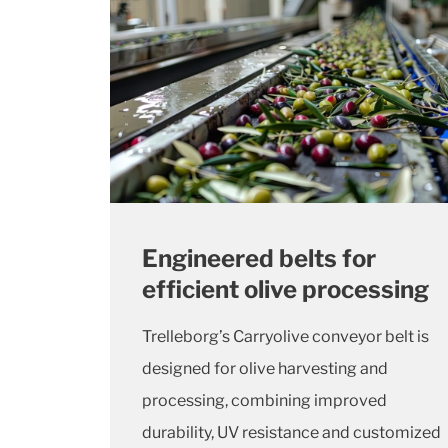
Engineered belts for
efficient olive processing
Trelleborg’s Carryolive conveyor belt is
designed for olive harvesting and
processing, combining improved
durability, UV resistance and customized