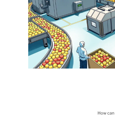
How can w