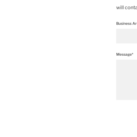
will cont
Business A
Message*