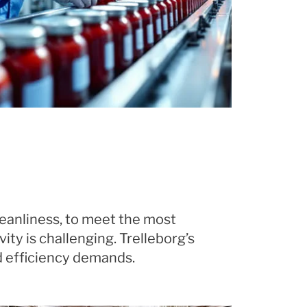
leanliness, to meet the most
ty is challenging. Trelleborg’s
d efficiency demands.