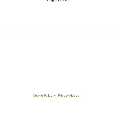
Cookie Policy
Privacy Notice