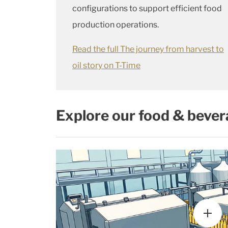
configurations to support efficient food
production operations.
Read the full The journey from harvest to
oil story on T-Time
Explore our food & bever