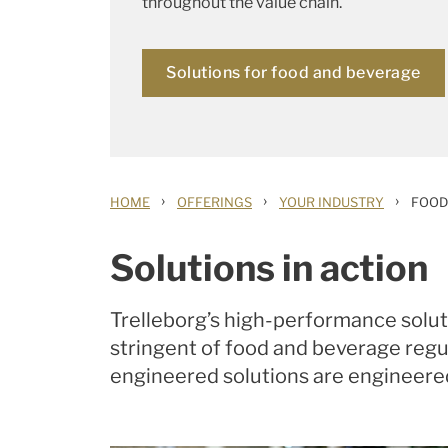
throughout the value chain.
Solutions for food and beverage
›
›
›
HOME
OFFERINGS
YOUR INDUSTRY
FOOD
Solutions in action
Trelleborg’s high-performance solut
stringent of food and beverage regul
engineered solutions are engineere