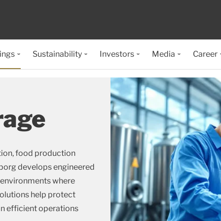
ings
Sustainability
Investors
Media
Career
rage
tion, food production
lleborg develops engineered
d environments where
olutions help protect
n efficient operations