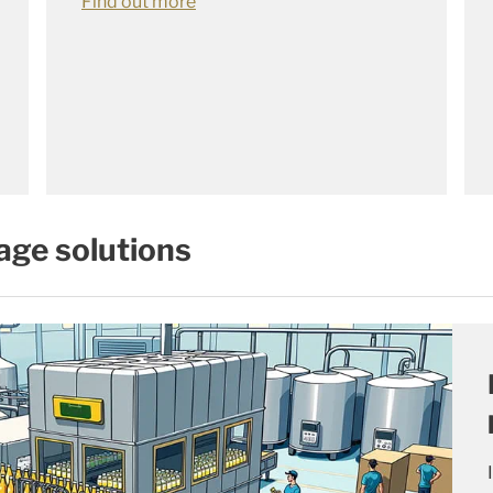
Find out more
age solutions