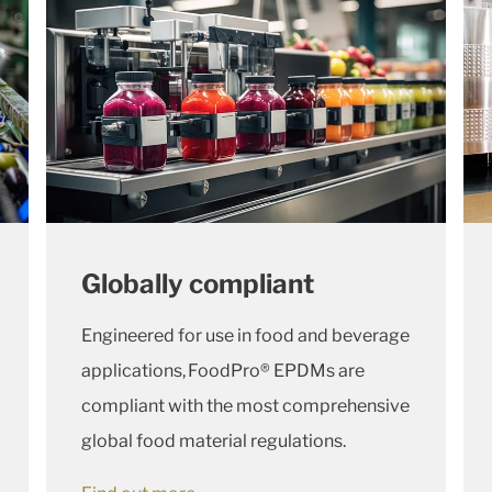
Globally compliant
Engineered for use in food and beverage
applications, FoodPro® EPDMs are
compliant with the most comprehensive
global food material regulations.