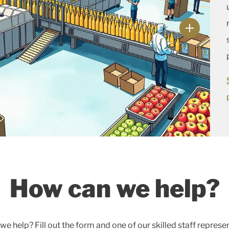
How can we help?
e help? Fill out the form and one of our skilled staff represe