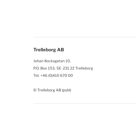
Trelleborg AB
Johan Kocksgatan 10,
P.O. Box 153, SE-231 22 Trelleborg
Tel: +46 (0)410 670 00
© Trelleborg AB (publ)