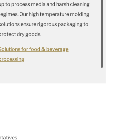
up to process media and harsh cleaning
regimes. Our high temperature molding
solutions ensure rigorous packaging to
protect dry goods.
Solutions for food & beverage
processing
ntatives