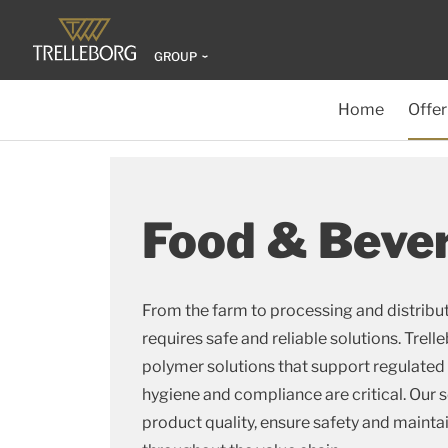
GROUP
Home
Offer
Food & Beve
From the farm to processing and distribu
requires safe and reliable solutions. Tre
polymer solutions that support regulate
hygiene and compliance are critical. Our s
product quality, ensure safety and maintai