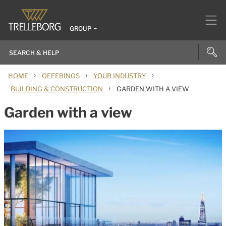
GROUP
›
›
›
HOME
OFFERINGS
YOUR INDUSTRY
›
BUILDING & CONSTRUCTION
GARDEN WITH A VIEW
Garden with a view