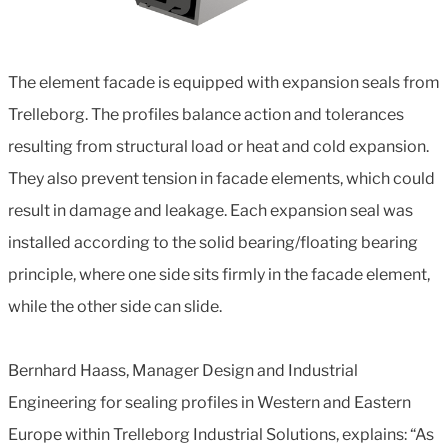
The element facade is equipped with expansion seals from
Trelleborg. The profiles balance action and tolerances
resulting from structural load or heat and cold expansion.
They also prevent tension in facade elements, which could
result in damage and leakage. Each expansion seal was
installed according to the solid bearing/floating bearing
principle, where one side sits firmly in the facade element,
while the other side can slide.
Bernhard Haass, Manager Design and Industrial
Engineering for sealing profiles in Western and Eastern
Europe within Trelleborg Industrial Solutions, explains: “As