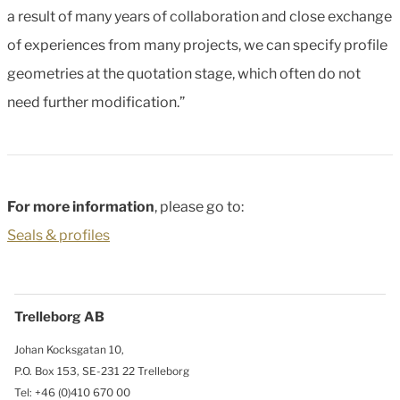
a result of many years of collaboration and close exchange
of experiences from many projects, we can specify profile
geometries at the quotation stage, which often do not
need further modification.”
For more information
, please go to:
Seals & profiles
Trelleborg AB
Johan Kocksgatan 10,
P.O. Box 153, SE-231 22 Trelleborg
Tel: +46 (0)410 670 00