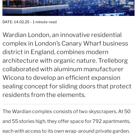
DATE:
14.02.25
- 1 minute read
Wardian London, an innovative residential
complex in London’s Canary Wharf business
district in England, combines modern
architecture with organic nature. Trelleborg
collaborated with aluminum manufacturer
Wicona to develop an efficient expansion
sealing concept for sliding doors that protect
residents from the elements.
The Wardian complex consists of two skyscrapers. At 50
and 55 stories high, they offer space for 792 apartments,
each with access to its own wrap-around private garden.