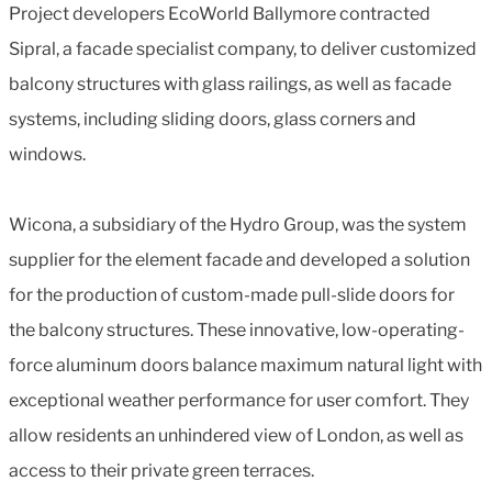
Project developers EcoWorld Ballymore contracted
Sipral, a facade specialist company, to deliver customized
balcony structures with glass railings, as well as facade
systems, including sliding doors, glass corners and
windows.
Wicona, a subsidiary of the Hydro Group, was the system
supplier for the element facade and developed a solution
for the production of custom-made pull-slide doors for
the balcony structures. These innovative, low-operating-
force aluminum doors balance maximum natural light with
exceptional weather performance for user comfort. They
allow residents an unhindered view of London, as well as
access to their private green terraces.