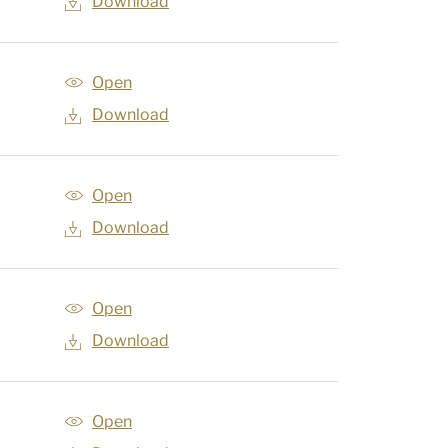
Download
Open
Download
Open
Download
Open
Download
Open