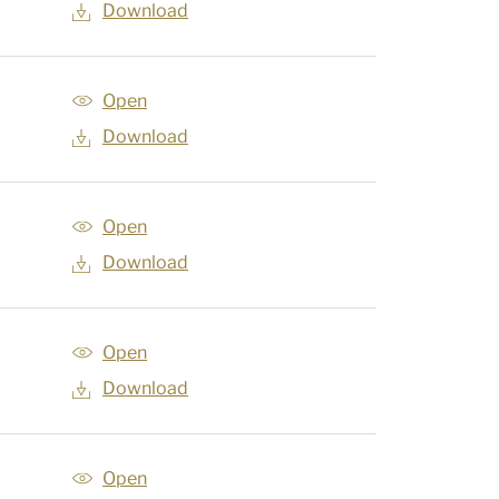
Download
Open
Download
Open
Download
Open
Download
Open