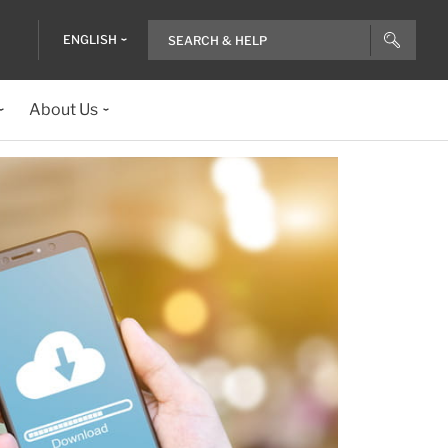
ENGLISH
About Us