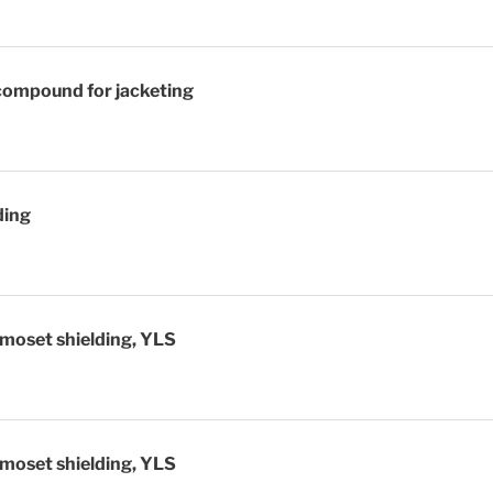
compound for jacketing
ding
moset shielding, YLS
moset shielding, YLS