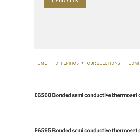
Contact us
›
›
›
HOME
OFFERINGS
OUR SOLUTIONS
COM
E6560 Bonded semi conductive thermoset c
E6595 Bonded semi conductive thermoset c