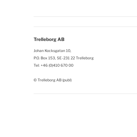
Trelleborg AB
Johan Kocksgatan 10,
P.O. Box 153, SE-231 22 Trelleborg
Tel: +46 (0)410 670 00
© Trelleborg AB (publ)