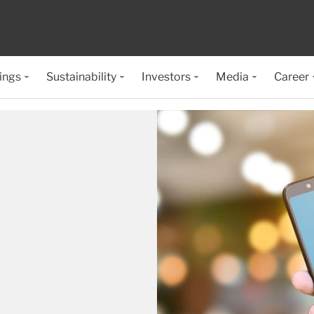
ings
Sustainability
Investors
Media
Career