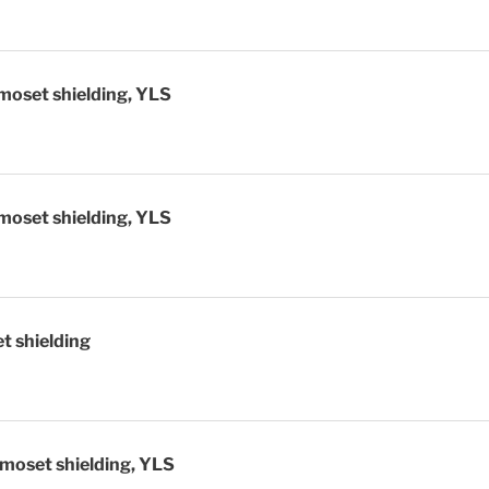
moset shielding, YLS
moset shielding, YLS
t shielding
moset shielding, YLS