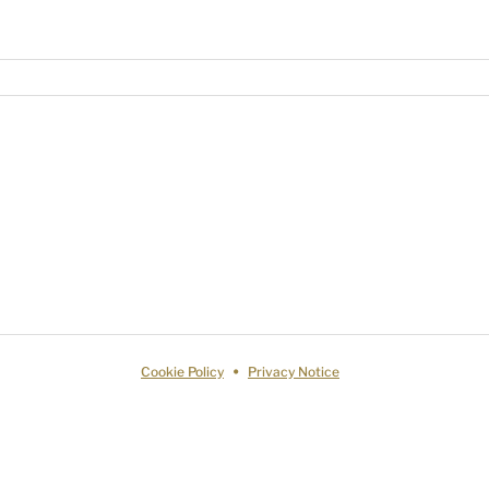
Cookie Policy
Privacy Notice