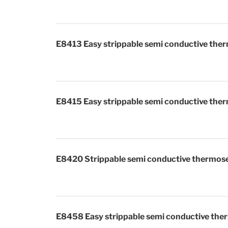
E8413 Easy strippable semi conductive ther
E8415 Easy strippable semi conductive ther
E8420 Strippable semi conductive thermose
E8458 Easy strippable semi conductive ther