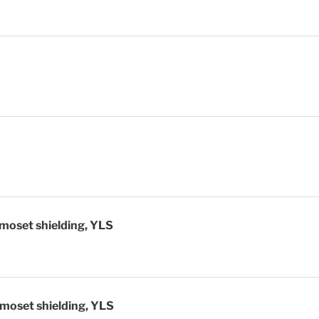
ive shielding
moset shielding, YLS
moset shielding, YLS