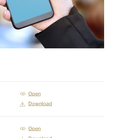
Open
Download
Open