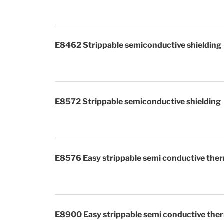
E8462 Strippable semiconductive shielding
E8572 Strippable semiconduct
E8576 Easy strippable semi conductive ther
E8900 Easy strippable semi conductive ther