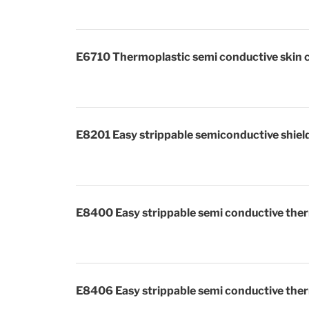
E6710 Thermoplastic semi conductive skin 
E8201 Easy strippable semiconductive shiel
E8400 Easy strippable semi conductive ther
E8406 Easy strippable semi conductive ther