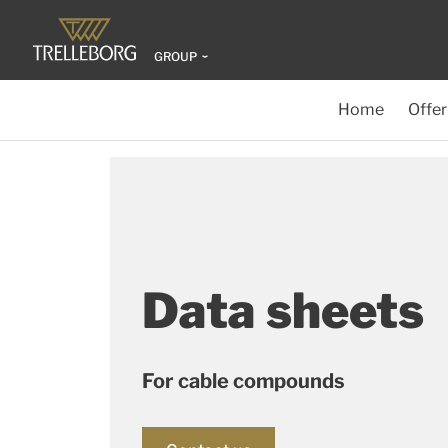
GROUP
Home
Offer
Data sheets
For cable compounds