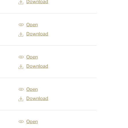
Download
Open
Download
Open
Download
Open
Download
Open