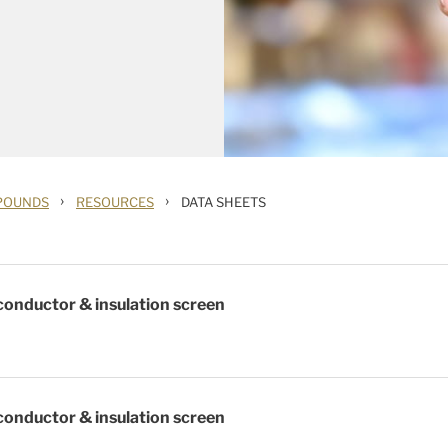
›
›
POUNDS
RESOURCES
DATA SHEETS
onductor & insulation screen
onductor & insulation screen