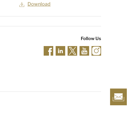
Download
Follow Us