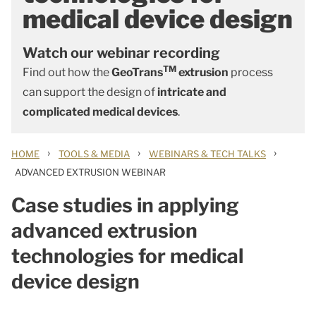
medical device design
Watch our webinar recording
TM
Find out how the
GeoTrans
extrusion
process
can support the design of
intricate and
complicated medical devices
.
›
›
›
HOME
TOOLS & MEDIA
WEBINARS & TECH TALKS
ADVANCED EXTRUSION WEBINAR
Case studies in applying
advanced extrusion
technologies for medical
device design