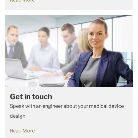
Get in touch
Speak with an engineer about your medical device
design
Read More