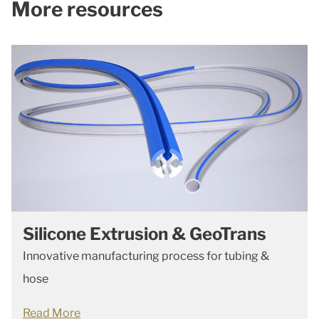
More resources
Silicone Extrusion & GeoTrans
Innovative manufacturing process for tubing &
hose
Read More