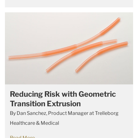
Reducing Risk with Geometric
Transition Extrusion
By Dan Sanchez, Product Manager at Trelleborg
Healthcare & Medical
Read More