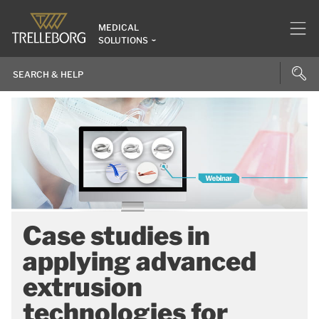
MEDICAL
SOLUTIONS
Case studies in
applying advanced
extrusion
technologies for