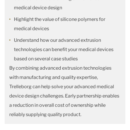
medical device design
Highlight the value of silicone polymers for
medical devices
Understand how our advanced extrusion
technologies can benefit your medical devices
based on several case studies
By combining advanced extrusion technologies
with manufacturing and quality expertise,
Trelleborg can help solve your advanced medical
device design challenges. Early partnership enables
a reduction in overall cost of ownership while
reliably supplying quality product.