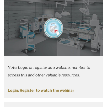
Note: Login or register as a website member to
access this and other valuable resources.
Login/Register to watch the webinar