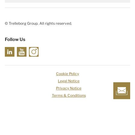
© Trelleborg Group. All rights reserved.
Follow Us
Cookie Policy
Legal Notice
Privacy Notice
Terms & Conditions