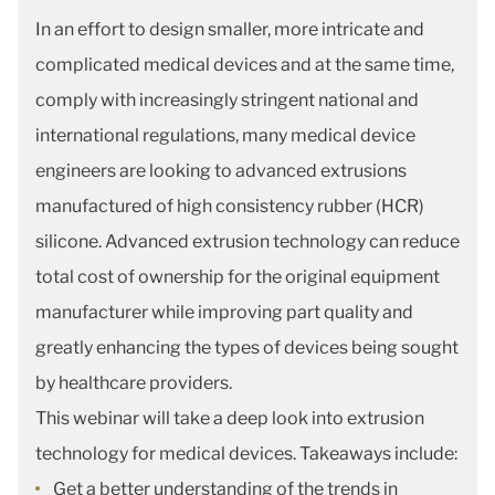
In an effort to design smaller, more intricate and
complicated medical devices and at the same time,
comply with increasingly stringent national and
international regulations, many medical device
engineers are looking to advanced extrusions
manufactured of high consistency rubber (HCR)
silicone. Advanced extrusion technology can reduce
total cost of ownership for the original equipment
manufacturer while improving part quality and
greatly enhancing the types of devices being sought
by healthcare providers.
This webinar will take a deep look into extrusion
technology for medical devices. Takeaways include:
Get a better understanding of the trends in