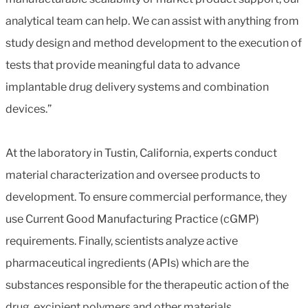
analytical team can help. We can assist with anything from
study design and method development to the execution of
tests that provide meaningful data to advance
implantable drug delivery systems and combination
devices.”
At the laboratory in Tustin, California, experts conduct
material characterization and oversee products to
development. To ensure commercial performance, they
use Current Good Manufacturing Practice (cGMP)
requirements. Finally, scientists analyze active
pharmaceutical ingredients (APIs) which are the
substances responsible for the therapeutic action of the
drug, excipient polymers and other materials.