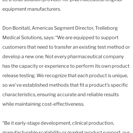
equipment manufacturers.
Don Bonitati, Americas Segment Director, Trelleborg
Medical Solutions, says: “We are equipped to support
customers that need to transfer an existing test method or
develop a new one. Not every pharmaceutical company
has the capacity or experience to perform its own product
release testing. We recognize that each product is unique,
so we’ve established methods that fit a product's specific
characteristics, ensuring accurate and reliable results
while maintaining cost-effectiveness.
“Be it early-stage development, clinical production,
manufacturable scalability or market product support, our