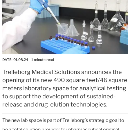
DATE:
01.08.24
- 1 minute read
Trelleborg Medical Solutions announces the
opening of its new 490 square feet/46 square
meters laboratory space for analytical testing
to support the development of sustained-
release and drug-elution technologies.
The new lab space is part of Trelleborg’s strategic goal to
be a total solution provider for pharmaceutical original