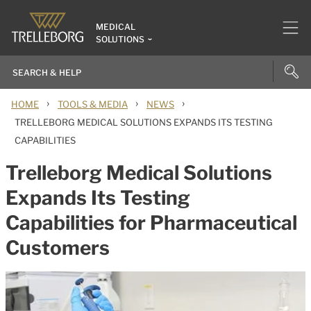
MEDICAL
SOLUTIONS
›
›
›
HOME
TOOLS & MEDIA
NEWS
TRELLEBORG MEDICAL SOLUTIONS EXPANDS ITS TESTING
CAPABILITIES
Trelleborg Medical Solutions
Expands Its Testing
Capabilities for Pharmaceutical
Customers