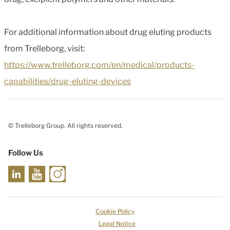
For additional information about drug eluting products
from Trelleborg, visit:
https://www.trelleborg.com/en/medical/products-
capabilities/drug-eluting-devices
© Trelleborg Group. All rights reserved.
Follow Us
Cookie Policy
Legal Notice