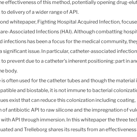
he effectiveness of this method, potentially opening drug-elu
 to delivery of a wider range of API.
ond whitepaper, Fighting Hospital Acquired Infection, focuse
are-Associated Infections (HAI). Although combatting hospit
d infections has been a focus for the medical community, they 
 significant issue. In particular, catheter-associated infection
t to prevent due to a catheter’s inherent positioning: part in an
he body.
 is often used for the catheter tubes and though the material 
atible and biostable, it is not immune to bacterial colonizati
ues exist that can reduce this colonization including coating,
n of antibiotic API to raw silicone and the impregnation of vu
e with API through immersion. In this whitepaper the three te
luated and Trelleborg shares its results from an effectiveness