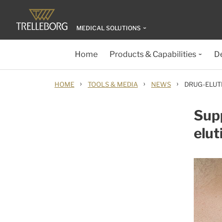
MEDICAL SOLUTIONS
Home
Products & Capabilities
D
›
›
›
HOME
TOOLS & MEDIA
NEWS
DRUG-ELUT
Sup
elut