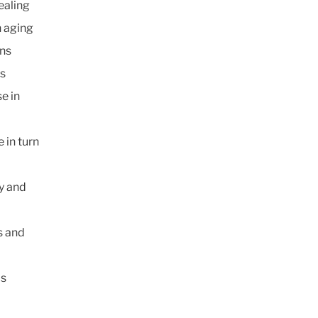
ealing
n aging
rns
ds
e in
 in turn
ly and
s and
is