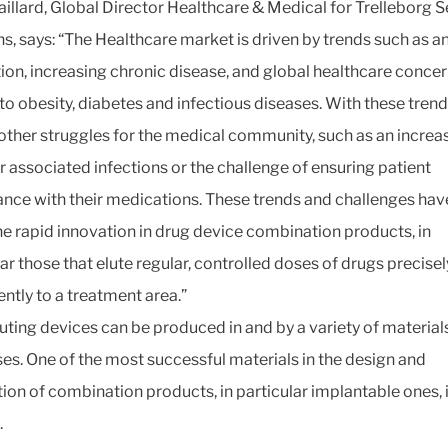
illard, Global Director Healthcare & Medical for Trelleborg S
ns, says: “The Healthcare market is driven by trends such as a
ion, increasing chronic disease, and global healthcare conce
 to obesity, diabetes and infectious diseases. With these tren
ther struggles for the medical community, such as an increas
r associated infections or the challenge of ensuring patient
nce with their medications. These trends and challenges have
the rapid innovation in drug device combination products, in
lar those that elute regular, controlled doses of drugs precise
ently to a treatment area.”
uting devices can be produced in and by a variety of material
es. One of the most successful materials in the design and
ion of combination products, in particular implantable ones, 
.