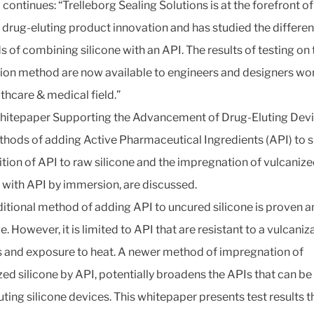
 continues: “Trelleborg Sealing Solutions is at the forefront of
e drug-eluting product innovation and has studied the differen
 of combining silicone with an API. The results of testing on 
on method are now available to engineers and designers wor
lthcare & medical field.”
whitepaper Supporting the Advancement of Drug-Eluting Devi
hods of adding Active Pharmaceutical Ingredients (API) to si
ition of API to raw silicone and the impregnation of vulcaniz
e with API by immersion, are discussed.
ditional method of adding API to uncured silicone is proven 
e. However, it is limited to API that are resistant to a vulcaniz
 and exposure to heat. A newer method of impregnation of
zed silicone by API, potentially broadens the APIs that can be
uting silicone devices. This whitepaper presents test results t