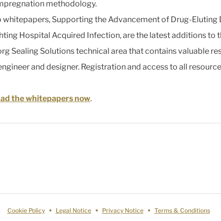
impregnation methodology.
 whitepapers, Supporting the Advancement of Drug-Eluting
hting Hospital Acquired Infection, are the latest additions to 
org Sealing Solutions technical area that contains valuable r
 engineer and designer. Registration and access to all resource
ad the whitepapers now
.
Cookie Policy
Legal Notice
Privacy Notice
Terms & Conditions