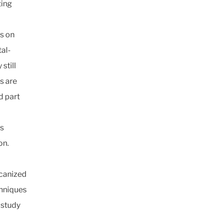
ting
s on
al-
still
s are
d part
is
on.
lcanized
chniques
 study