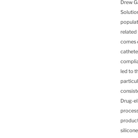
Drew Ga
Solutio
populat
related
comes o
cathete
complia
led to 
particu
consist
Drug-el
process
product
silicone