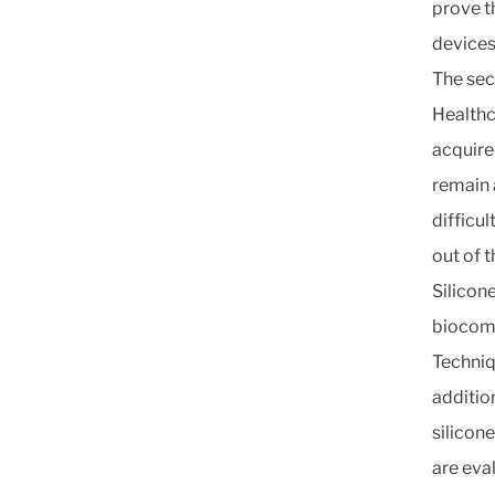
prove t
devices
The sec
Healthc
acquire
remain a
difficul
out of t
Silicone
biocomp
Techniq
additio
silicon
are eva