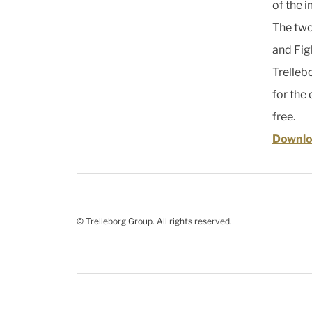
of the 
The two
and Fig
Trelleb
for the
free.
Downlo
© Trelleborg Group. All rights reserved.