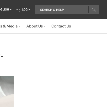
GLISH
LOGIN
ls & Media
About Us
Contact Us
-