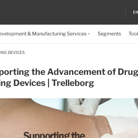
EN
evelopment & Manufacturing Services
Segments
Too
ING DEVICES
porting the Advancement of Drug
ing Devices | Trelleborg