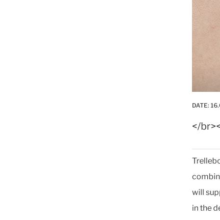
DATE:
16.
</br>
Trelleb
combina
will su
in the 