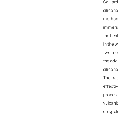
Gaillard
silicon
methods
immersi
the hea
In the 
two met
the add
silicon
The tra
effectiv
process
vulcani
drug-el