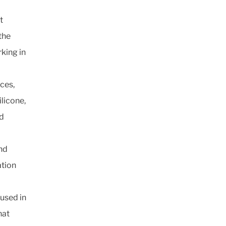
t
the
king in
ces,
licone,
ed
and
ation
 used in
hat