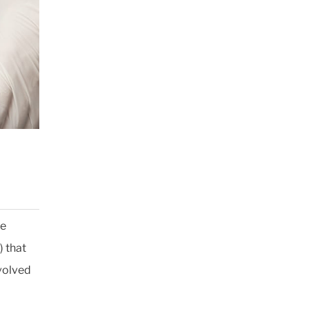
he
) that
volved