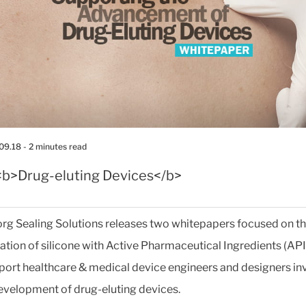
09.18
- 2 minutes read
<b>Drug-eluting Devices</b>
org Sealing Solutions releases two whitepapers focused on t
tion of silicone with Active Pharmaceutical Ingredients (API
pport healthcare & medical device engineers and designers in
development of drug-eluting devices.