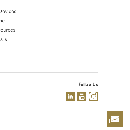
 Devices
the
esources
s is
Follow Us