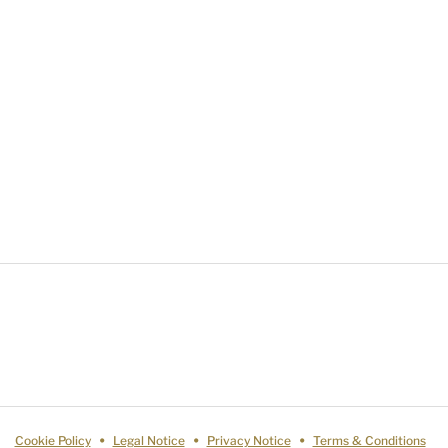
Cookie Policy
Legal Notice
Privacy Notice
Terms & Conditions