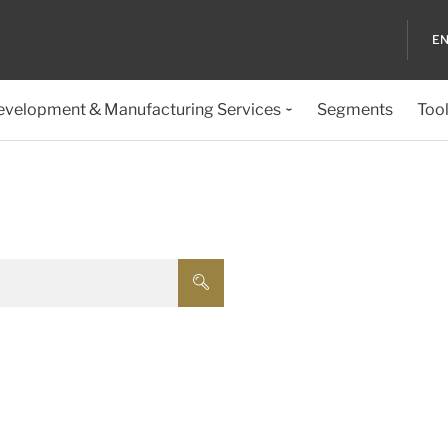
EN
evelopment & Manufacturing Services
Segments
Too