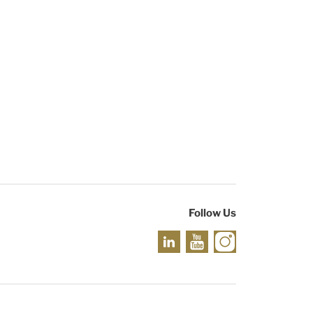
Follow Us