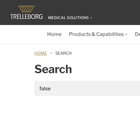
MEDICAL SOLUTIONS
Home
Products & Capabilities
D
›
HOME
SEARCH
Search