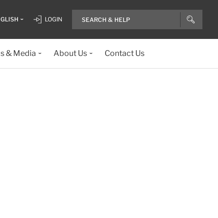
GLISH
LOGIN
ls & Media
About Us
Contact Us