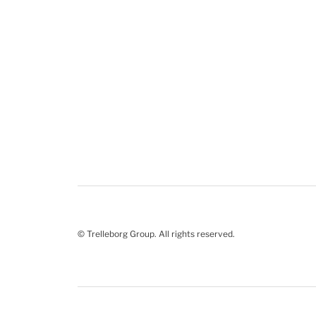
© Trelleborg Group. All rights reserved.