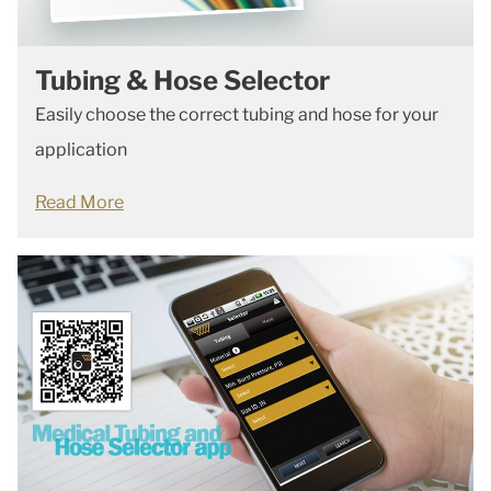
Tubing & Hose Selector
Easily choose the correct tubing and hose for your
application
Read More