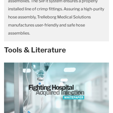
assemblies. The SilFit system ensures a properly
installed line of crimp fittings. Assuring a high-purity
hose assembly, Trelleborg Medical Solutions
manufactures user-friendly and safe hose
assemblies.
Tools & Literature