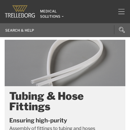
MEDICAL
SOLUTIONS
Tubing & Hose
Fittings
Ensuring high-purity
Assembly of fittings to tubing and hoses