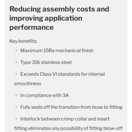
Reducing assembly costs and
improving application
performance
Key benefits:
Maximum 15Ra mechanical finish
Type 316 stainless steel
Exceeds Class VI standards for internal
smoothness
In compliance with 3A
Fully seals off the transition from hose to fitting
Interlock between crimp collar and insert
fitting eliminates any possibility of fitting blow-off