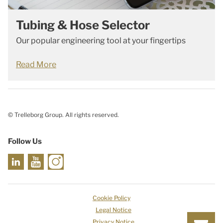
Tubing & Hose Selector
Our popular engineering tool at your fingertips
Read More
© Trelleborg Group. All rights reserved.
Follow Us
Cookie Policy
Legal Notice
Privacy Notice