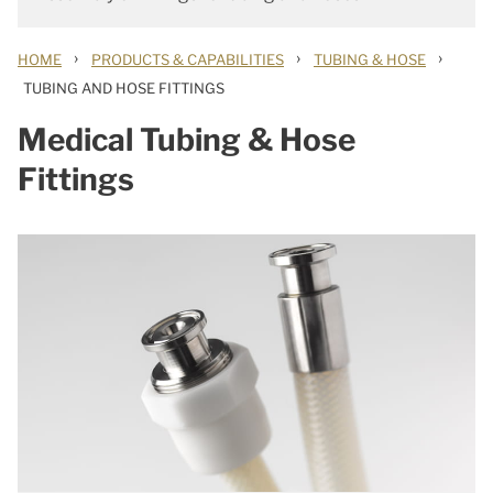
›
›
›
HOME
PRODUCTS & CAPABILITIES
TUBING & HOSE
TUBING AND HOSE FITTINGS
Medical Tubing & Hose
Fittings