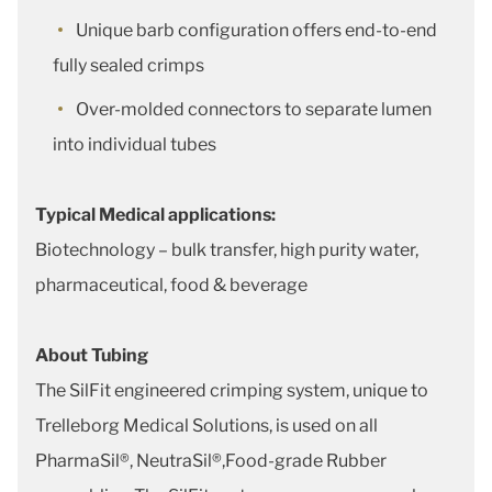
Unique barb configuration offers end-to-end
fully sealed crimps
Over-molded connectors to separate lumen
into individual tubes
Typical Medical applications:
Biotechnology – bulk transfer, high purity water,
pharmaceutical, food & beverage
About Tubing
The SilFit engineered crimping system, unique to
Trelleborg Medical Solutions, is used on all
PharmaSil®, NeutraSil®,Food-grade Rubber