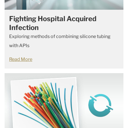
Fighting Hospital Acquired
Infection
Exploring methods of combining silicone tubing
with APIs
Read More