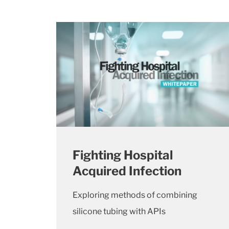
Fighting Hospital
Acquired Infection
Exploring methods of combining
silicone tubing with APIs