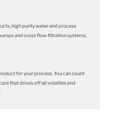
ducts, high purity water and process
ic pumps and cross flow filtration systems,
roduct for your process. You can count
e that drives off all volatiles and
.