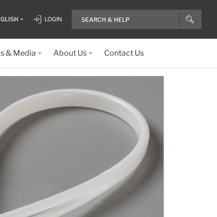
GLISH
LOGIN
ls & Media
About Us
Contact Us