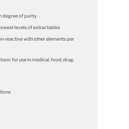
h degree of purity
lowest levels of extractables
on-reactive with other elements per
toxic for use in medical, food, drug,
ations