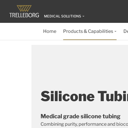
MEDICAL SOLUTIONS
Home
Products & Capabilities
D
Silicone Tub
Medical grade silicone tubing
Combining purity, performance and bioco