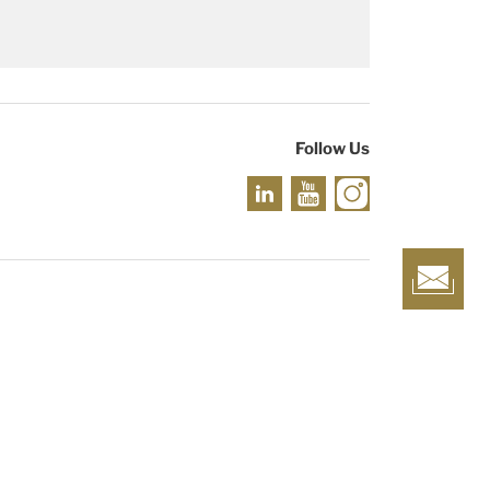
Follow Us