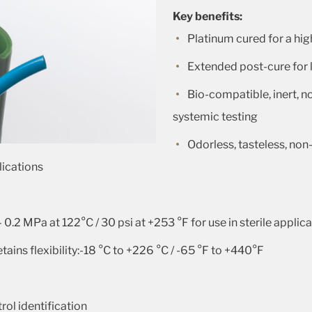
Key benefits:
Platinum cured for a hig
Extended post-cure for 
Bio-compatible, inert, n
systemic testing
Odorless, tasteless, non-
lications
– 0.2 MPa at 122°C / 30 psi at +253 °F for use in sterile applic
ains flexibility:-18 °C to +226 °C / -65 °F to +440°F
rol identification