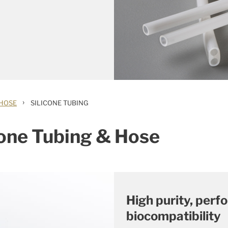
›
 HOSE
SILICONE TUBING
cone Tubing & Hose
High purity, per
biocompatibility