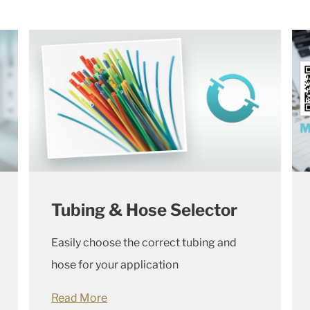
Tubing & Hose Selector
Easily choose the correct tubing and
hose for your application
Read More