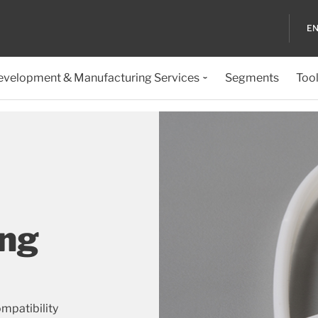
EN
evelopment & Manufacturing Services
Segments
Too
ing
mpatibility