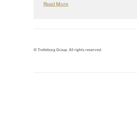
Read More
© Trelleborg Group. All rights reserved.