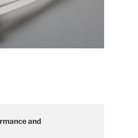
formance and