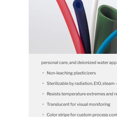
personal care, and deionized water app
Non-leaching plasticizers
Sterilizable by radiation, EtO, steam 
Resists temperature extremes and ret
Translucent for visual monitoring
Color stripe for custom process cont