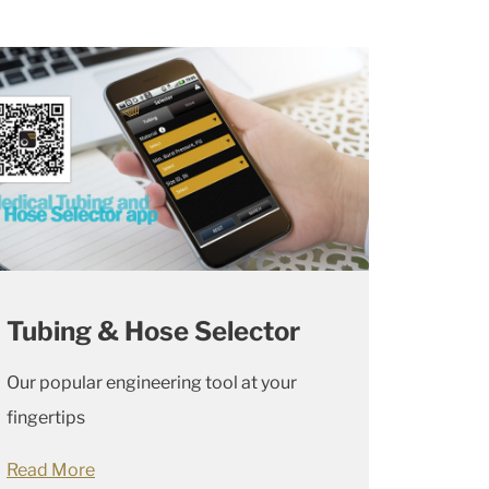
Tubing & Hose Selector
Our popular engineering tool at your
fingertips
Read More