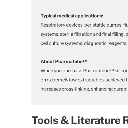
Typical medical applications:
Respiratory devices, peristaltic pumps, f
systems, sterile filtration and final fillin
cell culture systems, diagnostic reagents.
About Pharmatube™
When you purchase Pharmatube™ silicone t
on extremely low extractables achieved fr
increases cross-linking, enhancing durabil
Tools & Literature 