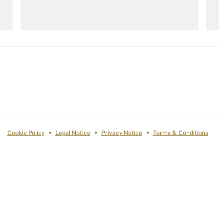
Cookie Policy
Legal Notice
Privacy Notice
Terms & Conditions