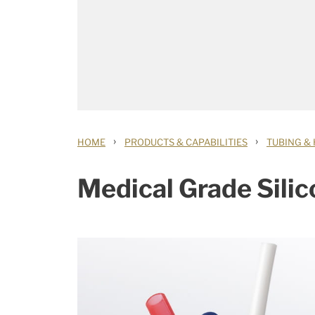
›
›
HOME
PRODUCTS & CAPABILITIES
TUBING &
Medical Grade Sili