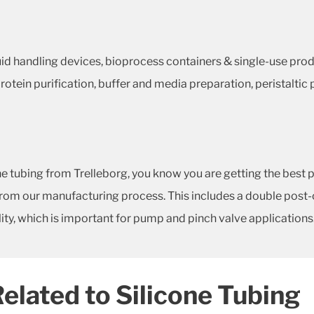
luid handling devices, bioprocess containers & single-use pro
g, protein purification, buffer and media preparation, peristalt
ubing from Trelleborg, you know you are getting the best p
om our manufacturing process. This includes a double post-cur
ity, which is important for pump and pinch valve applications
Related to Silicone Tubing