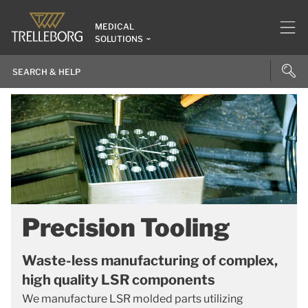
MEDICAL
SOLUTIONS
Precision Tooling
Waste-less manufacturing of complex,
high quality LSR components
We manufacture LSR molded parts utilizing