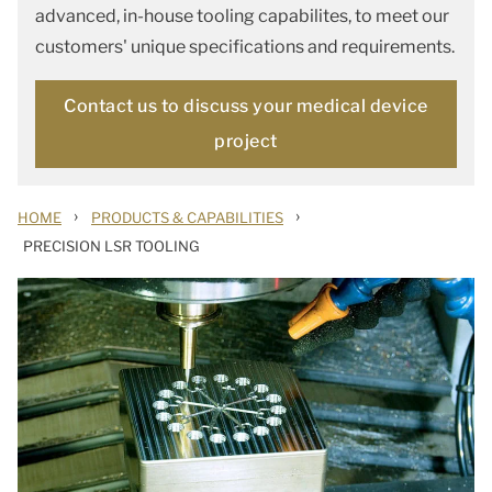
advanced, in-house tooling capabilites, to meet our
customers' unique specifications and requirements.
Contact us to discuss your medical device
project
›
›
HOME
PRODUCTS & CAPABILITIES
PRECISION LSR TOOLING