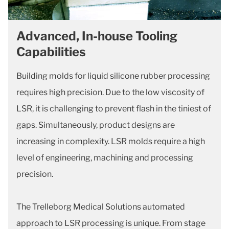
Advanced, In-house Tooling
Capabilities
Building molds for liquid silicone rubber processing
requires high precision. Due to the low viscosity of
LSR, it is challenging to prevent flash in the tiniest of
gaps. Simultaneously, product designs are
increasing in complexity. LSR molds require a high
level of engineering, machining and processing
precision.
The Trelleborg Medical Solutions automated
approach to LSR processing is unique. From stage