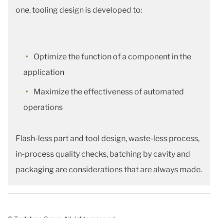
one, tooling design is developed to:
Optimize the function of a component in the
application
Maximize the effectiveness of automated
operations
Flash-less part and tool design, waste-less process,
in-process quality checks, batching by cavity and
packaging are considerations that are always made.