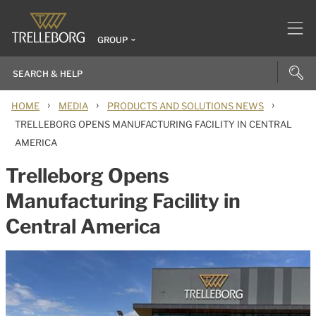
GROUP
›
›
›
HOME
MEDIA
PRODUCTS AND SOLUTIONS NEWS
TRELLEBORG OPENS MANUFACTURING FACILITY IN CENTRAL
AMERICA
Trelleborg Opens
Manufacturing Facility in
Central America