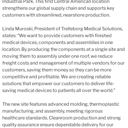
Industrial Park. This first Central American location
strengthens our global supply chain and supports key
customers with streamlined, nearshore production.
Linda Muroski, President of Trelleborg Medical Solutions,
states: “We want to provide customers with finished
medical devices, components and assemblies in one
location. By producing the components at a single site and
moving them to assembly under one roof, we reduce
freight costs and management of multiple vendors for our
customers, saving them money so they can be more
competitive and profitable. We are creating reliable
solutions that empower our customers to deliver life-
saving medical devices to patients all over the world.”
The new site features advanced molding, thermoplastic
manufacturing, and assembly, meeting rigorous
healthcare standards. Cleanroom production and strong
quality assurance ensure dependable delivery for our