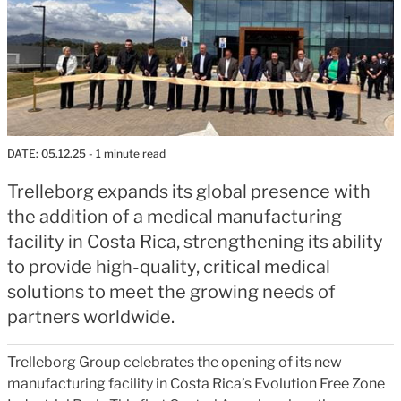
DATE:
05.12.25
- 1 minute read
Trelleborg expands its global presence with
the addition of a medical manufacturing
facility in Costa Rica, strengthening its ability
to provide high-quality, critical medical
solutions to meet the growing needs of
partners worldwide.
Trelleborg Group celebrates the opening of its new
manufacturing facility in Costa Rica’s Evolution Free Zone