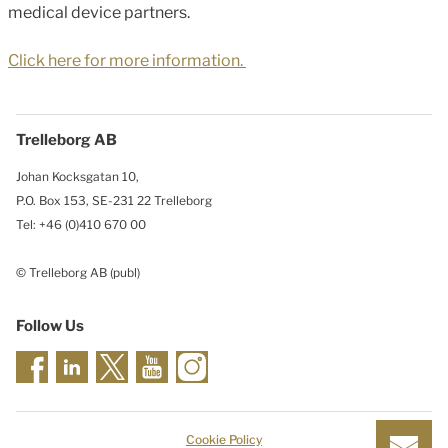
medical device partners.
Click here for more information.
Trelleborg AB
Johan Kocksgatan 10,
P.O. Box 153, SE-231 22 Trelleborg
Tel: +46 (0)410 670 00
© Trelleborg AB (publ)
Follow Us
Cookie Policy