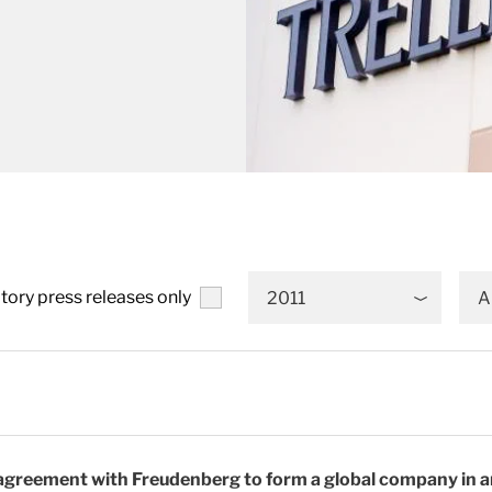
tory press releases only
2011
A
 agreement with Freudenberg to form a global company in a