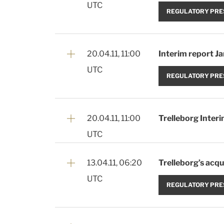
UTC
REGULATORY PRE
20.04.11, 11:00
Interim report J
UTC
REGULATORY PRE
20.04.11, 11:00
Trelleborg Inter
UTC
13.04.11, 06:20
Trelleborg’s acqui
UTC
REGULATORY PRE