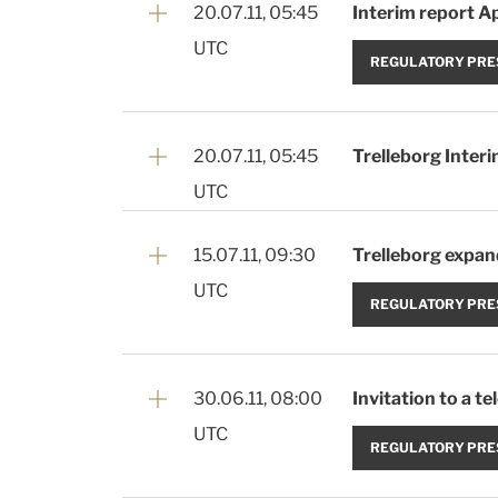
20.07.11, 05:45
Interim report Ap
UTC
REGULATORY PRE
20.07.11, 05:45
Trelleborg Interi
UTC
15.07.11, 09:30
Trelleborg expand
UTC
REGULATORY PRE
30.06.11, 08:00
Invitation to a t
UTC
REGULATORY PRE