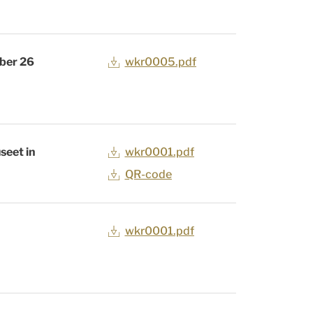
ober 26
wkr0005.pdf
seet in
wkr0001.pdf
QR-code
wkr0001.pdf