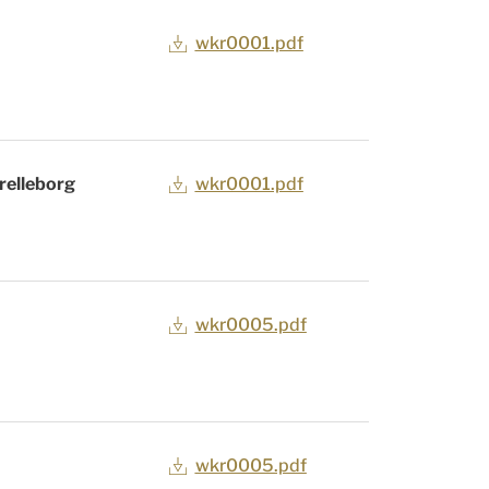
wkr0001.pdf
relleborg
wkr0001.pdf
wkr0005.pdf
wkr0005.pdf