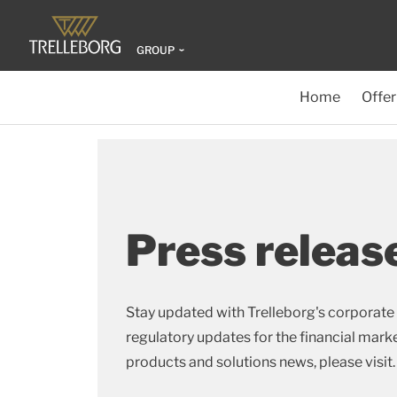
GROUP
Home
Offer
Press releas
Stay updated with Trelleborg's corporate 
regulatory updates for the financial market
products and solutions news, please visit.