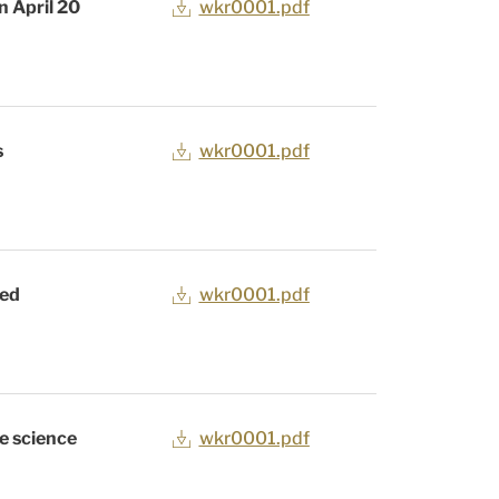
n April 20
wkr0001.pdf
s
wkr0001.pdf
zed
wkr0001.pdf
fe science
wkr0001.pdf