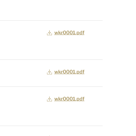
wkr0001.pdf
wkr0001.pdf
wkr0001.pdf