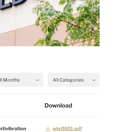
ll Months
All Categories
Download
ntivibration
wkr0001.pdf