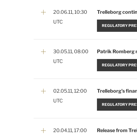
20.06.11, 10:30
Trelleborg contin
UTC
REGULATORY PRE
30.05.11, 08:00
Patrik Romberg 
UTC
REGULATORY PRE
02.05.11, 12:00
Trelleborg’s fina
UTC
REGULATORY PRE
20.04.11, 17:00
Release from Tre