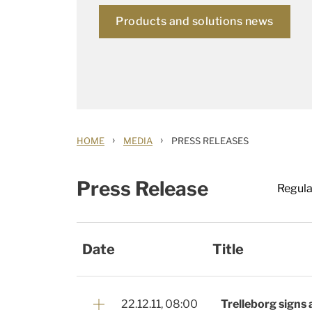
Products and solutions news
›
›
HOME
MEDIA
PRESS RELEASES
Press Release
Regula
Date
Title
22.12.11, 08:00
Trelleborg signs