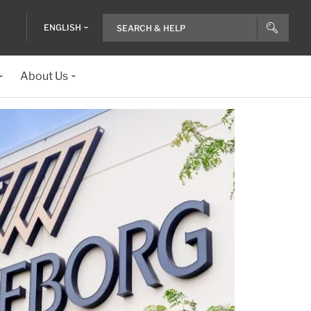
ENGLISH
About Us