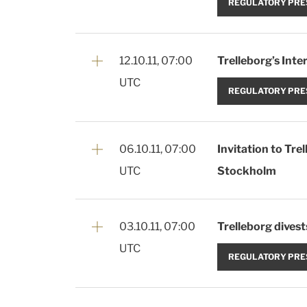
REGULATORY PRE
12.10.11, 07:00
Trelleborg’s Int
UTC
REGULATORY PRE
06.10.11, 07:00
Invitation to Tr
UTC
Stockholm
03.10.11, 07:00
Trelleborg divest
UTC
REGULATORY PRE