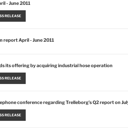
ril - June 2011
SS RELEASE
m report April - June 2011
s its offering by acquiring industrial hose operation
SS RELEASE
elephone conference regarding Trelleborg’s Q2 report on Jul
SS RELEASE