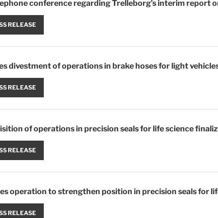
elephone conference regarding Trelleborg’s interim report o
SS RELEASE
zes divestment of operations in brake hoses for light vehicle
SS RELEASE
sition of operations in precision seals for life science finali
SS RELEASE
es operation to strengthen position in precision seals for li
SS RELEASE