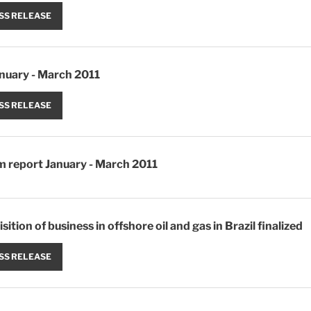
SS RELEASE
anuary - March 2011
SS RELEASE
im report January - March 2011
sition of business in offshore oil and gas in Brazil finalized
SS RELEASE