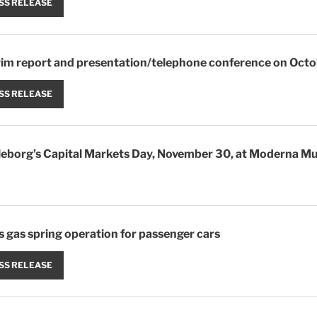
SS RELEASE
erim report and presentation/telephone conference on Oct
SS RELEASE
elleborg’s Capital Markets Day, November 30, at Moderna Mu
s gas spring operation for passenger cars
SS RELEASE