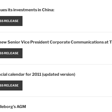
ues its investments in China:
SS RELEASE
new Senior Vice President Corporate Communications at T
SS RELEASE
ncial calendar for 2011 (updated version)
SS RELEASE
lleborg’s AGM