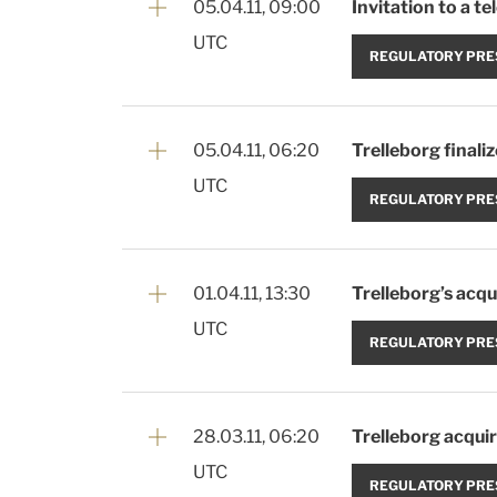
05.04.11, 09:00
Invitation to a t
UTC
REGULATORY PRE
05.04.11, 06:20
Trelleborg finali
UTC
REGULATORY PRE
01.04.11, 13:30
Trelleborg’s acqui
UTC
REGULATORY PRE
28.03.11, 06:20
Trelleborg acquir
UTC
REGULATORY PRE