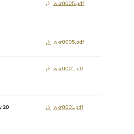
wkr0005.pdf
wkr0005.pdf
wkr0001.pdf
y 20
wkr0001.pdf