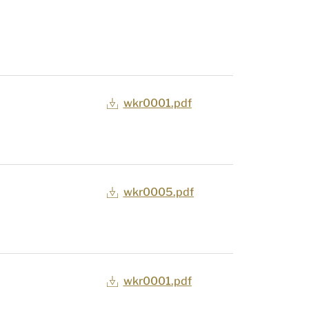
wkr0001.pdf
wkr0005.pdf
wkr0001.pdf