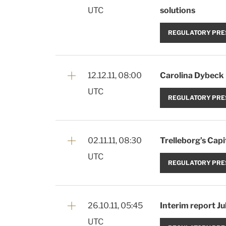
UTC
solutions
REGULATORY PRE
12.12.11, 08:00
Carolina Dybeck 
UTC
REGULATORY PRE
02.11.11, 08:30
Trelleborg’s Cap
UTC
REGULATORY PRE
26.10.11, 05:45
Interim report J
UTC