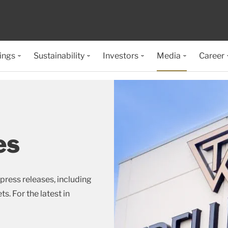
ings
Sustainability
Investors
Media
Career
es
press releases, including
s. For the latest in