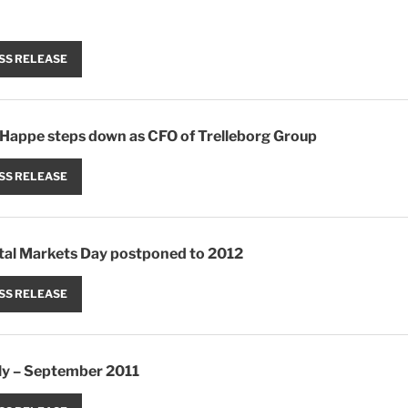
SS RELEASE
Happe steps down as CFO of Trelleborg Group
SS RELEASE
ital Markets Day postponed to 2012
SS RELEASE
uly – September 2011