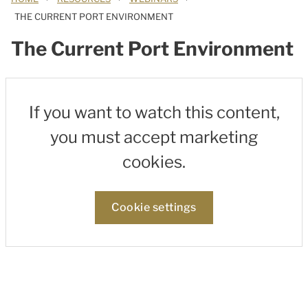
THE CURRENT PORT ENVIRONMENT
The Current Port Environment
If you want to watch this content,
you must accept marketing
cookies.
Cookie settings