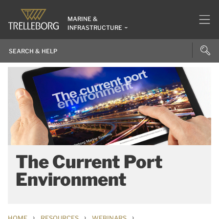
MARINE &
INFRASTRUCTURE
The Current Port
Environment
›
›
›
HOME
RESOURCES
WEBINARS