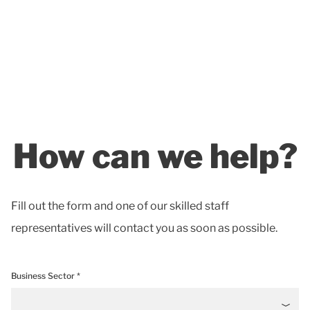
How can we help?
Fill out the form and one of our skilled staff
representatives will contact you as soon as possible.
Business Sector *