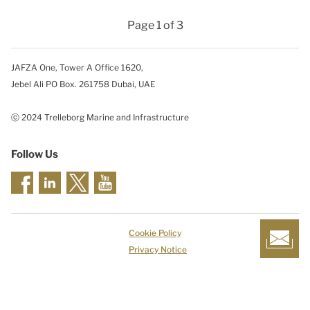
Page 1 of 3
JAFZA One, Tower A Office 1620,
Jebel Ali PO Box. 261758 Dubai, UAE
ⓒ 2024 Trelleborg Marine and Infrastructure
Follow Us
Cookie Policy
Privacy Notice