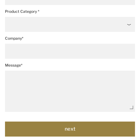
Product Category *
Company*
Message*