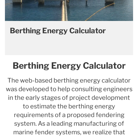
Berthing Energy Calculator
Berthing Energy Calculator
The web-based berthing energy calculator
was developed to help consulting engineers
in the early stages of project development
to estimate the berthing energy
requirements of a proposed fendering
system. As a leading manufacturing of
marine fender systems, we realize that