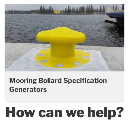
Mooring Bollard Specification
Generators
How can we help?