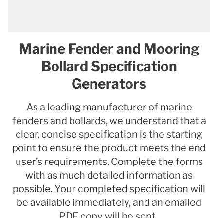
Marine Fender and Mooring
Bollard Specification
Generators
As a leading manufacturer of marine
fenders and bollards, we understand that a
clear, concise specification is the starting
point to ensure the product meets the end
user’s requirements. Complete the forms
with as much detailed information as
possible. Your completed specification will
be available immediately, and an emailed
PDF copy will be sent.