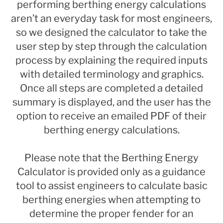
performing berthing energy calculations
aren’t an everyday task for most engineers,
so we designed the calculator to take the
user step by step through the calculation
process by explaining the required inputs
with detailed terminology and graphics.
Once all steps are completed a detailed
summary is displayed, and the user has the
option to receive an emailed PDF of their
berthing energy calculations.
Please note that the Berthing Energy
Calculator is provided only as a guidance
tool to assist engineers to calculate basic
berthing energies when attempting to
determine the proper fender for an