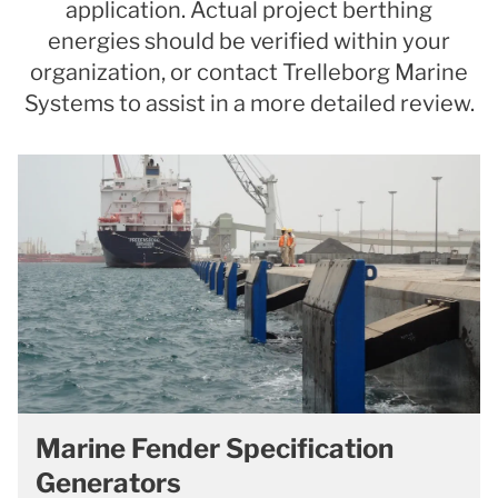
application. Actual project berthing
energies should be verified within your
organization, or contact Trelleborg Marine
Systems to assist in a more detailed review.
Marine Fender Specification
Generators