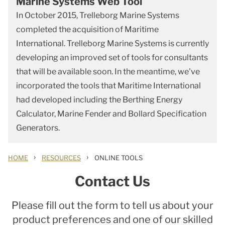
Marine Systems Web Tool
In October 2015, Trelleborg Marine Systems
completed the acquisition of Maritime
International. Trelleborg Marine Systems is currently
developing an improved set of tools for consultants
that will be available soon. In the meantime, we've
incorporated the tools that Maritime International
had developed including the Berthing Energy
Calculator, Marine Fender and Bollard Specification
Generators.
›
›
HOME
RESOURCES
ONLINE TOOLS
Contact Us
Please fill out the form to tell us about your
product preferences and one of our skilled