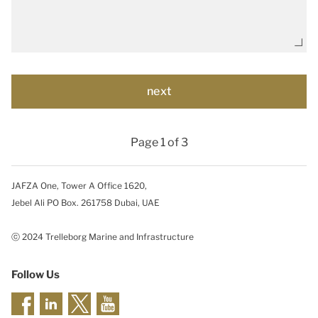
Page 1 of 3
JAFZA One, Tower A Office 1620,
Jebel Ali PO Box. 261758 Dubai, UAE
ⓒ 2024 Trelleborg Marine and Infrastructure
Follow Us