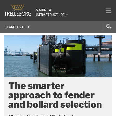
MARINE &
INFRASTRUCTURE
The smarter
approach to fender
and bollard selection