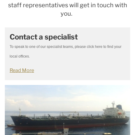
staff representatives will get in touch with
you.
Contact a specialist
To speak to one of our specialist teams, please click here to find your
local offices.
Read More