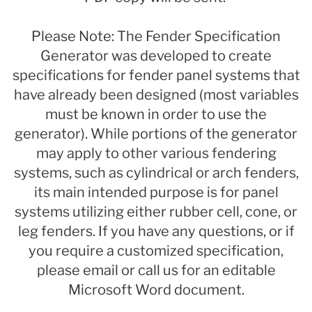
Please Note: The Fender Specification
Generator was developed to create
specifications for fender panel systems that
have already been designed (most variables
must be known in order to use the
generator). While portions of the generator
may apply to other various fendering
systems, such as cylindrical or arch fenders,
its main intended purpose is for panel
systems utilizing either rubber cell, cone, or
leg fenders. If you have any questions, or if
you require a customized specification,
please email or call us for an editable
Microsoft Word document.