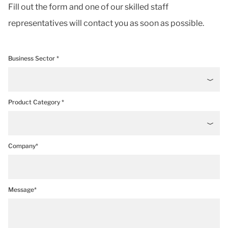
Fill out the form and one of our skilled staff
representatives will contact you as soon as possible.
Business Sector *
Product Category *
Company*
Message*