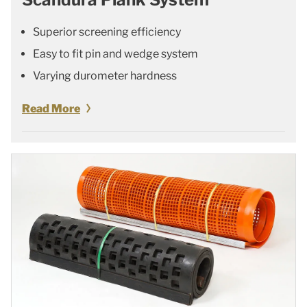
Superior screening efficiency
Easy to fit pin and wedge system
Varying durometer hardness
Read More