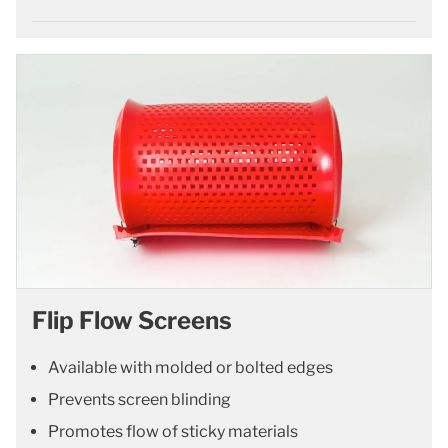
Flip Flow Screens
Available with molded or bolted edges
Prevents screen blinding
Promotes flow of sticky materials