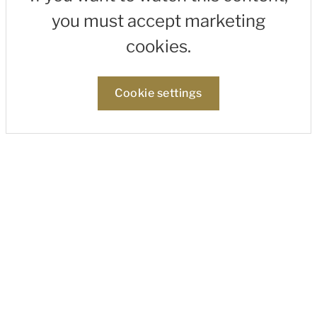
you must accept marketing
cookies.
Cookie settings