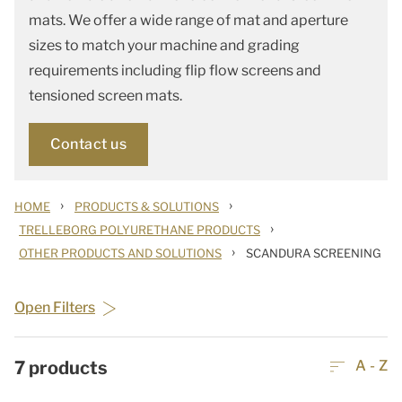
mats. We offer a wide range of mat and aperture
sizes to match your machine and grading
requirements including flip flow screens and
tensioned screen mats.
Contact us
›
›
HOME
PRODUCTS & SOLUTIONS
›
TRELLEBORG POLYURETHANE PRODUCTS
›
OTHER PRODUCTS AND SOLUTIONS
SCANDURA SCREENING
Open Filters
7
products
A - Z