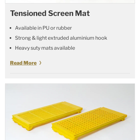
Tensioned Screen Mat
Available in PU or rubber
Strong & light extruded aluminium hook
Heavy suty mats available
Read More