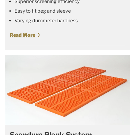
Superior screening efficiency
Easy to fit peg and sleeve
Varying durometer hardness
Read More
Scandura Plank System