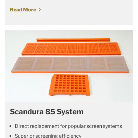
Read More
Scandura 85 System
Direct replacement for popular screen systems
Superior screening efficiency