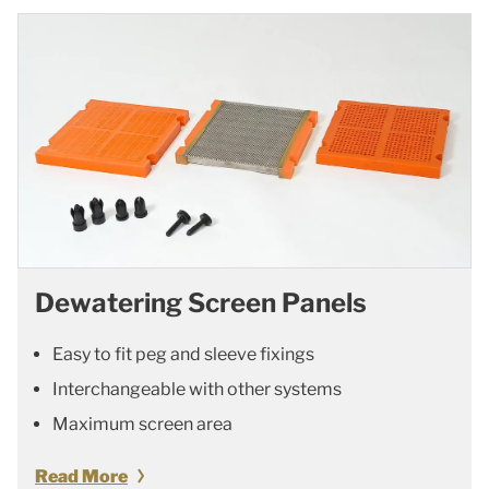
Dewatering Screen Panels
Easy to fit peg and sleeve fixings
Interchangeable with other systems
Maximum screen area
Read More