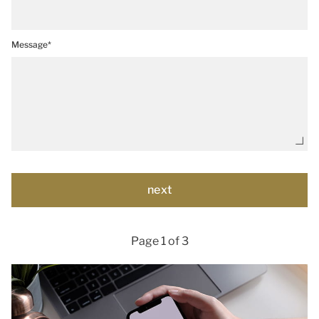
Message*
Page 1 of 3