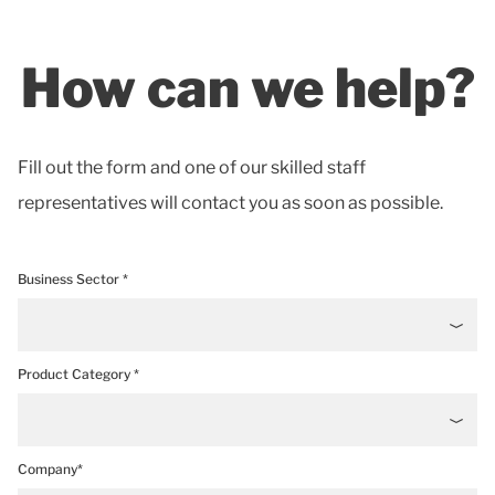
How can we help?
Fill out the form and one of our skilled staff
representatives will contact you as soon as possible.
Business Sector *
Product Category *
Company*