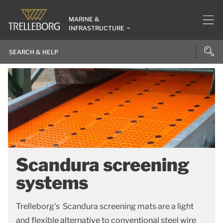
MARINE &
INFRASTRUCTURE
Scandura screening
systems
Trelleborg's Scandura screening mats are a light
and flexible alternative to conventional steel wire