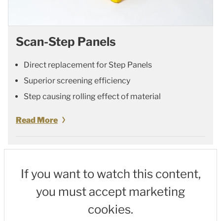
Scan-Step Panels
Direct replacement for Step Panels
Superior screening efficiency
Step causing rolling effect of material
Read More
If you want to watch this content,
you must accept marketing
cookies.