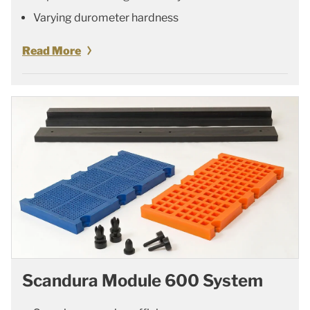
Varying durometer hardness
Read More
Scandura Module 600 System