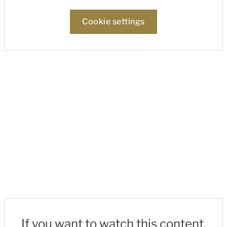
Cookie settings
If you want to watch this content,