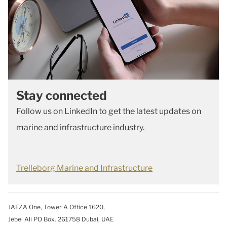
Stay connected
Follow us on LinkedIn to get the latest updates on
marine and infrastructure industry.
Trelleborg Marine and Infrastructure
JAFZA One, Tower A Office 1620,
Jebel Ali PO Box. 261758 Dubai, UAE