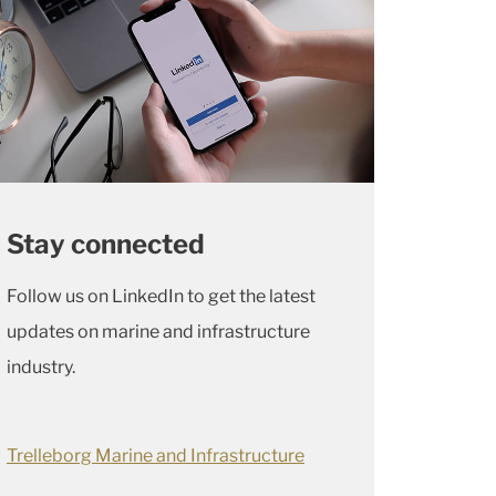
Stay connected
Follow us on LinkedIn to get the latest
updates on marine and infrastructure
industry.
Trelleborg Marine and Infrastructure