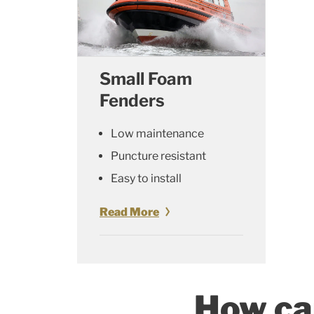
Small Foam
Fenders
Low maintenance
Puncture resistant
Easy to install
Read More
How ca