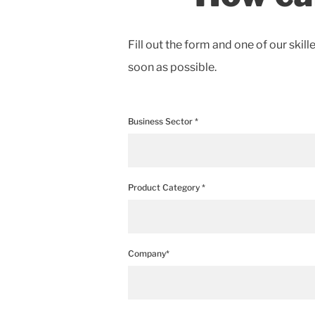
Fill out the form and one of our skill
soon as possible.
Business Sector *
Product Category *
Company*