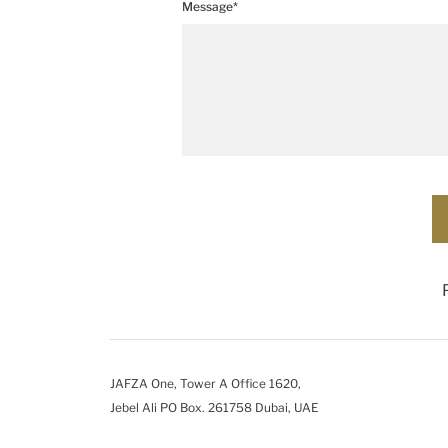
Message*
JAFZA One, Tower A Office 1620,
Jebel Ali PO Box. 261758 Dubai, UAE