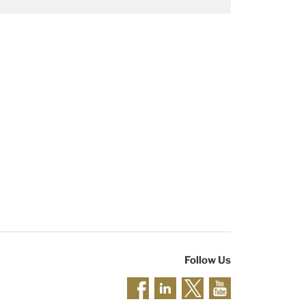
Follow Us