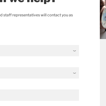
ed staff representatives will contact you as