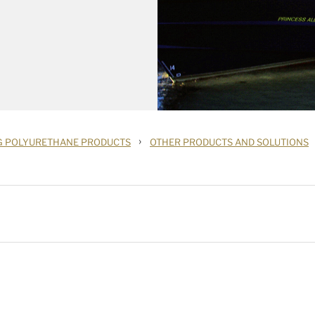
›
G POLYURETHANE PRODUCTS
OTHER PRODUCTS AND SOLUTIONS