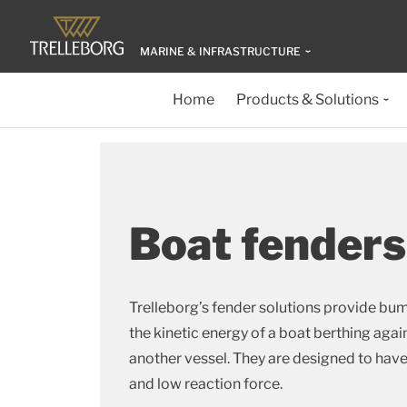
MARINE & INFRASTRUCTURE
Home
Products & Solutions
Boat fenders
Trelleborg’s fender solutions provide bu
the kinetic energy of a boat berthing agains
another vessel. They are designed to hav
and low reaction force.