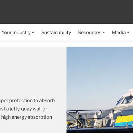
Your Industry
Sustainability
Resources
Media
mper protection to absorb
t a jetty, quay wall or
e high energy absorption