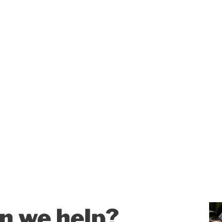
n we help?