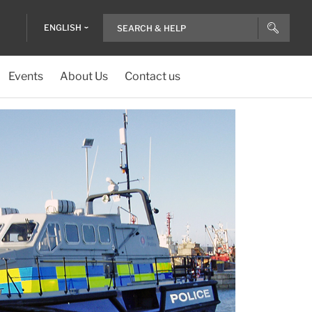
ENGLISH
Events
About Us
Contact us