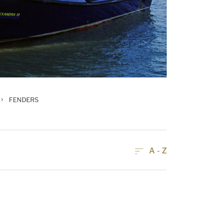
›
FENDERS
A - Z