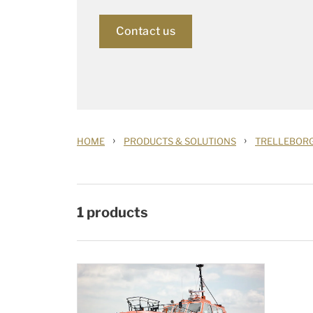
Contact us
›
›
HOME
PRODUCTS & SOLUTIONS
TRELLEBOR
1
products