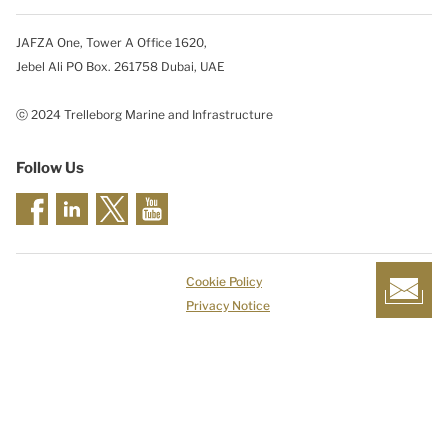
JAFZA One, Tower A Office 1620,
Jebel Ali PO Box. 261758 Dubai, UAE
ⓒ 2024 Trelleborg Marine and Infrastructure
Follow Us
Cookie Policy
Privacy Notice