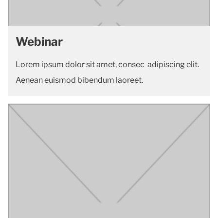
Webinar
Lorem ipsum dolor sit amet, consec adipiscing elit.
Aenean euismod bibendum laoreet.