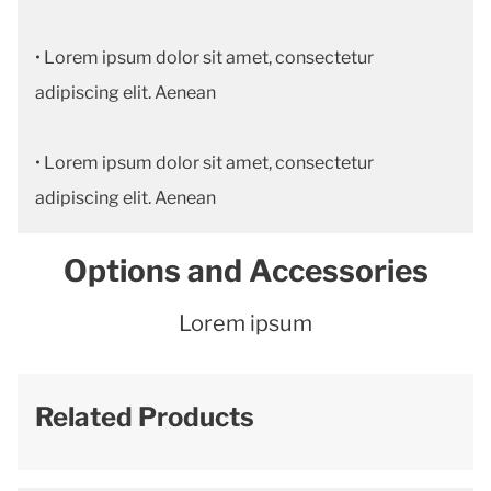
• Lorem ipsum dolor sit amet, consectetur
adipiscing elit. Aenean
• Lorem ipsum dolor sit amet, consectetur
adipiscing elit. Aenean
Options and Accessories
Lorem ipsum
Related Products