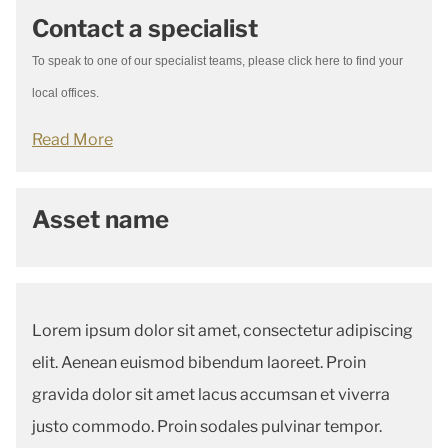
Contact a specialist
To speak to one of our specialist teams, please click here to find your
local offices.
Read More
Asset name
Lorem ipsum dolor sit amet, consectetur adipiscing
elit. Aenean euismod bibendum laoreet. Proin
gravida dolor sit amet lacus accumsan et viverra
justo commodo. Proin sodales pulvinar tempor.