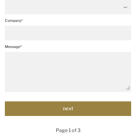
Company*
Message*
Page 1 of 3