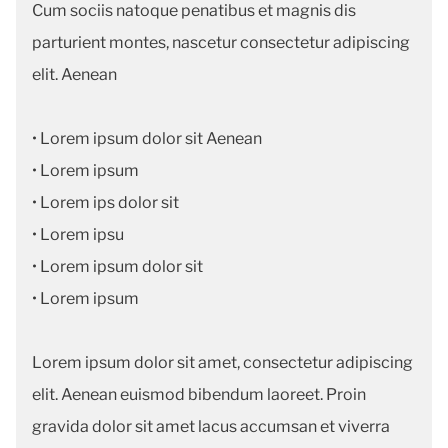
Cum sociis natoque penatibus et magnis dis
parturient montes, nascetur consectetur adipiscing
elit. Aenean
• Lorem ipsum dolor sit Aenean
• Lorem ipsum
• Lorem ips dolor sit
• Lorem ipsu
• Lorem ipsum dolor sit
• Lorem ipsum
Lorem ipsum dolor sit amet, consectetur adipiscing
elit. Aenean euismod bibendum laoreet. Proin
gravida dolor sit amet lacus accumsan et viverra