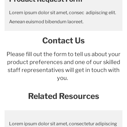
Lorem ipsum dolor sit amet, consec adipiscing elit.
Aenean euismod bibendum laoreet.
Contact Us
Please fill out the form to tell us about your
product preferences and one of our skilled
staff representatives will get in touch with
you.
Related Resources
Lorem ipsum dolor sit amet, consectetur adipiscing