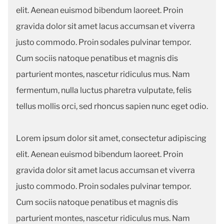
elit. Aenean euismod bibendum laoreet. Proin
gravida dolor sit amet lacus accumsan et viverra
justo commodo. Proin sodales pulvinar tempor.
Cum sociis natoque penatibus et magnis dis
parturient montes, nascetur ridiculus mus. Nam
fermentum, nulla luctus pharetra vulputate, felis
tellus mollis orci, sed rhoncus sapien nunc eget odio.
Lorem ipsum dolor sit amet, consectetur adipiscing
elit. Aenean euismod bibendum laoreet. Proin
gravida dolor sit amet lacus accumsan et viverra
justo commodo. Proin sodales pulvinar tempor.
Cum sociis natoque penatibus et magnis dis
parturient montes, nascetur ridiculus mus. Nam