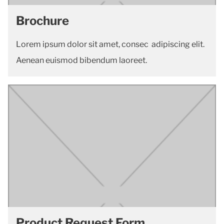
Brochure
Lorem ipsum dolor sit amet, consec adipiscing elit.
Aenean euismod bibendum laoreet.
Product Request Form