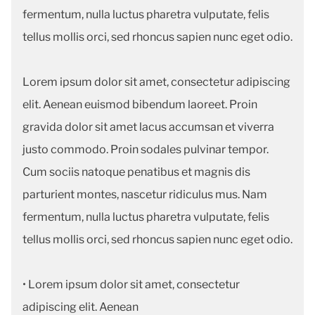
fermentum, nulla luctus pharetra vulputate, felis
tellus mollis orci, sed rhoncus sapien nunc eget odio.
Lorem ipsum dolor sit amet, consectetur adipiscing
elit. Aenean euismod bibendum laoreet. Proin
gravida dolor sit amet lacus accumsan et viverra
justo commodo. Proin sodales pulvinar tempor.
Cum sociis natoque penatibus et magnis dis
parturient montes, nascetur ridiculus mus. Nam
fermentum, nulla luctus pharetra vulputate, felis
tellus mollis orci, sed rhoncus sapien nunc eget odio.
• Lorem ipsum dolor sit amet, consectetur
adipiscing elit. Aenean