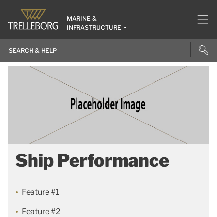
MARINE &
INFRASTRUCTURE
Ship Performance
Feature #1
Feature #2