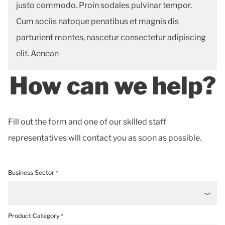
justo commodo. Proin sodales pulvinar tempor.
Cum sociis natoque penatibus et magnis dis
parturient montes, nascetur consectetur adipiscing
elit. Aenean
How can we help?
Fill out the form and one of our skilled staff
representatives will contact you as soon as possible.
Business Sector *
Product Category *