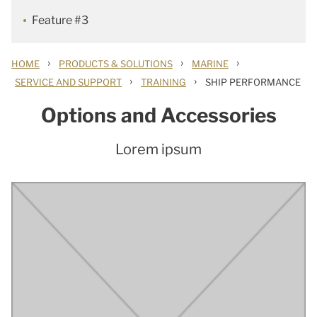
Feature #3
›
›
›
HOME
PRODUCTS & SOLUTIONS
MARINE
›
›
SERVICE AND SUPPORT
TRAINING
SHIP PERFORMANCE
Options and Accessories
Lorem ipsum