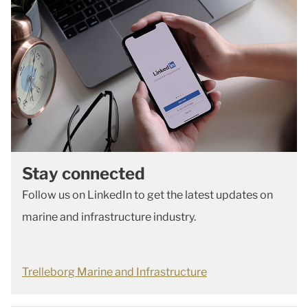
Stay connected
Follow us on LinkedIn to get the latest updates on
marine and infrastructure industry.
Trelleborg Marine and Infrastructure