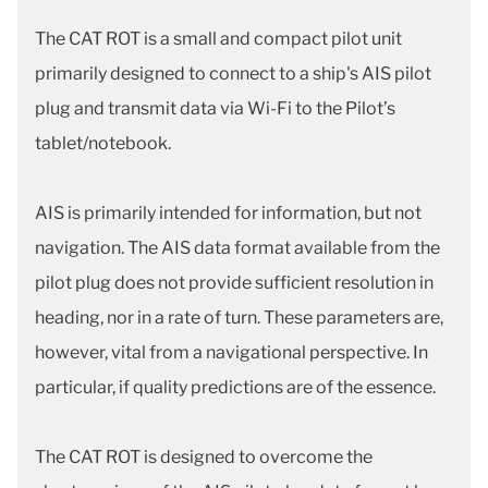
The CAT ROT is a small and compact pilot unit
primarily designed to connect to a ship's AIS pilot
plug and transmit data via Wi-Fi to the Pilot’s
tablet/notebook.
AIS is primarily intended for information, but not
navigation. The AIS data format available from the
pilot plug does not provide sufficient resolution in
heading, nor in a rate of turn. These parameters are,
however, vital from a navigational perspective. In
particular, if quality predictions are of the essence.
The CAT ROT is designed to overcome the