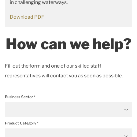
in challenging waterways.
Download PDF
How can we help?
Fill out the form and one of our skilled staff
representatives will contact you as soon as possible.
Business Sector *
Product Category *