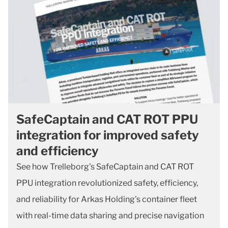
SafeCaptain and CAT ROT PPU
integration for improved safety
and efficiency
See how Trelleborg's SafeCaptain and CAT ROT
PPU integration revolutionized safety, efficiency,
and reliability for Arkas Holding's container fleet
with real-time data sharing and precise navigation