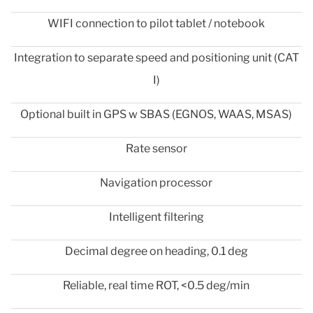
WIFI connection to pilot tablet / notebook
Integration to separate speed and positioning unit (CAT
I)
Optional built in GPS w SBAS (EGNOS, WAAS, MSAS)
Rate sensor
Navigation processor
Intelligent filtering
Decimal degree on heading, 0.1 deg
Reliable, real time ROT, <0.5 deg/min