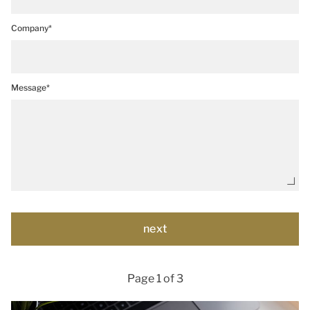
Company*
Message*
Page 1 of 3