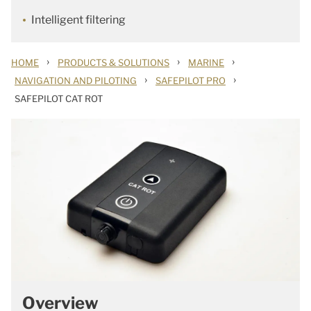
Intelligent filtering
›
›
›
HOME
PRODUCTS & SOLUTIONS
MARINE
›
›
NAVIGATION AND PILOTING
SAFEPILOT PRO
SAFEPILOT CAT ROT
Overview