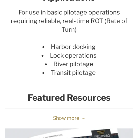
For use in basic pilotage operations
requiring reliable, real-time ROT (Rate of
Turn)
Harbor docking
Lock operations
River pilotage
Transit pilotage
Featured Resources
Show more