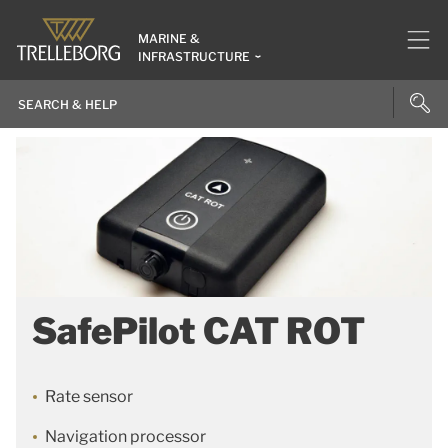
MARINE &
INFRASTRUCTURE
SafePilot CAT ROT
Rate sensor
Navigation processor