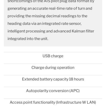
shortcomings of the AIS pilot plug data format by
generating an accurate real-time rate of turn and
providing the missing decimal readings to the
heading data via an integrated rate sensor,
intelligent processing and advanced Kalman filter
integrated into the unit.
USB charge
Charge during operation
Extended battery capacity 18 hours
Autopolarity conversion (APC)
Access point functionality (Infrastructure W LAN)