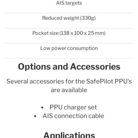
AIS targets
Reduced weight (330g)
Pocket size (138 x 100 x 25 mm)
Low power consumption
Options and Accessories
Several accessories for the SafePilot PPU's
are available
PPU charger set
AIS connection cable
Applications