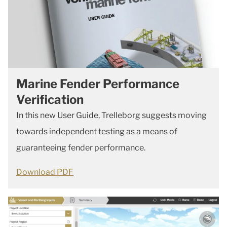
Marine Fender Performance
Verification
In this new User Guide, Trelleborg suggests moving
towards independent testing as a means of
guaranteeing fender performance.
Download PDF