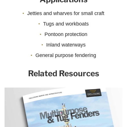
Jetties and wharves for small craft
Tugs and workboats
Pontoon protection
Inland waterways
General purpose fendering
Related Resources