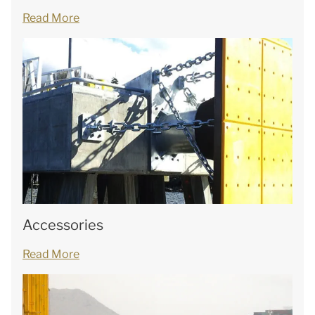
Read More
Accessories
Read More