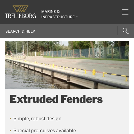
MARINE &
INFRASTRUCTURE
Extruded Fenders
Simple, robust design
Special pre-curves available