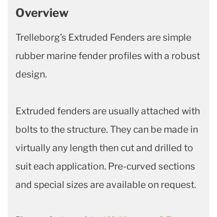
Overview
Trelleborg’s Extruded Fenders are simple
rubber marine fender profiles with a robust
design.
Extruded fenders are usually attached with
bolts to the structure. They can be made in
virtually any length then cut and drilled to
suit each application. Pre-curved sections
and special sizes are available on request.