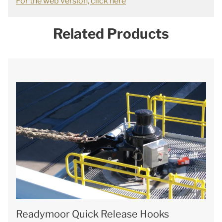
For the web version, click here
Related Products
Readymoor Quick Release Hooks