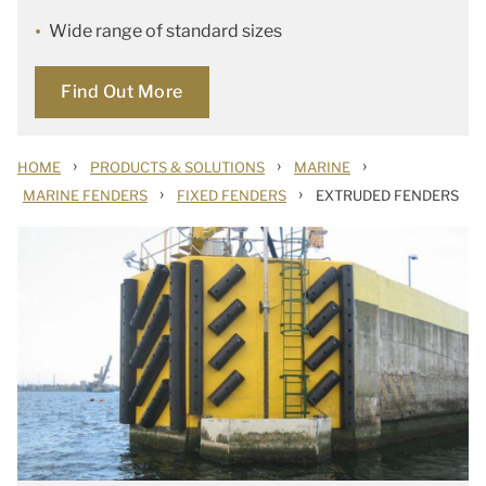
Wide range of standard sizes
Find Out More
›
›
›
HOME
PRODUCTS & SOLUTIONS
MARINE
›
›
MARINE FENDERS
FIXED FENDERS
EXTRUDED FENDERS