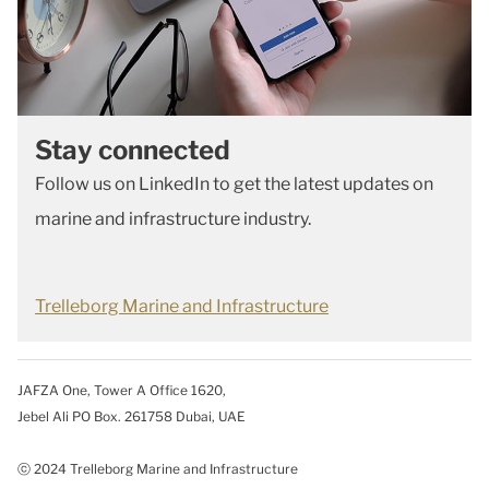
Stay connected
Follow us on LinkedIn to get the latest updates on
marine and infrastructure industry.
Trelleborg Marine and Infrastructure
JAFZA One, Tower A Office 1620,
Jebel Ali PO Box. 261758 Dubai, UAE
ⓒ 2024 Trelleborg Marine and Infrastructure