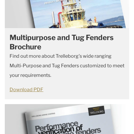
Multipurpose and Tug Fenders
Brochure
Find out more about Trelleborg’s wide ranging
Multi-Purpose and Tug Fenders customized to meet
your requirements.
Download PDF