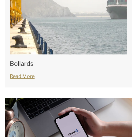
Bollards
Read More