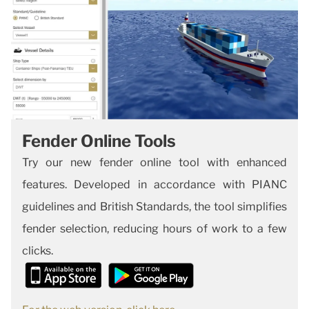
Fender Online Tools
Try our new fender online tool with enhanced
features. Developed in accordance with PIANC
guidelines and British Standards, the tool simplifies
fender selection, reducing hours of work to a few
clicks.