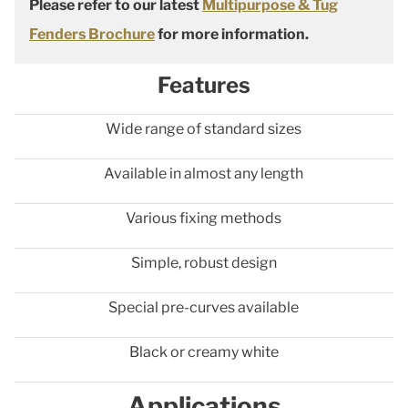
Please refer to our latest
Multipurpose & Tug
Fenders Brochure
for more information.
Features
Wide range of standard sizes
Available in almost any length
Various fixing methods
Simple, robust design
Special pre-curves available
Black or creamy white
Applications