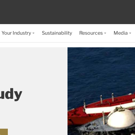
Your Industry
Sustainability
Resources
Media
udy