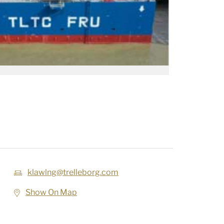
klawlng@trelleborg.com
Show On Map