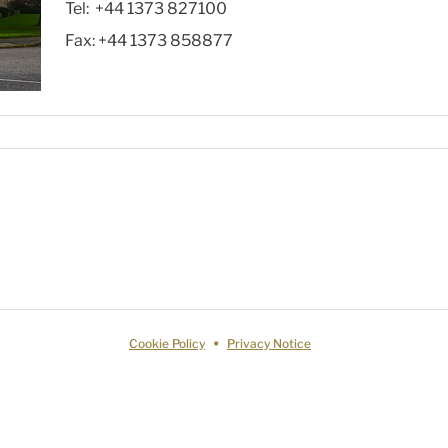
Tel:
+44 1373 827100
Fax:
+44 1373 858877
Cookie Policy
Privacy Notice