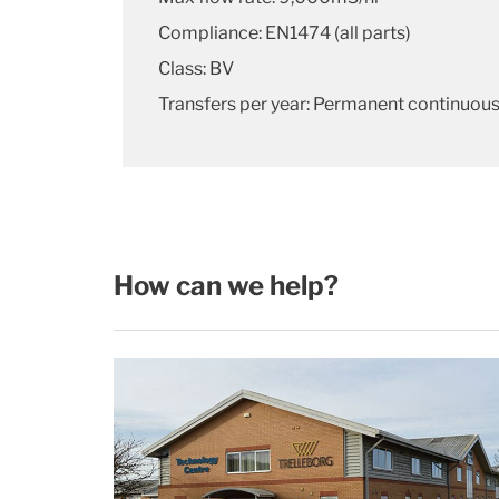
Compliance: EN1474 (all parts)
Class: BV
Transfers per year: Permanent continuous
How can we help?