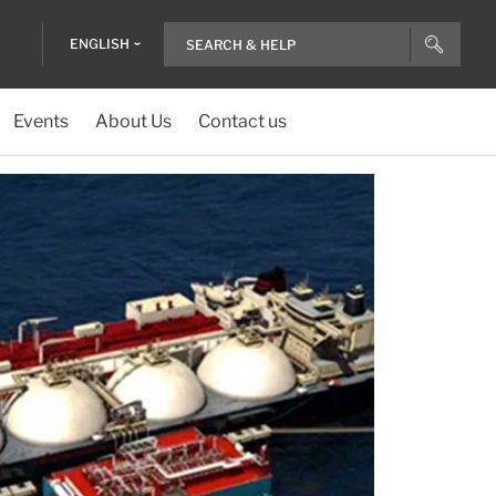
ENGLISH
Events
About Us
Contact us