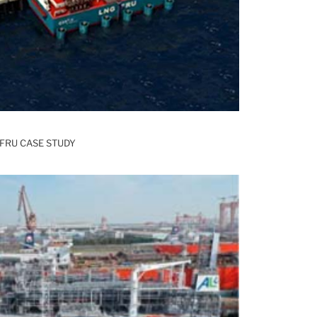
FRU CASE STUDY