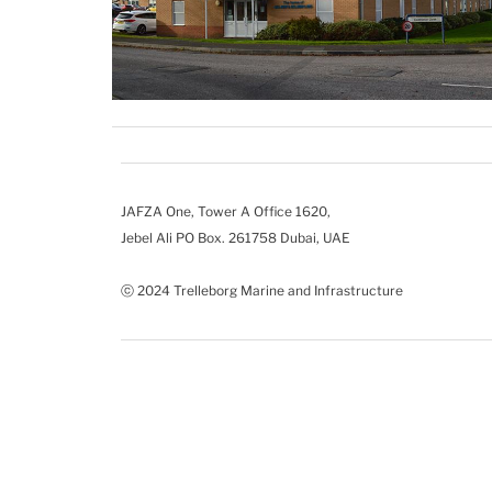
JAFZA One, Tower A Office 1620,
Jebel Ali PO Box. 261758 Dubai, UAE
ⓒ 2024 Trelleborg Marine and Infrastructure