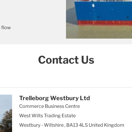
 flow
Contact Us
Trelleborg Westbury Ltd
Commerce Business Centre
West Wilts Trading Estate
Westbury - Wiltshire
,
BA13 4LS
United Kingdom