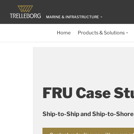
MARINE & INFRASTRUCTURE
Home
Products & Solutions
FRU Case St
Ship-to-Ship and Ship-to-Shore