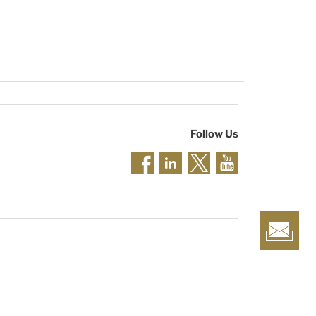
Follow Us