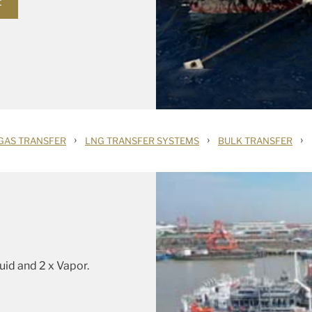
t
›
›
›
GAS TRANSFER
LNG TRANSFER SYSTEMS
BULK TRANSFER
quid and 2 x Vapor.