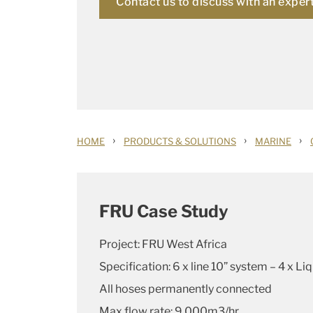
Contact us to discuss with an exper
›
›
›
HOME
PRODUCTS & SOLUTIONS
MARINE
FRU Case Study
Project: FRU West Africa
Specification: 6 x line 10” system – 4 x Li
All hoses permanently connected
Max flow rate: 9,000m3/hr