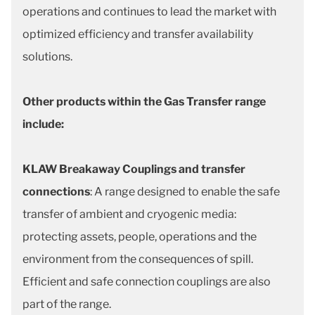
operations and continues to lead the market with
optimized efficiency and transfer availability
solutions.
Other products within the Gas Transfer range
include:
KLAW Breakaway Couplings and transfer
connections
: A range designed to enable the safe
transfer of ambient and cryogenic media:
protecting assets, people, operations and the
environment from the consequences of spill.
Efficient and safe connection couplings are also
part of the range.