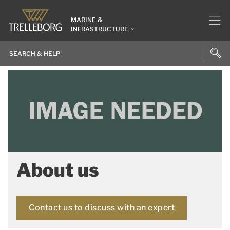
MARINE &
INFRASTRUCTURE
About us
Contact us to discuss with an expert