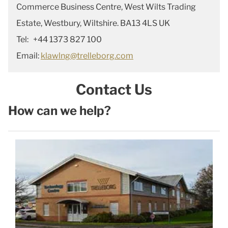
Commerce Business Centre, West Wilts Trading
Estate, Westbury, Wiltshire. BA13 4LS UK
Tel: +44 1373 827 100
Email:
klawlng@trelleborg.com
Contact Us
How can we help?