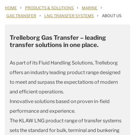
›
›
›
HOME
PRODUCTS & SOLUTIONS
MARINE
›
›
GAS TRANSFER
LNG TRANSFER SYSTEMS
ABOUT US
Trelleborg Gas Transfer – leading
transfer solutions in one place.
As part of its Fluid Handling Solutions, Trelleborg
offers an industry leading product range designed
to meet and surpass the expectations of modern
and efficient operations.
Innovative solutions based on proven in-field
performance and experience.
The KLAW LNG product range of transfer systems
sets the standard for bulk, terminal and bunkering