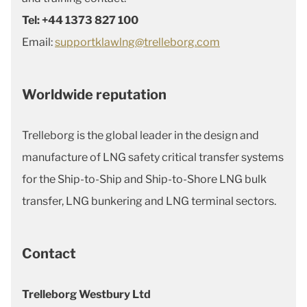
Tel: +44 1373 827 100
Email:
supportklawlng@trelleborg.com
Worldwide reputation
Trelleborg is the global leader in the design and
manufacture of LNG safety critical transfer systems
for the Ship-to-Ship and Ship-to-Shore LNG bulk
transfer, LNG bunkering and LNG terminal sectors.
Contact
Trelleborg Westbury Ltd