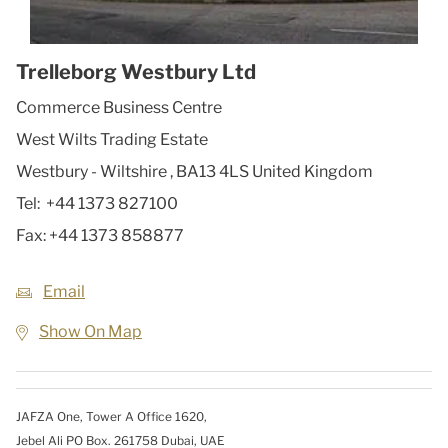
Trelleborg Westbury Ltd
Commerce Business Centre
West Wilts Trading Estate
Westbury - Wiltshire
,
BA13 4LS
United Kingdom
Tel:
+44 1373 827100
Fax:
+44 1373 858877
Email
Show On Map
JAFZA One, Tower A Office 1620,
Jebel Ali PO Box. 261758 Dubai, UAE