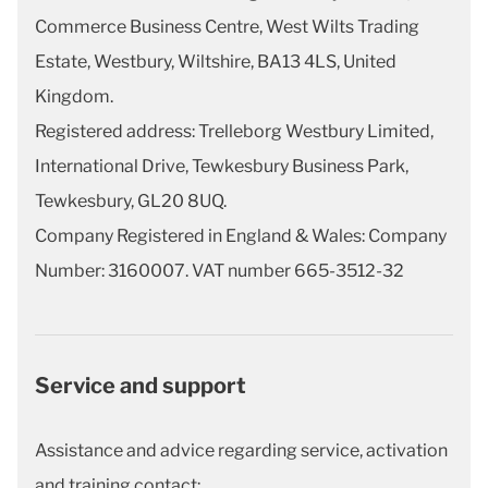
Commerce Business Centre, West Wilts Trading
Estate, Westbury, Wiltshire, BA13 4LS, United
Kingdom.
Registered address: Trelleborg Westbury Limited,
International Drive, Tewkesbury Business Park,
Tewkesbury, GL20 8UQ.
Company Registered in England & Wales: Company
Number: 3160007. VAT number 665-3512-32
Service and support
Assistance and advice regarding service, activation
and training contact: