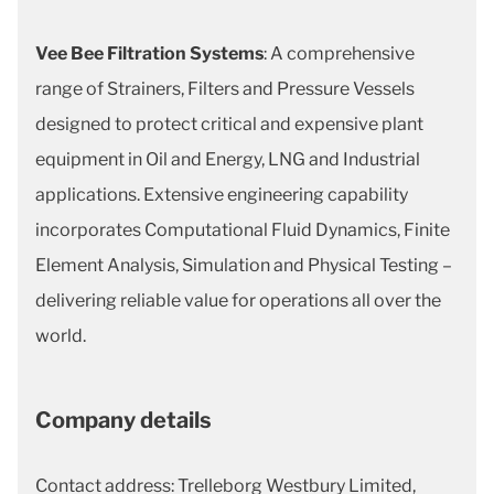
Vee Bee Filtration Systems
: A comprehensive
range of Strainers, Filters and Pressure Vessels
designed to protect critical and expensive plant
equipment in Oil and Energy, LNG and Industrial
applications. Extensive engineering capability
incorporates Computational Fluid Dynamics, Finite
Element Analysis, Simulation and Physical Testing –
delivering reliable value for operations all over the
world.
Company details
Contact address: Trelleborg Westbury Limited,