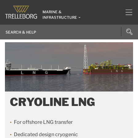
MARINE &
INFRASTRUCTURE
CRYOLINE LNG
For offshore LNG transfer
Dedicated design cryogenic