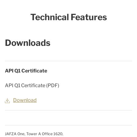
Technical Features
Downloads
API Q1 Certificate
API Q1 Certificate (PDF)
Download
JAFZA One, Tower A Office 1620,