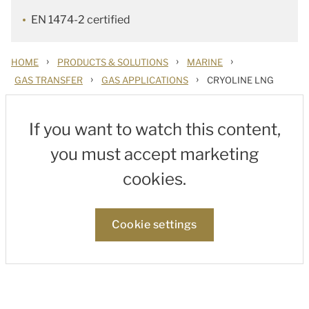
EN 1474-2 certified
›
›
›
HOME
PRODUCTS & SOLUTIONS
MARINE
›
›
GAS TRANSFER
GAS APPLICATIONS
CRYOLINE LNG
If you want to watch this content,
you must accept marketing
cookies.
Cookie settings