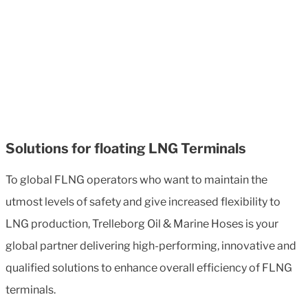
Solutions for floating LNG Terminals
To global FLNG operators who want to maintain the
utmost levels of safety and give increased flexibility to
LNG production, Trelleborg Oil & Marine Hoses is your
global partner delivering high-performing, innovative and
qualified solutions to enhance overall efficiency of FLNG
terminals.