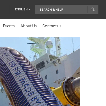
ENGLISH
Events
About Us
Contact us