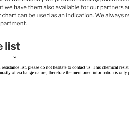
but we have them also available for our partners 
 chart can be used as an indication. We always
epartment.
 list