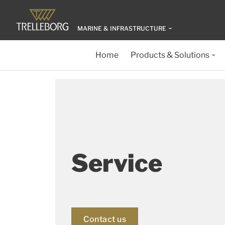
MARINE & INFRASTRUCTURE
Home
Products & Solutions
Service
Contact us