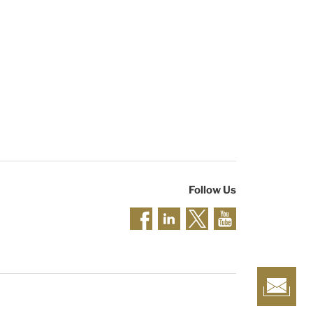
Follow Us