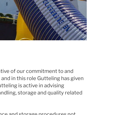
cative of our commitment to and
and in this role Gutteling has given
teling is active in advising
dling, storage and quality related
nance and storage procedures not