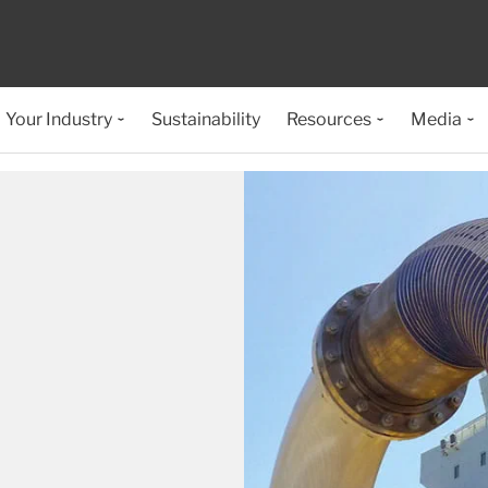
Your Industry
Sustainability
Resources
Media