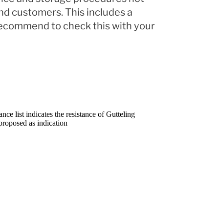
and customers. This includes a
 recommend to check this with your