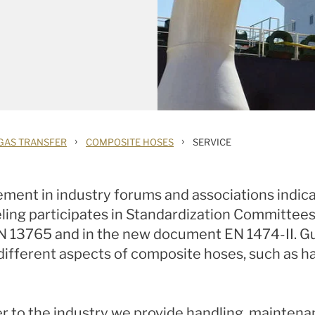
›
›
GAS TRANSFER
COMPOSITE HOSES
SERVICE
vement in industry forums and associations indi
ling participates in Standardization Committees 
EN 13765 and in the new document EN 1474-II. Gut
ferent aspects of composite hoses, such as han
over to the industry we provide handling, mainte