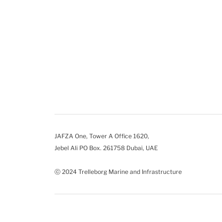
JAFZA One, Tower A Office 1620,
Jebel Ali PO Box. 261758 Dubai, UAE
ⓒ 2024 Trelleborg Marine and Infrastructure