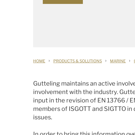
›
›
›
HOME
PRODUCTS & SOLUTIONS
MARINE
Gutteling maintains an active invol
involvement with the industry. Gutte
input in the revision of EN 13766 / 
members of ISGOTT and SIGTTO in dif
issues.
In order to bring this information 