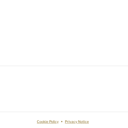
Cookie Policy
Privacy Notice