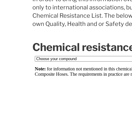
only to international associations, 
Chemical Resistance List. The below
own Quality, Health and or Safety d
Chemical resistance