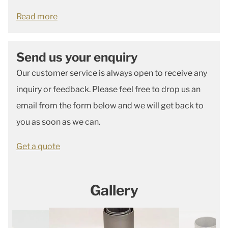
Read more
Send us your enquiry
Our customer service is always open to receive any
inquiry or feedback. Please feel free to drop us an
email from the form below and we will get back to
you as soon as we can.
Get a quote
Gallery