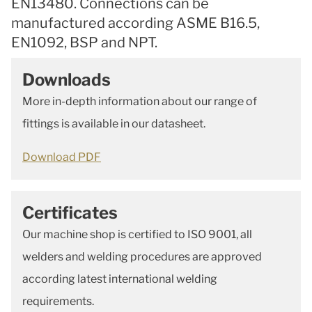
EN13480. Connections can be
manufactured according ASME B16.5,
EN1092, BSP and NPT.
Downloads
More in-depth information about our range of
fittings is available in our datasheet.
Download PDF
Certificates
Our machine shop is certified to ISO 9001, all
welders and welding procedures are approved
according latest international welding
requirements.