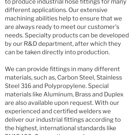
to produce industrial hose fittings for many
different applications. Our extensive
machining abilities help to ensure that we
are always ready to meet our customer's
needs. Specialty products can be developed
by our R&D department, after which they
can be taken directly into production.
We can provide fittings in many different
materials, such as, Carbon Steel, Stainless
Steel 316 and Polypropylene. Special
materials like Aluminum, Brass and Duplex
are also available upon request. With our
experienced and certified welders we
deliver our industrial fittings according to
the highest, international standards like