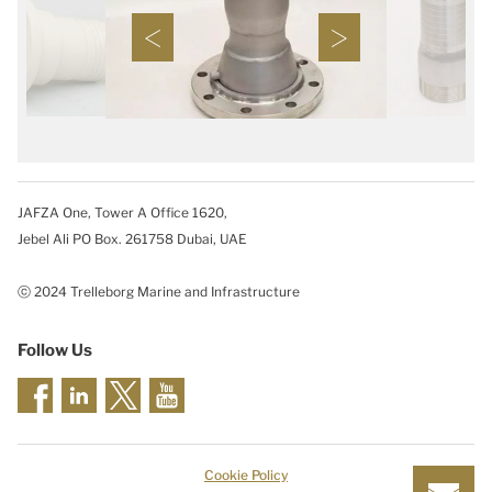
JAFZA One, Tower A Office 1620,
Jebel Ali PO Box. 261758 Dubai, UAE
ⓒ 2024 Trelleborg Marine and Infrastructure
Follow Us
Cookie Policy