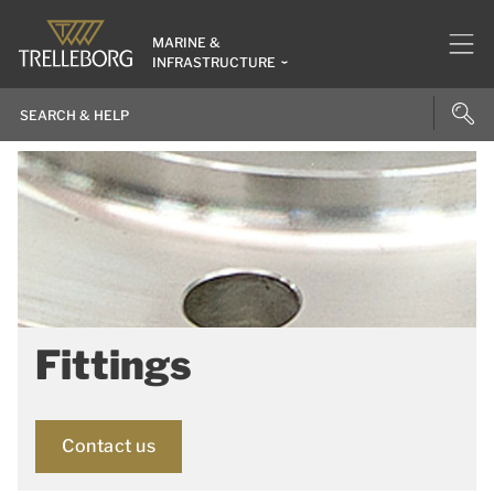
MARINE &
INFRASTRUCTURE
Fittings
Contact us