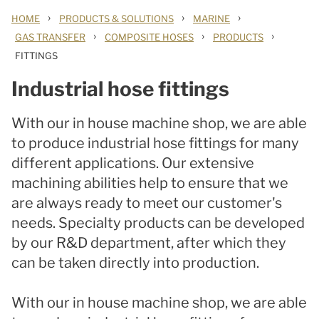
›
›
›
HOME
PRODUCTS & SOLUTIONS
MARINE
›
›
›
GAS TRANSFER
COMPOSITE HOSES
PRODUCTS
FITTINGS
Industrial hose fittings
With our in house machine shop, we are able
to produce industrial hose fittings for many
different applications. Our extensive
machining abilities help to ensure that we
are always ready to meet our customer's
needs. Specialty products can be developed
by our R&D department, after which they
can be taken directly into production.
With our in house machine shop, we are able