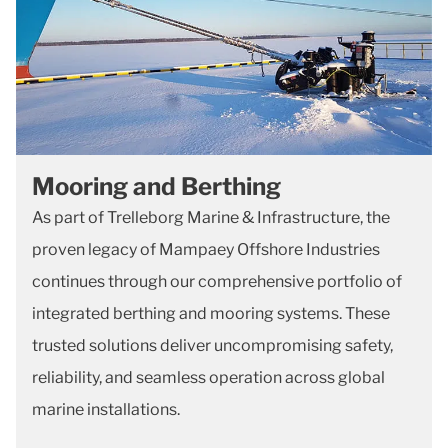
Mooring and Berthing
As part of Trelleborg Marine & Infrastructure, the
proven legacy of Mampaey Offshore Industries
continues through our comprehensive portfolio of
integrated berthing and mooring systems. These
trusted solutions deliver uncompromising safety,
reliability, and seamless operation across global
marine installations.