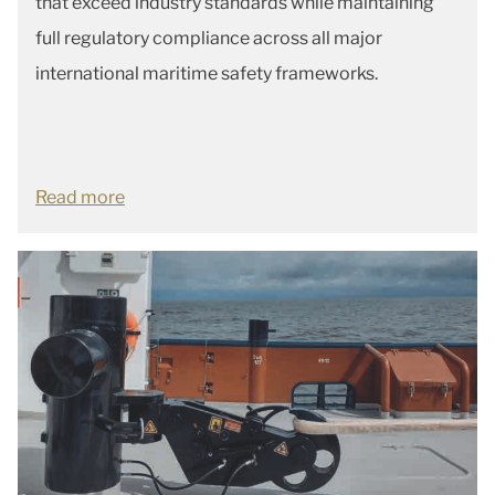
that exceed industry standards while maintaining
full regulatory compliance across all major
international maritime safety frameworks.
Read more