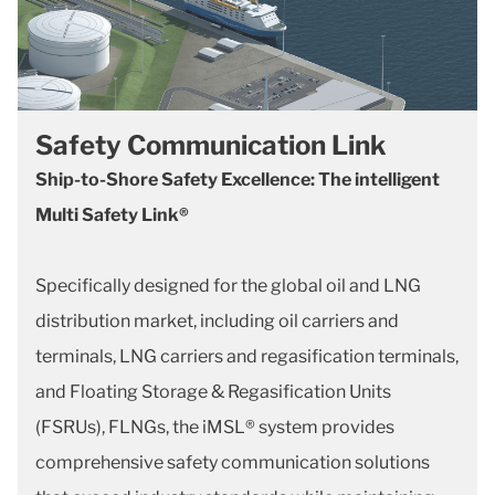
Safety Communication Link
Ship-to-Shore Safety Excellence: The intelligent
Multi Safety Link®
Specifically designed for the global oil and LNG
distribution market, including oil carriers and
terminals, LNG carriers and regasification terminals,
and Floating Storage & Regasification Units
(FSRUs), FLNGs, the iMSL® system provides
comprehensive safety communication solutions