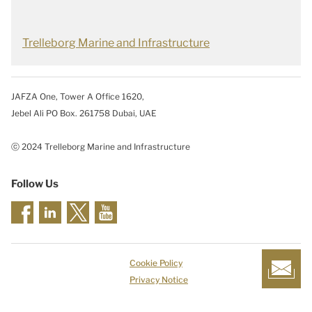
Trelleborg Marine and Infrastructure
JAFZA One, Tower A Office 1620,
Jebel Ali PO Box. 261758 Dubai, UAE
ⓒ 2024 Trelleborg Marine and Infrastructure
Follow Us
Cookie Policy
Privacy Notice