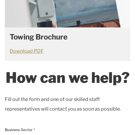
Towing Brochure
Download PDF
How can we help?
Fill out the form and one of our skilled staff
representatives will contact you as soon as possible.
Business Sector *