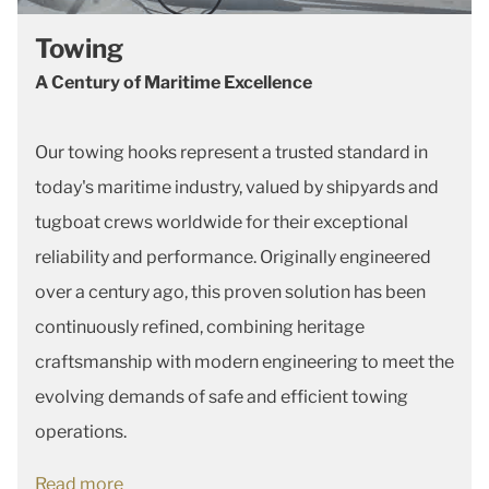
Towing
A Century of Maritime Excellence
Our towing hooks represent a trusted standard in
today's maritime industry, valued by shipyards and
tugboat crews worldwide for their exceptional
reliability and performance. Originally engineered
over a century ago, this proven solution has been
continuously refined, combining heritage
craftsmanship with modern engineering to meet the
evolving demands of safe and efficient towing
operations.
Read more