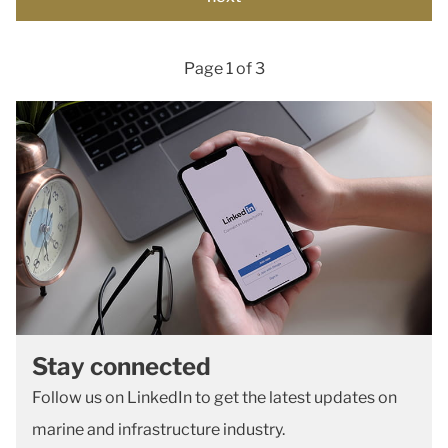
Page 1 of 3
Stay connected
Follow us on LinkedIn to get the latest updates on
marine and infrastructure industry.