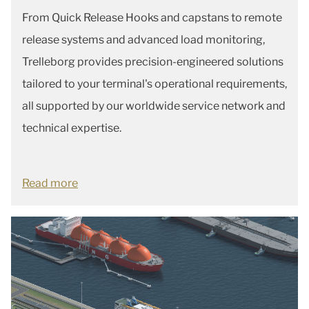
From Quick Release Hooks and capstans to remote
release systems and advanced load monitoring,
Trelleborg provides precision-engineered solutions
tailored to your terminal's operational requirements,
all supported by our worldwide service network and
technical expertise.
Read more