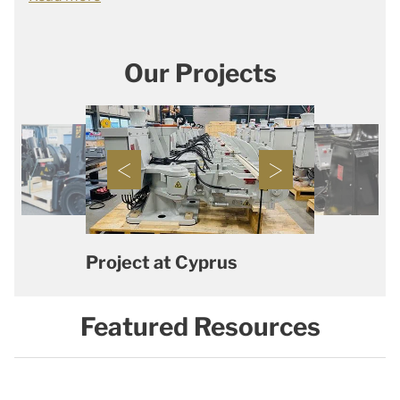
Our Projects
Project at Cyprus
Featured Resources