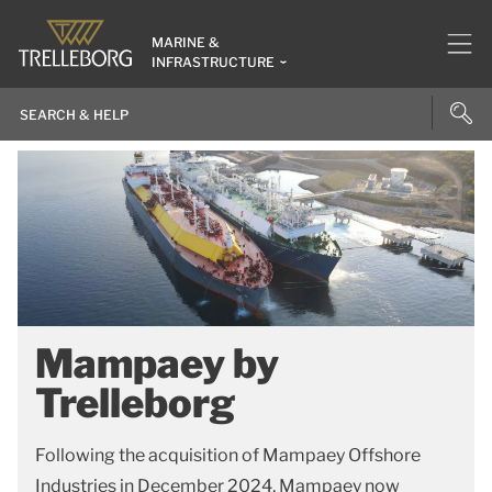
MARINE &
INFRASTRUCTURE
Mampaey by
Trelleborg
Following the acquisition of Mampaey Offshore
Industries in December 2024, Mampaey now