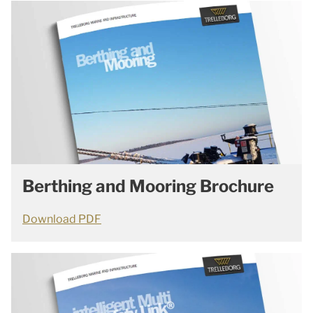
Berthing and Mooring Brochure
Download PDF