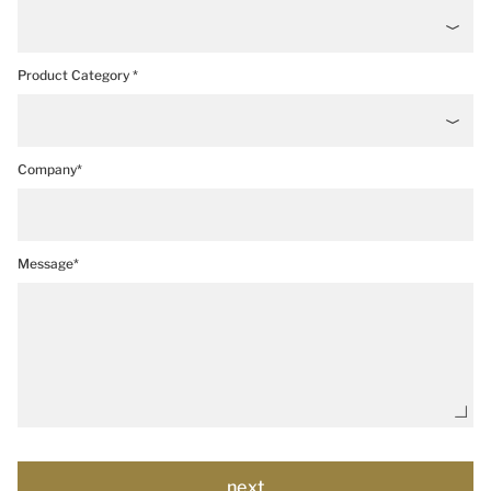
Product Category *
Company*
Message*