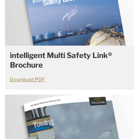
intelligent Multi Safety Link®
Brochure
Download PDF