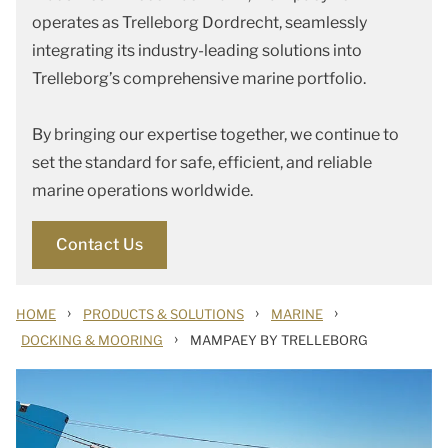
operates as Trelleborg Dordrecht, seamlessly
integrating its industry-leading solutions into
Trelleborg’s comprehensive marine portfolio.
By bringing our expertise together, we continue to
set the standard for safe, efficient, and reliable
marine operations worldwide.
Contact Us
›
›
›
HOME
PRODUCTS & SOLUTIONS
MARINE
›
DOCKING & MOORING
MAMPAEY BY TRELLEBORG