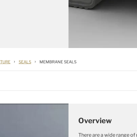
›
›
CTURE
SEALS
MEMBRANE SEALS
Overview
There are a wide range of