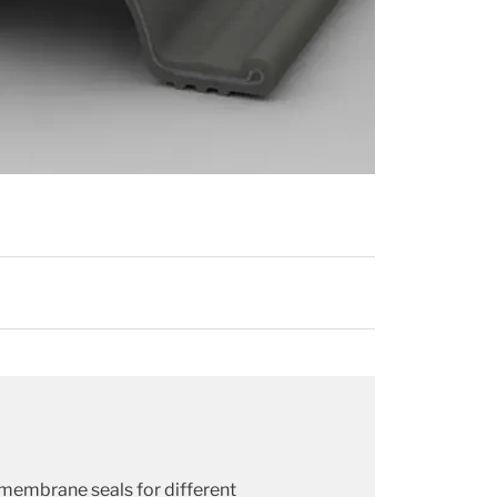
 membrane seals for different