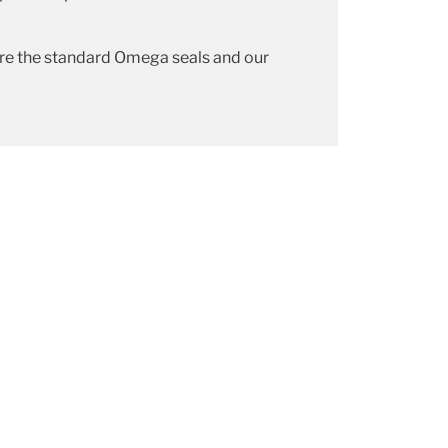
re the standard Omega seals and our