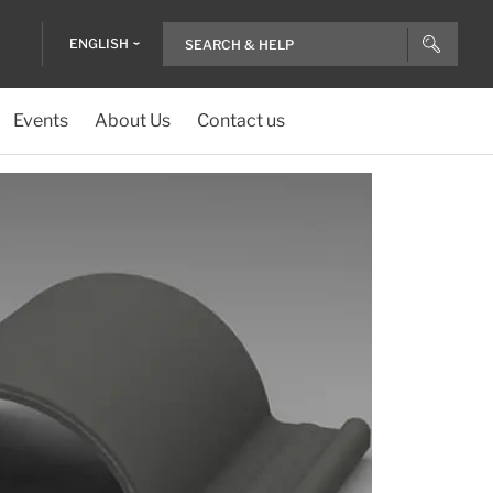
ENGLISH
Events
About Us
Contact us