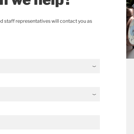
ed staff representatives will contact you as