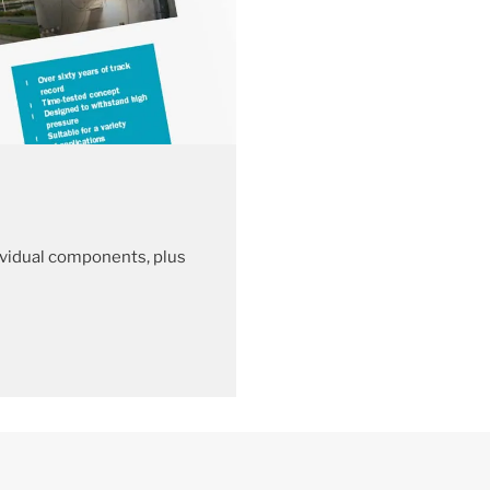
vidual components, plus