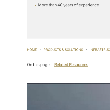
More than 40 years of experience
›
›
HOME
PRODUCTS & SOLUTIONS
INFRASTRU
On this page
Related Resources