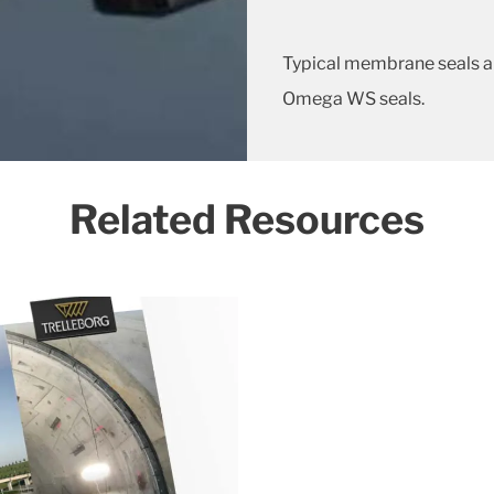
Typical membrane seals a
Omega WS seals.
Related Resources