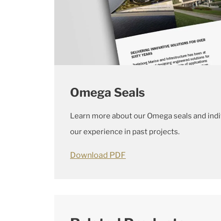
Omega Seals
Learn more about our Omega seals and indi
our experience in past projects.
Download PDF