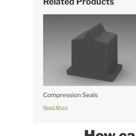
Related Products
Compression Seals
Read More
How ca