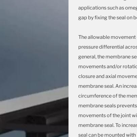
applications such as omeg
gap by fixing the seal on 
The allowable movement 
pressure differential acros
general, the membrane seal
movements and/or rotatio
closure and axial movemen
membrane seal. An increase
circumference of the memb
membrane seals prevents e
movements of the joint wil
membrane seal. To incre
seal can be mounted with