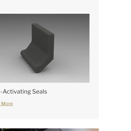
f-Activating Seals
 More