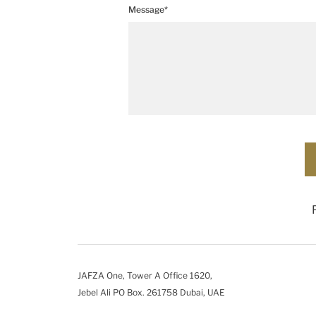
Message*
JAFZA One, Tower A Office 1620,
Jebel Ali PO Box. 261758 Dubai, UAE