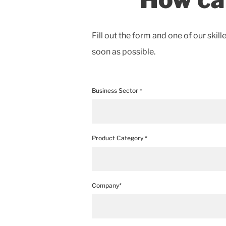
Fill out the form and one of our skill
soon as possible.
Business Sector *
Product Category *
Company*