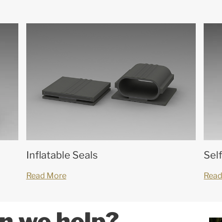
Inflatable Seals
Sel
Read More
Read
n we help?