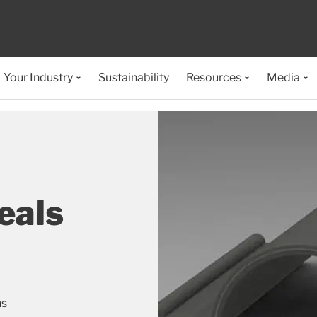
Your Industry
Sustainability
Resources
Media
eals
ns