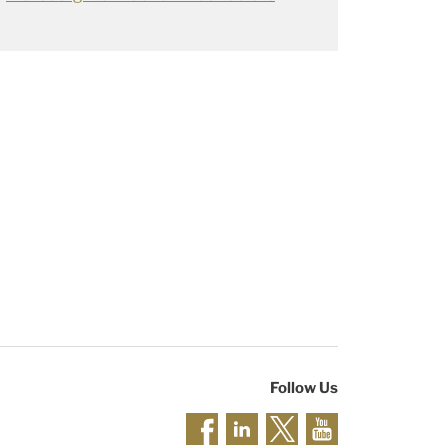
Follow Us