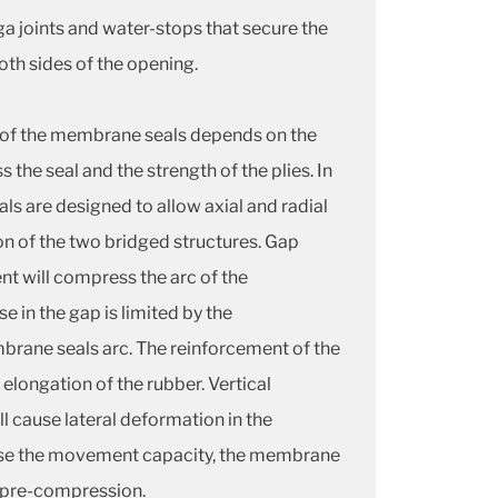
a joints and water-stops that secure the
both sides of the opening.
of the membrane seals depends on the
s the seal and the strength of the plies. In
s are designed to allow axial and radial
n of the two bridged structures. Gap
t will compress the arc of the
 in the gap is limited by the
rane seals arc. The reinforcement of the
longation of the rubber. Vertical
l cause lateral deformation in the
ase the movement capacity, the membrane
 pre-compression.