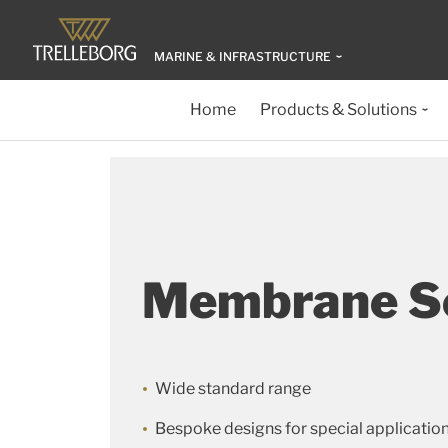
MARINE & INFRASTRUCTURE
Home
Products & Solutions
Membrane S
Wide standard range
Bespoke designs for special applicatio