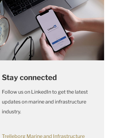
Stay connected
Follow us on LinkedIn to get the latest
updates on marine and infrastructure
industry.
Trelleborg Marine and Infrastructure