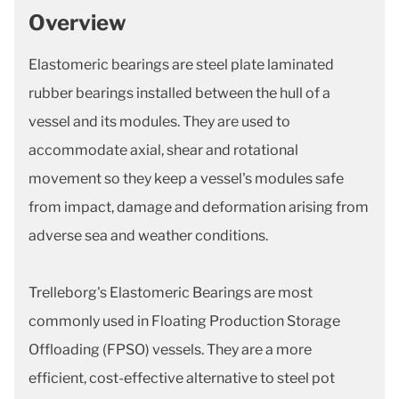
Overview
Elastomeric bearings are steel plate laminated
rubber bearings installed between the hull of a
vessel and its modules. They are used to
accommodate axial, shear and rotational
movement so they keep a vessel's modules safe
from impact, damage and deformation arising from
adverse sea and weather conditions.
Trelleborg's Elastomeric Bearings are most
commonly used in Floating Production Storage
Offloading (FPSO) vessels. They are a more
efficient, cost-effective alternative to steel pot