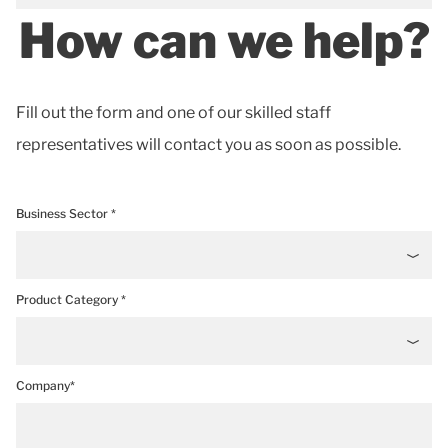
How can we help?
Fill out the form and one of our skilled staff
representatives will contact you as soon as possible.
Business Sector *
Product Category *
Company*