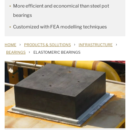
More efficient and economical than steel pot
bearings
Customized with FEA modelling techniques
›
›
›
HOME
PRODUCTS & SOLUTIONS
INFRASTRUCTURE
›
BEARINGS
ELASTOMERIC BEARINGS