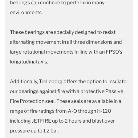
bearings can continue to perform in many
environments.
These bearings are specially designed to resist
alternating movement in all three dimensions and
large rotational movements in line with an FPSO's
longitudinal axis.
Additionally, Trelleborg offers the option to insulate
our bearings against fire with a protective Passive
Fire Protection seal. These seals are available in a
range of fire ratings from A-O through H-120
including JETFIRE up to 2 hours and blast over
pressure up to 1.2 bar.