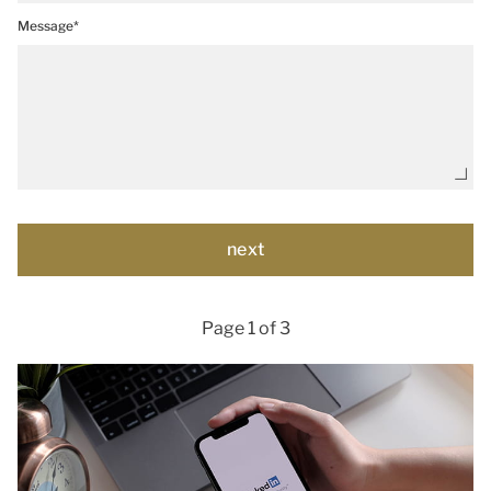
Message*
Page 1 of 3