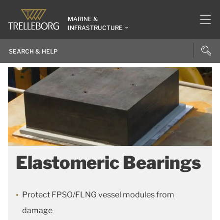
MARINE &
INFRASTRUCTURE
Elastomeric Bearings
Protect FPSO/FLNG vessel modules from
damage