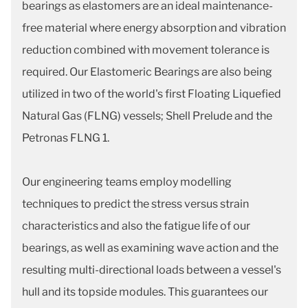
bearings as elastomers are an ideal maintenance-
free material where energy absorption and vibration
reduction combined with movement tolerance is
required. Our Elastomeric Bearings are also being
utilized in two of the world's first Floating Liquefied
Natural Gas (FLNG) vessels; Shell Prelude and the
Petronas FLNG 1.
Our engineering teams employ modelling
techniques to predict the stress versus strain
characteristics and also the fatigue life of our
bearings, as well as examining wave action and the
resulting multi-directional loads between a vessel's
hull and its topside modules. This guarantees our