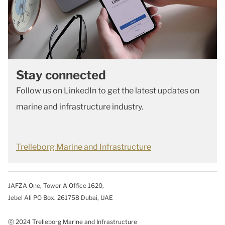
Stay connected
Follow us on LinkedIn to get the latest updates on
marine and infrastructure industry.
Trelleborg Marine and Infrastructure
JAFZA One, Tower A Office 1620,
Jebel Ali PO Box. 261758 Dubai, UAE
ⓒ 2024 Trelleborg Marine and Infrastructure