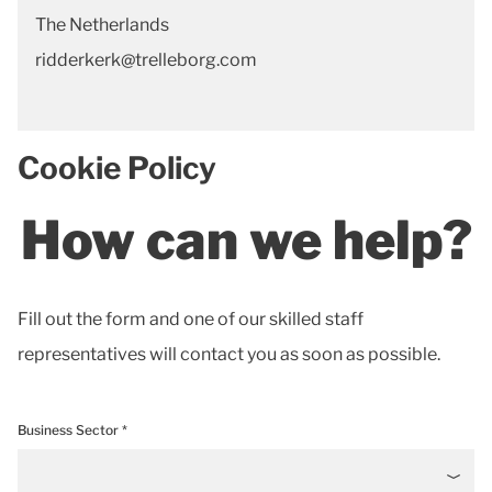
The Netherlands
ridderkerk@trelleborg.com
Cookie Policy
How can we help?
Fill out the form and one of our skilled staff
representatives will contact you as soon as possible.
Business Sector *