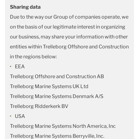
Sharing data
Due to the way our Group of companies operate, we
on the basis of our legitimate interest in organizing
our business, may share your information with other
entities within Trelleborg Offshore and Construction
in the regions below:
EEA
Trelleborg Offshore and Construction AB
Trelleborg Marine Systems UK Ltd
Trelleborg Marine Systems Denmark A/S
Trelleborg Ridderkerk BV
USA
Trelleborg Marine Systems North America, Inc
Trelleborg Marine Systems Berryville, Inc.