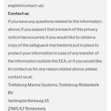
english/contact-us/.
Contact us
If you have any questions related to the information
above, if you suspect that a breach of this privacy
notice has occurred, if you would like to obtain a
copy of the safeguard mechanisms put in place to
protect your information in case of any transfer of
the information outside the EEA, or if you would like
to contact us for any reason stated above, please
contact us at:
Trelleborg Marine Systems, Trelleborg Ridderkerk
BV
Verlengde Kerkweg 15
2985 AZ Ridderkerk