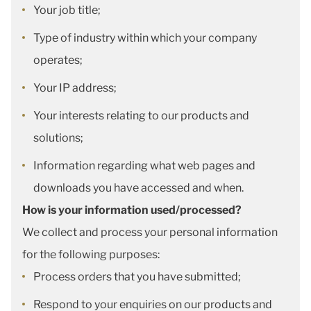
Your job title;
Type of industry within which your company
operates;
Your IP address;
Your interests relating to our products and
solutions;
Information regarding what web pages and
downloads you have accessed and when.
How is your information used/processed?
We collect and process your personal information
for the following purposes:
Process orders that you have submitted;
Respond to your enquiries on our products and