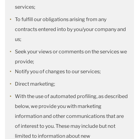
services;
To fulfill our obligations arising from any
contracts entered into by you/your company and
us;
Seek your views or comments on the services we
provide;
Notify you of changes to our services;
Direct marketing;
With the use of automated profiling, as described
below, we provide you with marketing
information and other communications that are
of interest to you. These may include but not
limited to information about new