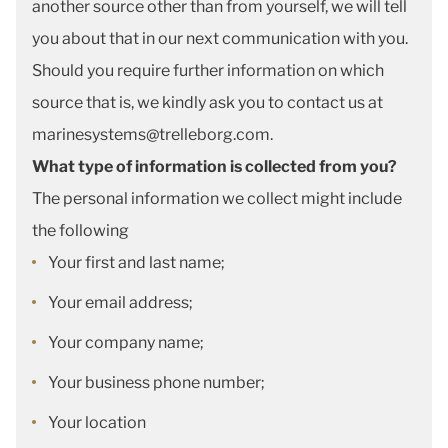
another source other than from yourself, we will tell
you about that in our next communication with you.
Should you require further information on which
source that is, we kindly ask you to contact us at
marinesystems@trelleborg.com.
What type of information is collected from you?
The personal information we collect might include
the following
Your first and last name;
Your email address;
Your company name;
Your business phone number;
Your location