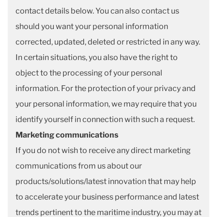
contact details below. You can also contact us
should you want your personal information
corrected, updated, deleted or restricted in any way.
In certain situations, you also have the right to
object to the processing of your personal
information. For the protection of your privacy and
your personal information, we may require that you
identify yourself in connection with such a request.
Marketing communications
If you do not wish to receive any direct marketing
communications from us about our
products/solutions/latest innovation that may help
to accelerate your business performance and latest
trends pertinent to the maritime industry, you may at