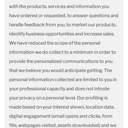
with the products, services and information you
have ordered or requested, to answer questions and
handle feedback from you, to market our products,
identify business opportunities and increase sales.
We have reduced the scope of the personal
information we do collect to a minimum in order to
provide the personalized communications to you
that we believe you would anticipate getting. The
personal information collected are limited to you in
your professional capacity and does not intrude
your privacy on a personal level. Our profiling is
made based on your interest shown, location data,
digital engagement (email opens and clicks, form
fills, webpages visited, assets downloaded) and we