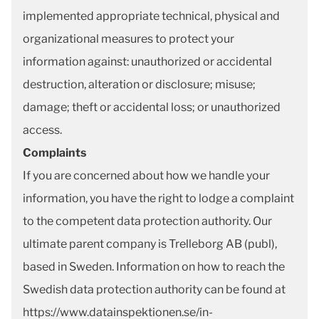
implemented appropriate technical, physical and
organizational measures to protect your
information against: unauthorized or accidental
destruction, alteration or disclosure; misuse;
damage; theft or accidental loss; or unauthorized
access.
Complaints
If you are concerned about how we handle your
information, you have the right to lodge a complaint
to the competent data protection authority. Our
ultimate parent company is Trelleborg AB (publ),
based in Sweden. Information on how to reach the
Swedish data protection authority can be found at
https://www.datainspektionen.se/in-