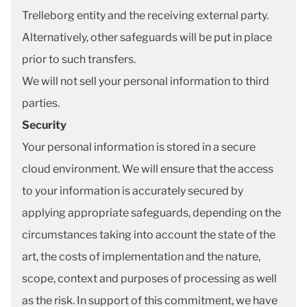
Trelleborg entity and the receiving external party.
Alternatively, other safeguards will be put in place
prior to such transfers.
We will not sell your personal information to third
parties.
Security
Your personal information is stored in a secure
cloud environment. We will ensure that the access
to your information is accurately secured by
applying appropriate safeguards, depending on the
circumstances taking into account the state of the
art, the costs of implementation and the nature,
scope, context and purposes of processing as well
as the risk. In support of this commitment, we have