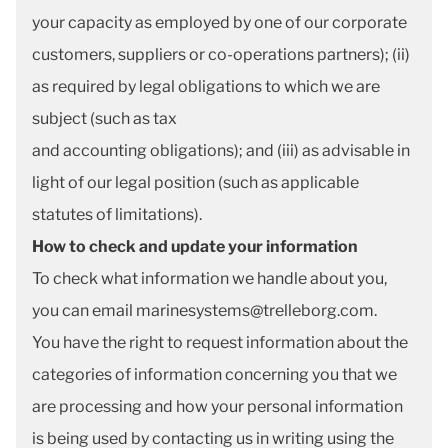
your capacity as employed by one of our corporate
customers, suppliers or co-operations partners); (ii)
as required by legal obligations to which we are
subject (such as tax
and accounting obligations); and (iii) as advisable in
light of our legal position (such as applicable
statutes of limitations).
How to check and update your information
To check what information we handle about you,
you can email marinesystems@trelleborg.com.
You have the right to request information about the
categories of information concerning you that we
are processing and how your personal information
is being used by contacting us in writing using the