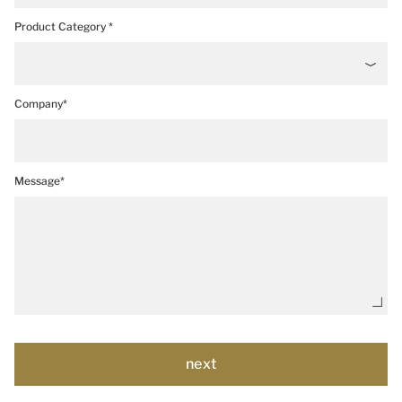
Product Category *
Company*
Message*