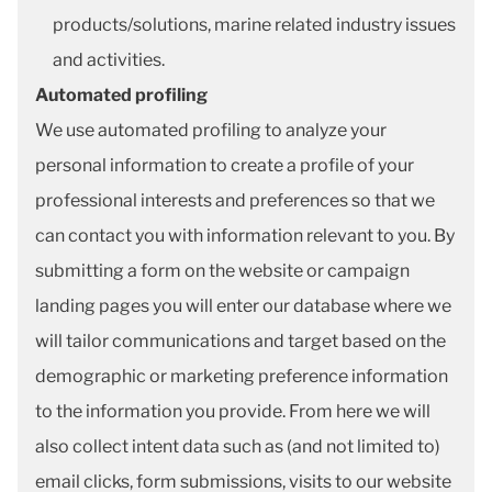
products/solutions, marine related industry issues
and activities.
Automated profiling
We use automated profiling to analyze your
personal information to create a profile of your
professional interests and preferences so that we
can contact you with information relevant to you. By
submitting a form on the website or campaign
landing pages you will enter our database where we
will tailor communications and target based on the
demographic or marketing preference information
to the information you provide. From here we will
also collect intent data such as (and not limited to)
email clicks, form submissions, visits to our website