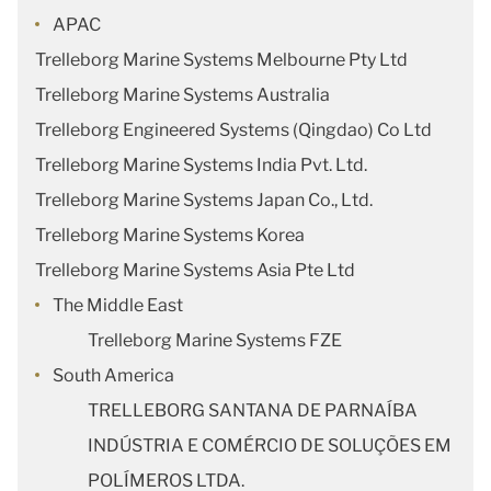
APAC
Trelleborg Marine Systems Melbourne Pty Ltd
Trelleborg Marine Systems Australia
Trelleborg Engineered Systems (Qingdao) Co Ltd
Trelleborg Marine Systems India Pvt. Ltd.
Trelleborg Marine Systems Japan Co., Ltd.
Trelleborg Marine Systems Korea
Trelleborg Marine Systems Asia Pte Ltd
The Middle East
Trelleborg Marine Systems FZE
South America
TRELLEBORG SANTANA DE PARNAÍBA
INDÚSTRIA E COMÉRCIO DE SOLUÇÕES EM
POLÍMEROS LTDA.