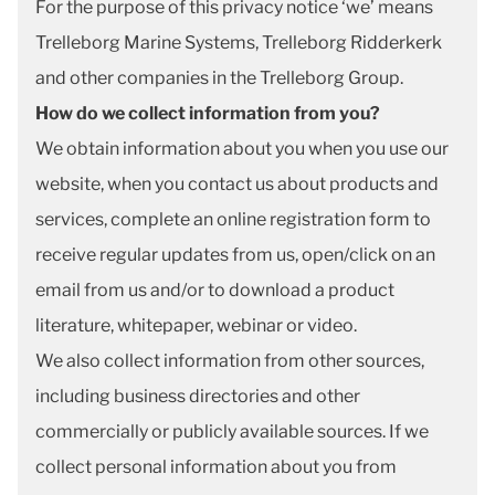
For the purpose of this privacy notice ‘we’ means
Trelleborg Marine Systems, Trelleborg Ridderkerk
and other companies in the Trelleborg Group.
How do we collect information from you?
We obtain information about you when you use our
website, when you contact us about products and
services, complete an online registration form to
receive regular updates from us, open/click on an
email from us and/or to download a product
literature, whitepaper, webinar or video.
We also collect information from other sources,
including business directories and other
commercially or publicly available sources. If we
collect personal information about you from