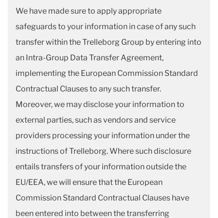
We have made sure to apply appropriate
safeguards to your information in case of any such
transfer within the Trelleborg Group by entering into
an Intra-Group Data Transfer Agreement,
implementing the European Commission Standard
Contractual Clauses to any such transfer.
Moreover, we may disclose your information to
external parties, such as vendors and service
providers processing your information under the
instructions of Trelleborg. Where such disclosure
entails transfers of your information outside the
EU/EEA, we will ensure that the European
Commission Standard Contractual Clauses have
been entered into between the transferring