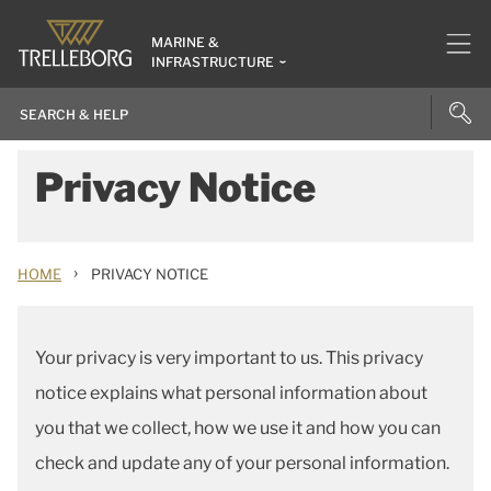
MARINE &
INFRASTRUCTURE
Privacy Notice
›
HOME
PRIVACY NOTICE
Your privacy is very important to us. This privacy
notice explains what personal information about
you that we collect, how we use it and how you can
check and update any of your personal information.