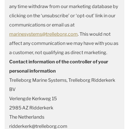
any time withdraw from our marketing database by
clicking on the ‘unsubscribe’ or ‘opt-out’ link in our
communications or email us at
marinesystems@trelleborg.com
. This would not
affect any communication we may have with you as
a customer, not qualifying as direct marketing.
Contact information of the controller of your
personal information
Trelleborg Marine Systems, Trelleborg Ridderkerk
BV
Verlengde Kerkweg 15
2985 AZ Ridderkerk
The Netherlands
ridderkerk@trelleborg.com