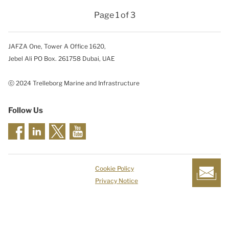
Page 1 of 3
JAFZA One, Tower A Office 1620,
Jebel Ali PO Box. 261758 Dubai, UAE
ⓒ 2024 Trelleborg Marine and Infrastructure
Follow Us
Cookie Policy
Privacy Notice