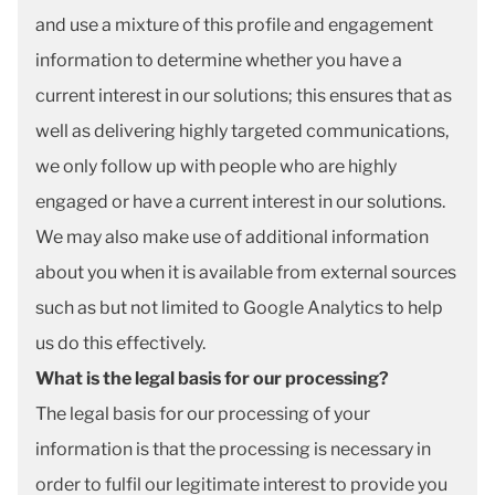
and use a mixture of this profile and engagement
information to determine whether you have a
current interest in our solutions; this ensures that as
well as delivering highly targeted communications,
we only follow up with people who are highly
engaged or have a current interest in our solutions.
We may also make use of additional information
about you when it is available from external sources
such as but not limited to Google Analytics to help
us do this effectively.
What is the legal basis for our processing?
The legal basis for our processing of your
information is that the processing is necessary in
order to fulfil our legitimate interest to provide you