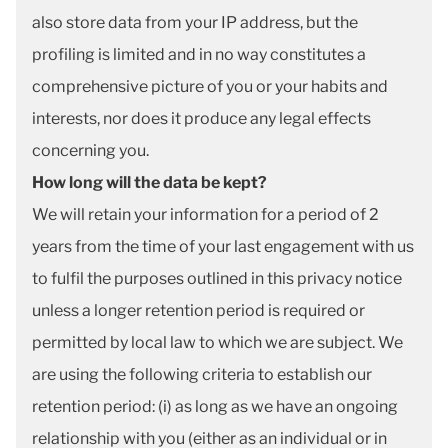
also store data from your IP address, but the
profiling is limited and in no way constitutes a
comprehensive picture of you or your habits and
interests, nor does it produce any legal effects
concerning you.
How long will the data be kept?
We will retain your information for a period of 2
years from the time of your last engagement with us
to fulfil the purposes outlined in this privacy notice
unless a longer retention period is required or
permitted by local law to which we are subject. We
are using the following criteria to establish our
retention period: (i) as long as we have an ongoing
relationship with you (either as an individual or in