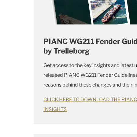
PIANC WG211 Fender Guidel
by Trelleborg
Get access to the key insights and latest 
released PIANC WG211 Fender Guidelines
reasons behind these changes and their im
CLICK HERE TO DOWNLOAD THE PIAN
INSIGHTS