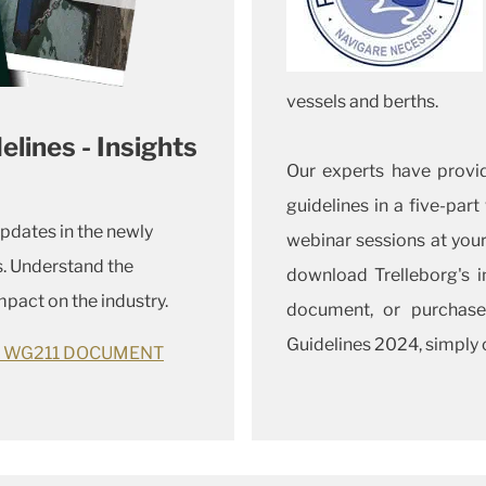
vessels and berths.
ines - Insights
Our experts have provi
guidelines in a five-part
updates in the newly
webinar sessions at you
. Understand the
download Trelleborg's 
pact on the industry.
document, or purchase
Guidelines 2024, simply c
C WG211 DOCUMENT