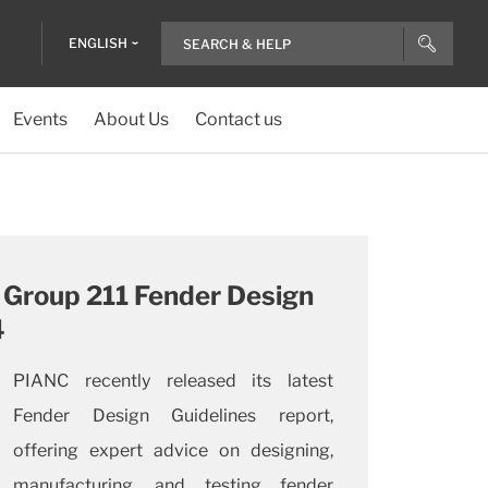
ENGLISH
Events
About Us
Contact us
Group 211 Fender Design
4
PIANC recently released its latest
Fender Design Guidelines report,
offering expert advice on designing,
manufacturing, and testing fender