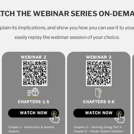
TCH THE WEBINAR SERIES ON-DEM
lain its implications, and show you how you can use it to your
easily replay the webinar session of your choice.