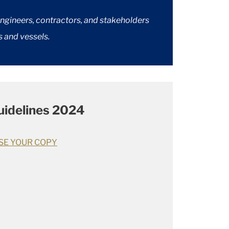
engineers, contractors, and stakeholders
s and vessels.
idelines 2024
SE YOUR COPY