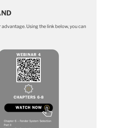
AND
 advantage. Using the link below, you can