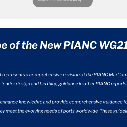
pe of the New PIANC WG21
t represents a comprehensive revision of the PIANC MarCom 
r fender design and berthing guidance in other PIANC reports
o enhance knowledge and provide comprehensive guidance for 
they meet the evolving needs of ports worldwide. These guidel