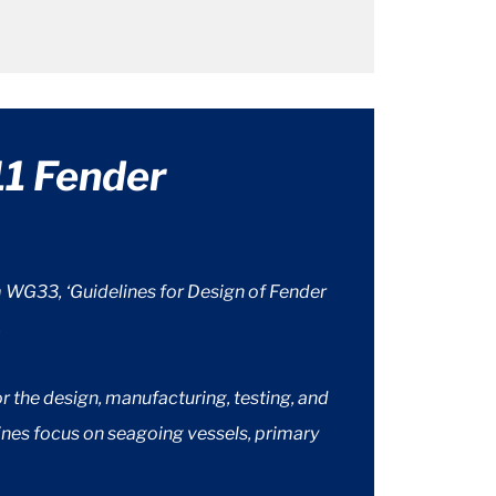
1 Fender
WG33, ‘Guidelines for Design of Fender
.
the design, manufacturing, testing, and
ines focus on seagoing vessels, primary