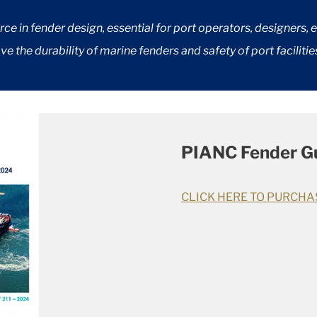
e in fender design, essential for port operators, designers, 
e the durability of marine fenders and safety of port facilitie
PIANC Fender Gu
CLICK HERE TO PURCHA