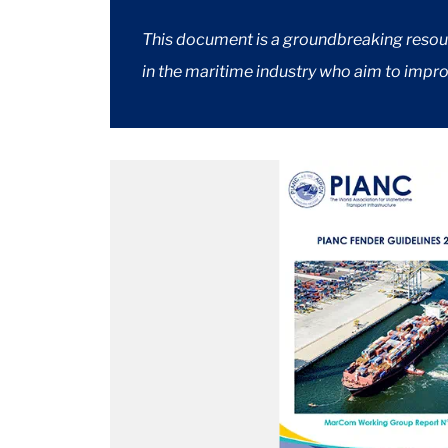
This document is a groundbreaking resourc
in the maritime industry who aim to improv