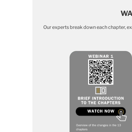
WA
Our experts break down each chapter, exp