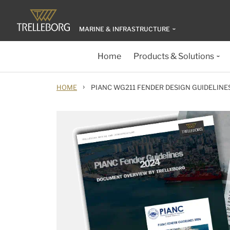
MARINE & INFRASTRUCTURE
Home
Products & Solutions
›
HOME
PIANC WG211 FENDER DESIGN GUIDELINE