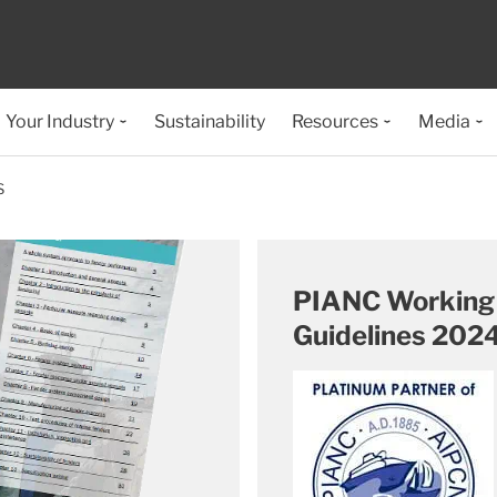
Your Industry
Sustainability
Resources
Media
S
PIANC Working 
Guidelines 202