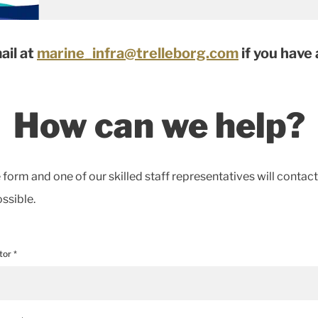
ail at
marine_infra@trelleborg.com
if you have
How can we help?
he form and one of our skilled staff representatives will contac
ssible.
tor *