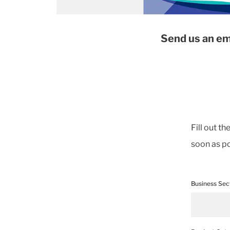
Send us an em
Fill out t
soon as po
Business Sec