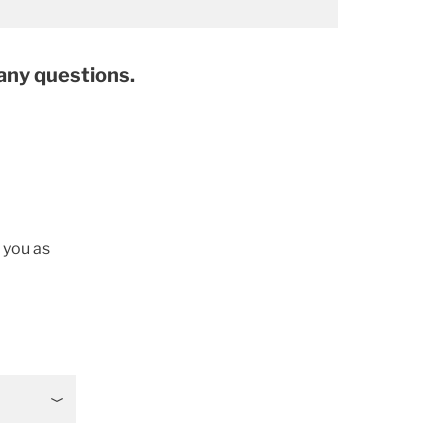
 any questions.
t you as