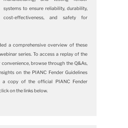
systems to ensure reliability, durability,
cost-effectiveness, and safety for
ded a comprehensive overview of these
 webinar series. To access a replay of the
r convenience, browse through the Q&As,
insights on the PIANC Fender Guidelines
 a copy of the official PIANC Fender
lick on the links below.