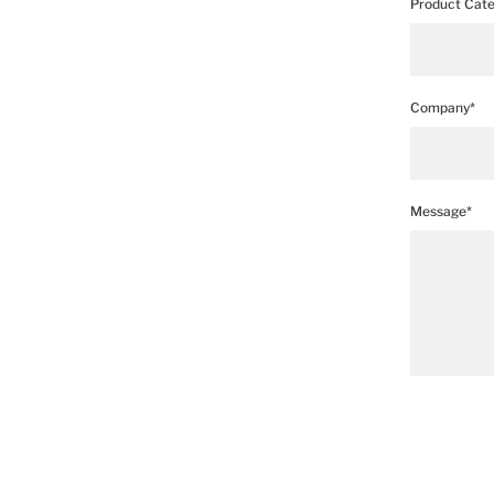
Product Cate
Company*
Message*