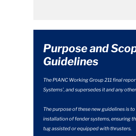
Purpose and Sco
Guidelines
The PIANC Working Group 211 final repor
Systems’, and supersedes it and any othe
The purpose of these new guidelines is t
installation of fender systems, ensuring 
tug assisted or equipped with thrusters.