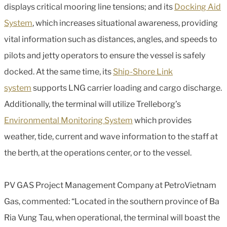
displays critical mooring line tensions; and its
Docking Aid
System
, which increases situational awareness, providing
vital information such as distances, angles, and speeds to
pilots and jetty operators to ensure the vessel is safely
docked. At the same time, its
Ship-Shore Link
system
supports LNG carrier loading and cargo discharge.
Additionally, the terminal will utilize Trelleborg’s
Environmental Monitoring System
which provides
weather, tide, current and wave information to the staff at
the berth, at the operations center, or to the vessel.
PV GAS Project Management Company at PetroVietnam
Gas, commented: “Located in the southern province of Ba
Ria Vung Tau, when operational, the terminal will boast the