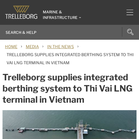
MARINE &
INFRASTRUCTURE
›
›
›
HOME
MEDIA
IN THE NEWS
TRELLEBORG SUPPLIES INTEGRATED BERTHING SYSTEM TO THI
VAI LNG TERMINAL IN VIETNAM
Trelleborg supplies integrated
berthing system to Thi Vai LNG
terminal in Vietnam