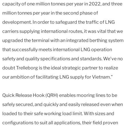
capacity of one million tonnes per year in 2022, and three
million tonnes per year in the second phase of
development. In order to safeguard the traffic of LNG
carriers supplying international routes, it was vital that we
upgraded the terminal with an integrated berthing system
that successfully meets international LNG operation
safety and quality specifications and standards. We’ve no
doubt Trelleborg is the ideal strategic partner to realize
our ambition of facilitating LNG supply for Vietnam.”
Quick Release Hook (QRH) enables mooring lines to be
safely secured, and quickly and easily released even when
loaded to their safe working load limit. With sizes and
configurations to suit all applications, their field proven