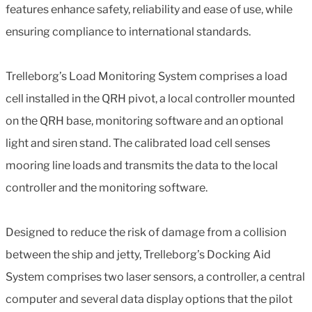
features enhance safety, reliability and ease of use, while
ensuring compliance to international standards.
Trelleborg’s Load Monitoring System comprises a load
cell installed in the QRH pivot, a local controller mounted
on the QRH base, monitoring software and an optional
light and siren stand. The calibrated load cell senses
mooring line loads and transmits the data to the local
controller and the monitoring software.
Designed to reduce the risk of damage from a collision
between the ship and jetty, Trelleborg’s Docking Aid
System comprises two laser sensors, a controller, a central
computer and several data display options that the pilot