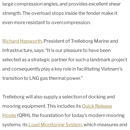
large compression angles, and provides excellent shear
strength. The overload stops inside the fender make it
even more resistant to overcompression.
Richard Hepworth
, President of Trelleborg Marine and
Infrastructure, says: “It is our pleasure to have been
selected as a strategic partner for such a landmark project
and consequently play a key role in facilitating Vietnam's
transition to LNG gas thermal power.”
Trelleborg will also supply a selection of docking and
mooring equipment. This includes its
Quick Release
Hooks
(QRH), the foundation for today’s modern mooring
systems; its
Load Monitoring System
, which measures and