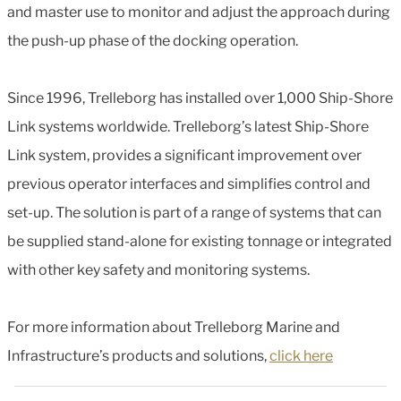
and master use to monitor and adjust the approach during
the push-up phase of the docking operation.
Since 1996, Trelleborg has installed over 1,000 Ship-Shore
Link systems worldwide. Trelleborg’s latest Ship-Shore
Link system, provides a significant improvement over
previous operator interfaces and simplifies control and
set-up. The solution is part of a range of systems that can
be supplied stand-alone for existing tonnage or integrated
with other key safety and monitoring systems.
For more information about Trelleborg Marine and
Infrastructure’s products and solutions,
click here