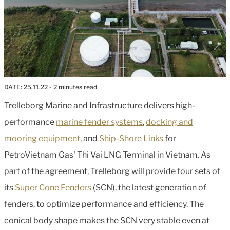
DATE:
25.11.22
- 2 minutes read
Trelleborg Marine and Infrastructure delivers high-
performance
marine fender systems
,
docking and
mooring equipment
, and
Ship-Shore Links
for
PetroVietnam Gas' Thi Vai LNG Terminal in Vietnam. As
part of the agreement, Trelleborg will provide four sets of
its
Super Cone Fenders
(SCN), the latest generation of
fenders, to optimize performance and efficiency. The
conical body shape makes the SCN very stable even at