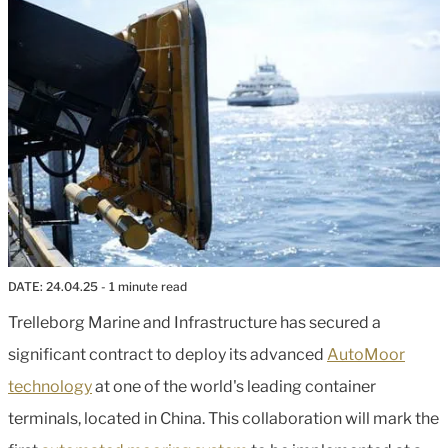
DATE:
24.04.25
- 1 minute read
Trelleborg Marine and Infrastructure has secured a
significant contract to deploy its advanced
AutoMoor
technology
at one of the world's leading container
terminals, located in China. This collaboration will mark the