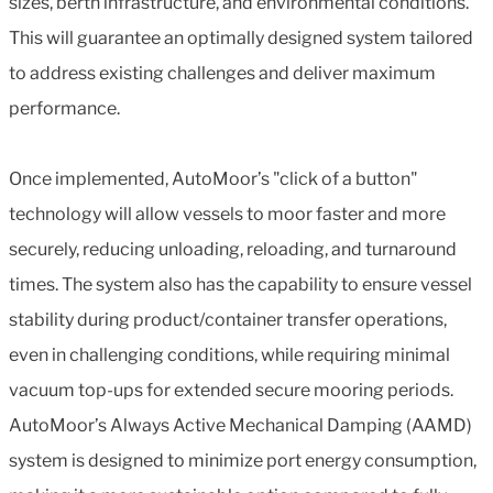
sizes, berth infrastructure, and environmental conditions.
This will guarantee an optimally designed system tailored
to address existing challenges and deliver maximum
performance.
Once implemented, AutoMoor’s "click of a button"
technology will allow vessels to moor faster and more
securely, reducing unloading, reloading, and turnaround
times. The system also has the capability to ensure vessel
stability during product/container transfer operations,
even in challenging conditions, while requiring minimal
vacuum top-ups for extended secure mooring periods.
AutoMoor’s Always Active Mechanical Damping (AAMD)
system is designed to minimize port energy consumption,