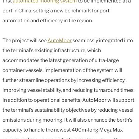
first
automated mooring system
to be implemented at a
port in China, setting a new benchmark for port
automation and efficiency in the region.
The project will see
AutoMoor
seamlessly integrated into
the terminal's existing infrastructure, which
accommodates the latest generation of ultra-large
container vessels. Implementation of the system will
further streamline operations by increasing efficiency,
improving vessel stability, and reducing turnaround times.
In addition to operational benefits, AutoMoor will support
the terminal's sustainability objectives by reducing vessel
emissions during mooring. It will also enhance the berth’s
capacity to handle the newest 400m-long MegaMax