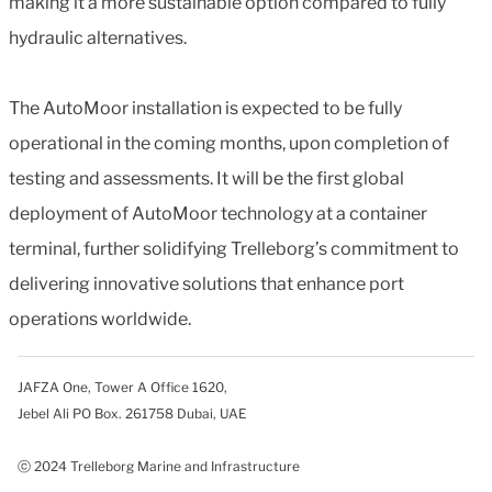
making it a more sustainable option compared to fully
hydraulic alternatives.
The AutoMoor installation is expected to be fully
operational in the coming months, upon completion of
testing and assessments. It will be the first global
deployment of AutoMoor technology at a container
terminal, further solidifying Trelleborg’s commitment to
delivering innovative solutions that enhance port
operations worldwide.
JAFZA One, Tower A Office 1620,
Jebel Ali PO Box. 261758 Dubai, UAE
ⓒ 2024 Trelleborg Marine and Infrastructure