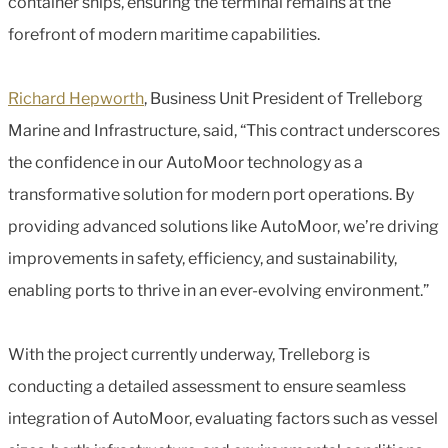
container ships, ensuring the terminal remains at the
forefront of modern maritime capabilities.
Richard Hepworth
, Business Unit President of Trelleborg
Marine and Infrastructure, said, “This contract underscores
the confidence in our AutoMoor technology as a
transformative solution for modern port operations. By
providing advanced solutions like AutoMoor, we’re driving
improvements in safety, efficiency, and sustainability,
enabling ports to thrive in an ever-evolving environment.”
With the project currently underway, Trelleborg is
conducting a detailed assessment to ensure seamless
integration of AutoMoor, evaluating factors such as vessel