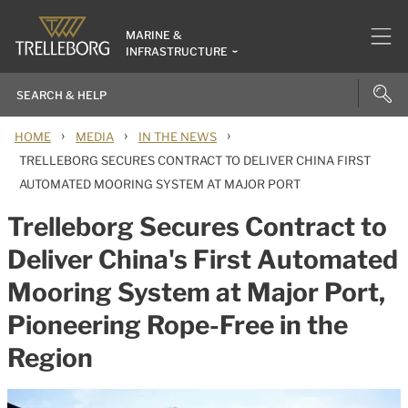
MARINE &
INFRASTRUCTURE
›
›
›
HOME
MEDIA
IN THE NEWS
TRELLEBORG SECURES CONTRACT TO DELIVER CHINA FIRST
AUTOMATED MOORING SYSTEM AT MAJOR PORT
Trelleborg Secures Contract to
Deliver China's First Automated
Mooring System at Major Port,
Pioneering Rope-Free in the
Region