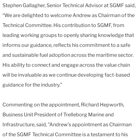
Stephen Gallagher, Senior Technical Advisor at SGMF said,
“We are delighted to welcome Andrew as Chairman of the
Technical Committee. His contribution to SGMF, from
leading working groups to openly sharing knowledge that
informs our guidance, reflects his commitment to a safe
and sustainable fuel adoption across the maritime sector.
His ability to connect and engage across the value chain
will be invaluable as we continue developing fact-based
guidance for the industry.”
Commenting on the appointment, Richard Hepworth,
Business Unit President of Trelleborg Marine and
Infrastructure, said, "Andrew’s appointment as Chairman
of the SGMF Technical Committee is a testament to his