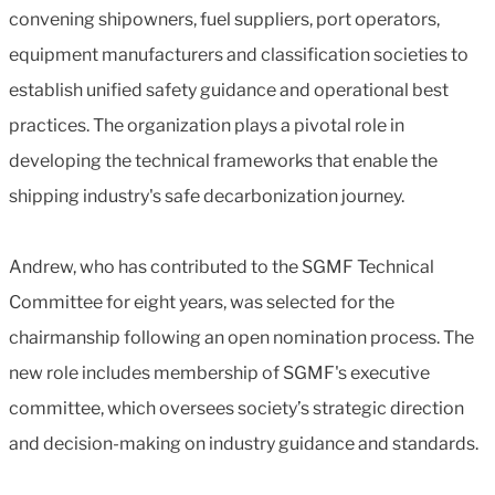
convening shipowners, fuel suppliers, port operators,
equipment manufacturers and classification societies to
establish unified safety guidance and operational best
practices. The organization plays a pivotal role in
developing the technical frameworks that enable the
shipping industry's safe decarbonization journey.
Andrew, who has contributed to the SGMF Technical
Committee for eight years, was selected for the
chairmanship following an open nomination process. The
new role includes membership of SGMF's executive
committee, which oversees society’s strategic direction
and decision-making on industry guidance and standards.