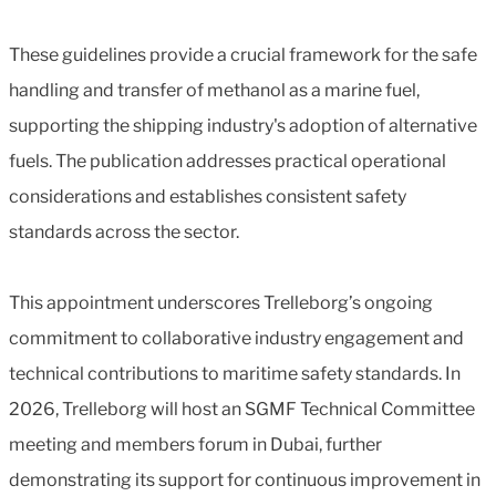
These guidelines provide a crucial framework for the safe
handling and transfer of methanol as a marine fuel,
supporting the shipping industry's adoption of alternative
fuels. The publication addresses practical operational
considerations and establishes consistent safety
standards across the sector.
This appointment underscores Trelleborg’s ongoing
commitment to collaborative industry engagement and
technical contributions to maritime safety standards. In
2026, Trelleborg will host an SGMF Technical Committee
meeting and members forum in Dubai, further
demonstrating its support for continuous improvement in