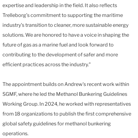
expertise and leadership in the field. It also reflects
Trelleborg’s commitment to supporting the maritime
industry’s transition to cleaner, more sustainable energy
solutions. We are honored to have a voice in shaping the
future of gas as a marine fuel and look forward to
contributing to the development of safer and more
efficient practices across the industry."
The appointment builds on Andrew's recent work within
SGMF, where he led the Methanol Bunkering Guidelines
Working Group. In 2024, he worked with representatives
from 18 organizations to publish the first comprehensive
global safety guidelines for methanol bunkering
operations.