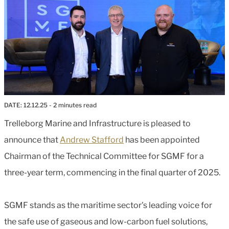
DATE:
12.12.25
- 2 minutes read
Trelleborg Marine and Infrastructure is pleased to
announce that
Andrew Stafford
has been appointed
Chairman of the Technical Committee for SGMF for a
three-year term, commencing in the final quarter of 2025.
SGMF stands as the maritime sector's leading voice for
the safe use of gaseous and low-carbon fuel solutions,