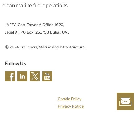
clean marine fuel operations.
JAFZA One, Tower A Office 1620,
Jebel Ali PO Box. 261758 Dubai, UAE
ⓒ 2024 Trelleborg Marine and Infrastructure
Follow Us
Cookie Policy
Privacy Notice