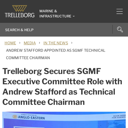
MARINE &
INFRASTRUCTURE
›
›
›
HOME
MEDIA
IN THE NEWS
ANDREW STAFFORD APPOINTED AS SGMF TECHNICAL
COMMITTEE CHAIRMAN
Trelleborg Secures SGMF
Executive Committee Role with
Andrew Stafford as Technical
Committee Chairman