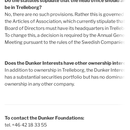
Do the statutes stipulate that the head office should alw
be in Trelleborg?
No, there are no such provisions. Rather this is governed by
the Articles of Association, which currently stipulate that t
Board of Directors must have its headquarters in Trellebor
To change this, a decision is required by the Annual General
Meeting pursuant to the rules of the Swedish Companies A
Does the Dunker Interests have other ownership interes
In addition to ownership in Trelleborg, the Dunker Interests
has a substantial securities portfolio but has no dominant
ownership in any other company.
To contact the Dunker Foundations:
tel. +46 42 18 33 55