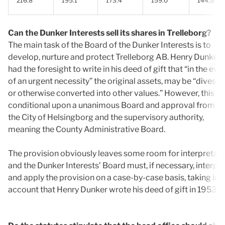
216.8
195.1
173.4
159.0
144.5
Can the Dunker Interests sell its shares in Trelleborg?
The main task of the Board of the Dunker Interests is to
develop, nurture and protect Trelleborg AB. Henry Dunker
had the foresight to write in his deed of gift that “in the eve
of an urgent necessity” the original assets, may be “diveste
or otherwise converted into other values.” However, this is
conditional upon a unanimous Board and approval from b
the City of Helsingborg and the supervisory authority,
meaning the County Administrative Board.
The provision obviously leaves some room for interpretati
and the Dunker Interests’ Board must, if necessary, interpre
and apply the provision on a case-by-case basis, taking int
account that Henry Dunker wrote his deed of gift in 1953.