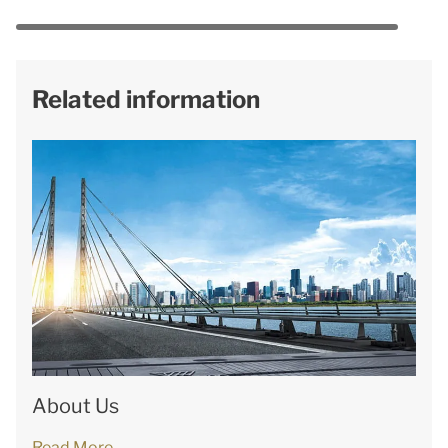
Related information
About Us
Read More