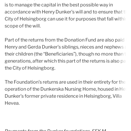
is to manage the capital in the best possible way in
accordance with Henry Dunker’s will and to ensure that the
City of Helsingborg can use it for purposes that fall within 
scope of the will.
Part of the returns from the Donation Fund are also paid to
Henry and Gerda Dunker’s siblings, nieces and nephews an
their children (the “Beneficiaries”), though no more than th
generations, after which this part of the returns is also paid
the City of Helsingborg.
The Foundation’s returns are used in their entirety for the
operation of the Dunkerska Nursing Home, housed in Henr
Dunker’s former private residence in Helsingborg, Villa
Hevea.