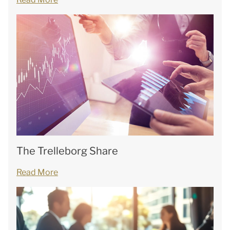
The Trelleborg Share
Read More