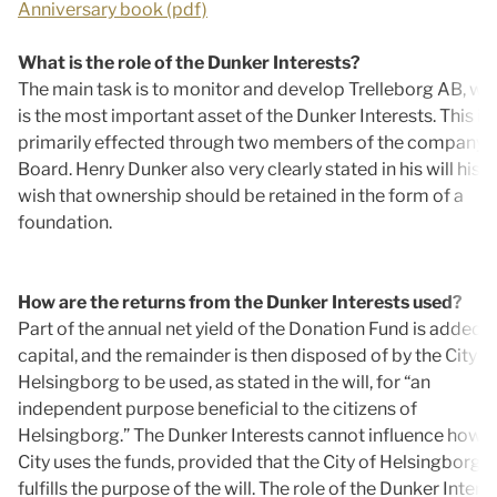
Anniversary book (pdf)
What is the role of the Dunker Interests?
The main task is to monitor and develop Trelleborg AB, wh
is the most important asset of the Dunker Interests. This is
primarily effected through two members of the company’s
Board. Henry Dunker also very clearly stated in his will his
wish that ownership should be retained in the form of a
foundation.
How are the returns from the Dunker Interests used?
Part of the annual net yield of the Donation Fund is added t
capital, and the remainder is then disposed of by the City o
Helsingborg to be used, as stated in the will, for “an
independent purpose beneficial to the citizens of
Helsingborg.” The Dunker Interests cannot influence how t
City uses the funds, provided that the City of Helsingborg
fulfills the purpose of the will. The role of the Dunker Intere