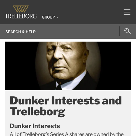
GROUP
Dunker Interests and
Trelleborg
Dunker Interests
All of Trelleborg’s Series A shares are owned by the