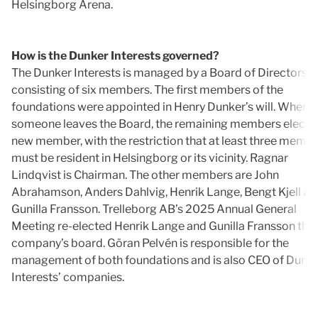
Helsingborg Arena.
How is the Dunker Interests governed?
The Dunker Interests is managed by a Board of Directors
consisting of six members. The first members of the
foundations were appointed in Henry Dunker’s will. When
someone leaves the Board, the remaining members elect a
new member, with the restriction that at least three memb
must be resident in Helsingborg or its vicinity. Ragnar
Lindqvist is Chairman. The other members are John
Abrahamson, Anders Dahlvig, Henrik Lange, Bengt Kjell an
Gunilla Fransson. Trelleborg AB’s 2025 Annual General
Meeting re-elected Henrik Lange and Gunilla Fransson the
company’s board. Göran Pelvén is responsible for the
management of both foundations and is also CEO of Dunk
Interests’ companies.