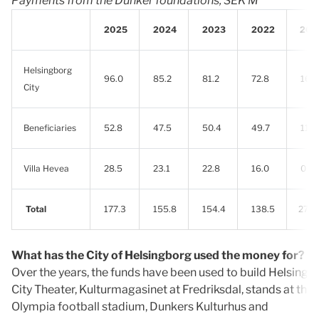
Payments from the Dunker foundations, SEK M
2025
2024
2023
2022
202
Helsingborg
96.0
85.2
81.2
72.8
16.1
City
Beneficiaries
52.8
47.5
50.4
49.7
11.5
Villa Hevea
28.5
23.1
22.8
16.0
0
Total
177.3
155.8
154.4
138.5
27.6
What has the City of Helsingborg used the money for?
Over the years, the funds have been used to build Helsingb
City Theater, Kulturmagasinet at Fredriksdal, stands at the
Olympia football stadium, Dunkers Kulturhus and