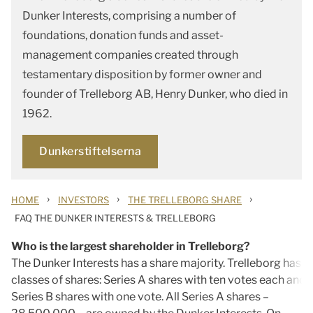
Dunker Interests, comprising a number of
foundations, donation funds and asset-
management companies created through
testamentary disposition by former owner and
founder of Trelleborg AB, Henry Dunker, who died in
1962.
Dunkerstiftelserna
›
›
›
HOME
INVESTORS
THE TRELLEBORG SHARE
FAQ THE DUNKER INTERESTS & TRELLEBORG
Who is the largest shareholder in Trelleborg?
The Dunker Interests has a share majority. Trelleborg has 
classes of shares: Series A shares with ten votes each and
Series B shares with one vote. All Series A shares –