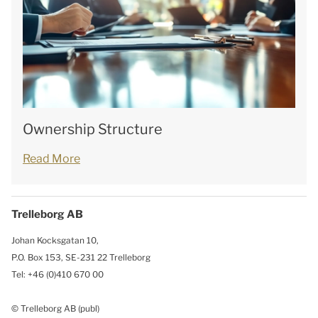
Ownership Structure
Read More
Trelleborg AB
Johan Kocksgatan 10,
P.O. Box 153, SE-231 22 Trelleborg
Tel: +46 (0)410 670 00
© Trelleborg AB (publ)