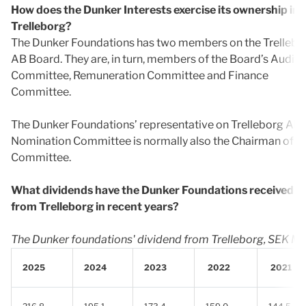
How does the Dunker Interests exercise its ownership in
Trelleborg?
The Dunker Foundations has two members on the Trellebo
AB Board. They are, in turn, members of the Board’s Audit
Committee, Remuneration Committee and Finance
Committee.
The Dunker Foundations’ representative on Trelleborg AB’
Nomination Committee is normally also the Chairman of t
Committee.
What dividends have the Dunker Foundations received
from Trelleborg in recent years?
The Dunker foundations' dividend from Trelleborg, SEK M
2025
2024
2023
2022
2021