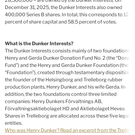
28,500,000 – are owned by the Dunker Interests. On
December 31, 2025, the Dunker Interests also owned
400,000 Series B shares. In total, this corresponds to 12.5
percent of share capital and 58.5 percent of votes.
What is the Dunker Interests?
The Dunker Interests consists mainly of two foundations: t
Henry and Gerda Dunker Donation Fund No. 2 (the “Donati
Fund”) and the Henry and Gerda Dunker Foundation (the
“Foundation”), created through testamentary disposition b
the founder of the Helsingborg and Trelleborg rubber
production plants, Henry Dunker, and his wife Gerda. In
addition, the two foundations control three limited
companies: Henry Dunkers Förvaltnings AB,
Förvaltningsaktiebolaget HD and Aktiebolaget Hevea.
Shares in Trelleborg are allocated across these five legal
entities.
Who was Henry Dunker? Read an excerpt from the Trelleb