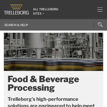
ALL TRELLEBORG
SITES
Food & Beverage
Processing
Trelleborg’s high-performance
solutions are engineered to help meet