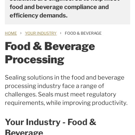
food and beverage compliance and
efficiency demands.
›
›
HOME
YOUR INDUSTRY
FOOD & BEVERAGE
Food & Beverage
Processing
Sealing solutions in the food and beverage
processing industry face a range of
challenges. Seals must meet regulatory
requirements, while improving productivity.
Your Industry - Food &
Beverage