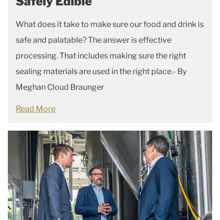
Safely Edible
What does it take to make sure our food and drink is
safe and palatable? The answer is effective
processing. That includes making sure the right
sealing materials are used in the right place.- By
Meghan Cloud Braunger
Read More