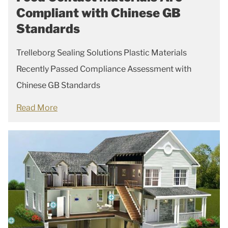
Compliant with Chinese GB
Standards
Trelleborg Sealing Solutions Plastic Materials
Recently Passed Compliance Assessment with
Chinese GB Standards
Read More