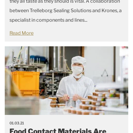
they all taste as they should is vital. A collaboration
between Trelleborg Sealing Solutions and Krones, a
specialist in components and lines...
Read More
01.03.21
Food Contact Materials Are