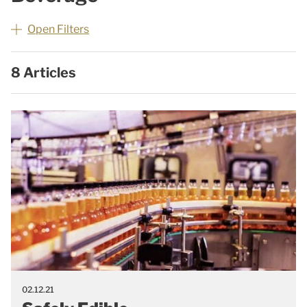
Open Filters
8 Articles
02.12.21