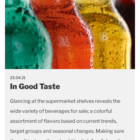
23.04.21
In Good Taste
Glancing at the supermarket shelves reveals the
wide variety of beverages for sale; a colorful
assortment of flavors based on current trends,
target groups and seasonal changes. Making sure