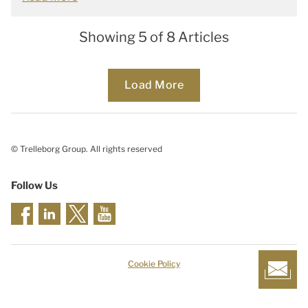
Showing 5 of 8 Articles
Loading...
Load More
© Trelleborg Group. All rights reserved
Follow Us
Cookie Policy