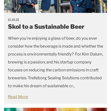
11.10.21
Skol to a Sustainable Beer
When you’re enjoying a glass of beer, do you ever
consider how the beverage is made and whether the
process is environmentally friendly? For Kim Dalum,
brewing is a passion, and his startup company
focuses on reducing the carbon emissions in craft
breweries. Trelleborg Sealing Solutions contributed
to make his dream of sustainable cr...
Read More