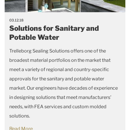
03.12.18
Solutions for Sanitary and
Potable Water
Trelleborg Sealing Solutions offers one of the
broadest material portfolios on the market that
meet a variety of regional and country-specific
approvals for the sanitary and potable water
market. Our engineers have decades of experience
in designing solutions that meet manufacturers’
needs, with FEA services and custom molded
solutions.
Read More